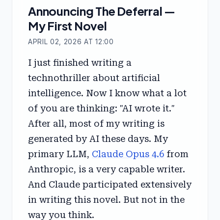
Announcing The Deferral —
My First Novel
APRIL 02, 2026 AT 12:00
I just finished writing a
technothriller about artificial
intelligence. Now I know what a lot
of you are thinking: "AI wrote it."
After all, most of my writing is
generated by AI these days. My
primary LLM,
Claude Opus 4.6
from
Anthropic, is a very capable writer.
And Claude participated extensively
in writing this novel. But not in the
way you think.