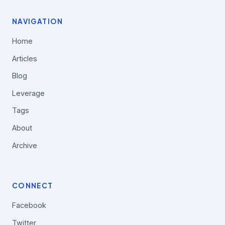
NAVIGATION
Home
Articles
Blog
Leverage
Tags
About
Archive
CONNECT
Facebook
Twitter