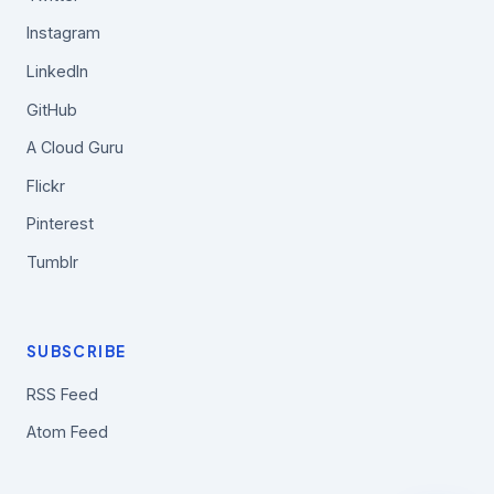
Instagram
LinkedIn
GitHub
A Cloud Guru
Flickr
Pinterest
Tumblr
SUBSCRIBE
RSS Feed
Atom Feed