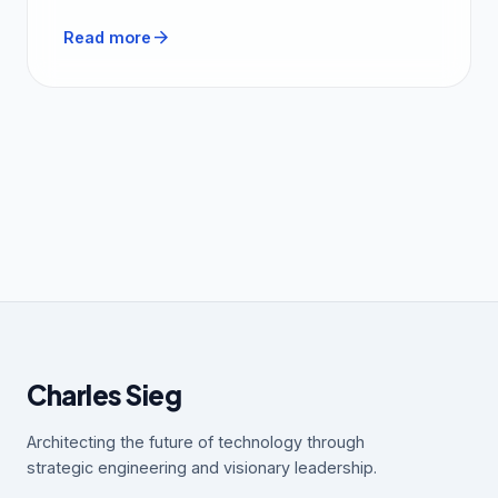
arrow_forward
Read more
Charles Sieg
Architecting the future of technology through
strategic engineering and visionary leadership.