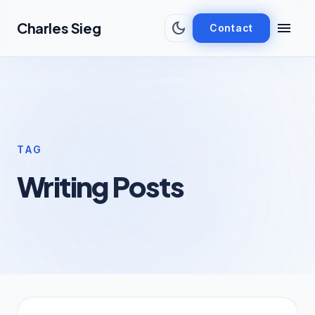
Skip to main content
dark_mode
menu
Charles Sieg
Contact
TAG
Writing Posts