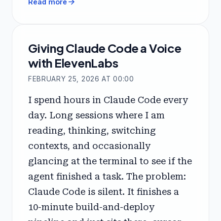
arrow_forward
Read more
Giving Claude Code a Voice
with ElevenLabs
FEBRUARY 25, 2026 AT 00:00
I spend hours in Claude Code every
day. Long sessions where I am
reading, thinking, switching
contexts, and occasionally
glancing at the terminal to see if the
agent finished a task. The problem:
Claude Code is silent. It finishes a
10-minute build-and-deploy