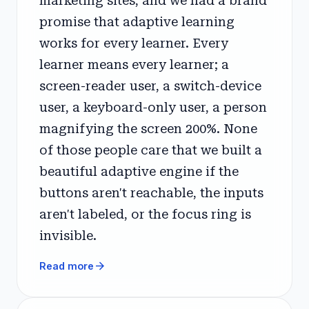
marketing sites, and we had a brand
promise that adaptive learning
works for every learner. Every
learner means every learner; a
screen-reader user, a switch-device
user, a keyboard-only user, a person
magnifying the screen 200%. None
of those people care that we built a
beautiful adaptive engine if the
buttons aren't reachable, the inputs
aren't labeled, or the focus ring is
invisible.
arrow_forward
Read more