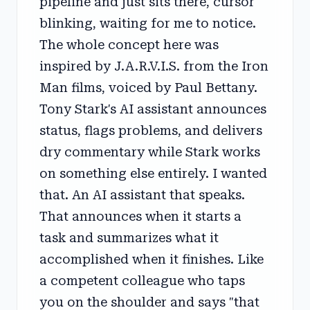
pipeline and just sits there, cursor
blinking, waiting for me to notice.
The whole concept here was
inspired by J.A.R.V.I.S. from the Iron
Man films, voiced by Paul Bettany.
Tony Stark's AI assistant announces
status, flags problems, and delivers
dry commentary while Stark works
on something else entirely. I wanted
that. An AI assistant that speaks.
That announces when it starts a
task and summarizes what it
accomplished when it finishes. Like
a competent colleague who taps
you on the shoulder and says "that