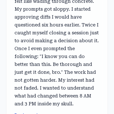
felt like wading through concrete.
My prompts got sloppy. I started
approving diffs I would have
questioned six hours earlier. Twice I
caught myself closing a session just
to avoid making a decision about it.
Once I even prompted the
following: "I know you can do
better than this. Be thorough and
just get it done, bro." The work had
not gotten harder. My interest had
not faded. I wanted to understand
what had changed between 8 AM
and 3 PM inside my skull.