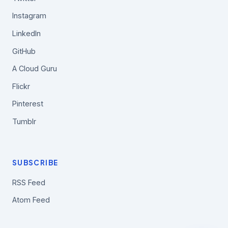
Instagram
LinkedIn
GitHub
A Cloud Guru
Flickr
Pinterest
Tumblr
SUBSCRIBE
RSS Feed
Atom Feed