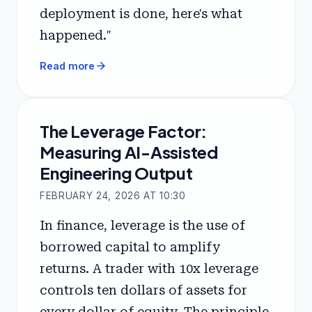
deployment is done, here's what
happened."
arrow_forward
Read more
The Leverage Factor:
Measuring AI-Assisted
Engineering Output
FEBRUARY 24, 2026 AT 10:30
In finance, leverage is the use of
borrowed capital to amplify
returns. A trader with 10x leverage
controls ten dollars of assets for
every dollar of equity. The principle