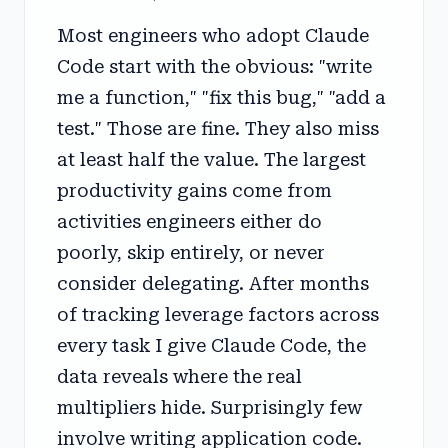
Most engineers who adopt Claude
Code start with the obvious: "write
me a function," "fix this bug," "add a
test." Those are fine. They also miss
at least half the value. The largest
productivity gains come from
activities engineers either do
poorly, skip entirely, or never
consider delegating. After months
of tracking leverage factors across
every task I give Claude Code, the
data reveals where the real
multipliers hide. Surprisingly few
involve writing application code.