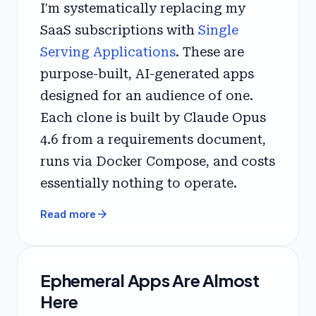
I'm systematically replacing my
SaaS subscriptions with
Single
Serving Applications
. These are
purpose-built, AI-generated apps
designed for an audience of one.
Each clone is built by Claude Opus
4.6 from a requirements document,
runs via Docker Compose, and costs
essentially nothing to operate.
arrow_forward
Read more
Ephemeral Apps Are Almost
Here