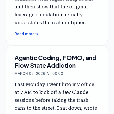
and then show that the original
leverage calculation actually
understates the real multiplier.
arrow_forward
Read more
Agentic Coding, FOMO, and
Flow State Addiction
MARCH 02, 2026 AT 00:00
Last Monday I went into my office
at 7 AM to kick off a few Claude
sessions before taking the trash
cans to the street. I sat down, wrote