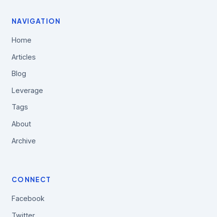
NAVIGATION
Home
Articles
Blog
Leverage
Tags
About
Archive
CONNECT
Facebook
Twitter