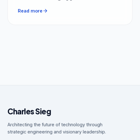
arrow_forward
Read more
Charles Sieg
Architecting the future of technology through
strategic engineering and visionary leadership.