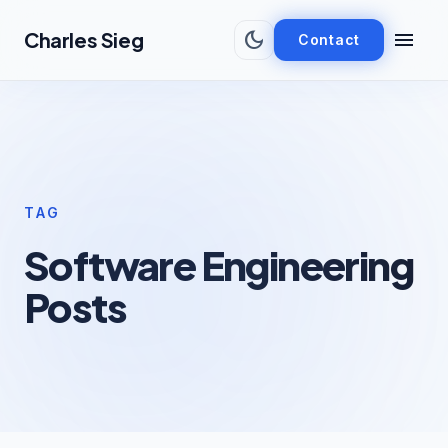
Skip to main content
dark_mode
menu
Charles Sieg
Contact
TAG
Software Engineering
Posts