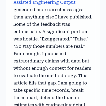
Assisted Engineering Output
generated more direct messages
than anything else I have published.
Some of the feedback was
enthusiastic. A significant portion
was hostile. "Exaggerated." "False."
"No way those numbers are real."
Fair enough. I published
extraordinary claims with data but
without enough context for readers
to evaluate the methodology. This
article fills that gap. I am going to
take specific time records, break
them apart, defend the human
estimates with engineering detail,