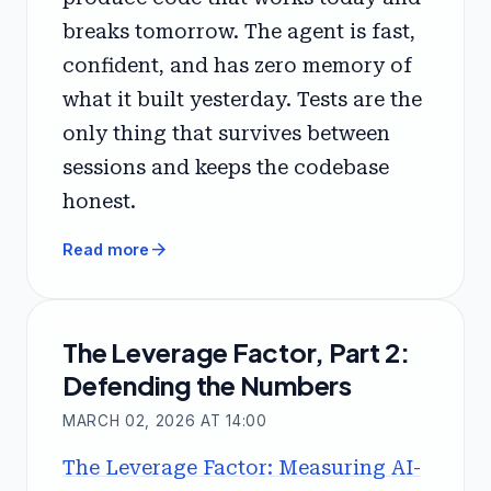
breaks tomorrow. The agent is fast,
confident, and has zero memory of
what it built yesterday. Tests are the
only thing that survives between
sessions and keeps the codebase
honest.
arrow_forward
Read more
The Leverage Factor, Part 2:
Defending the Numbers
MARCH 02, 2026 AT 14:00
The Leverage Factor: Measuring AI-