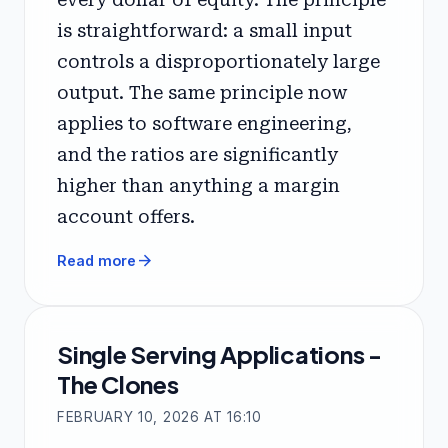
is straightforward: a small input
controls a disproportionately large
output. The same principle now
applies to software engineering,
and the ratios are significantly
higher than anything a margin
account offers.
arrow_forward
Read more
Single Serving Applications -
The Clones
FEBRUARY 10, 2026 AT 16:10