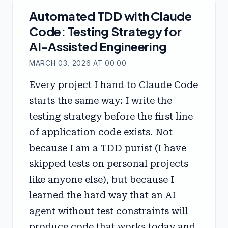
Automated TDD with Claude
Code: Testing Strategy for
AI-Assisted Engineering
MARCH 03, 2026 AT 00:00
Every project I hand to Claude Code
starts the same way: I write the
testing strategy before the first line
of application code exists. Not
because I am a TDD purist (I have
skipped tests on personal projects
like anyone else), but because I
learned the hard way that an AI
agent without test constraints will
produce code that works today and