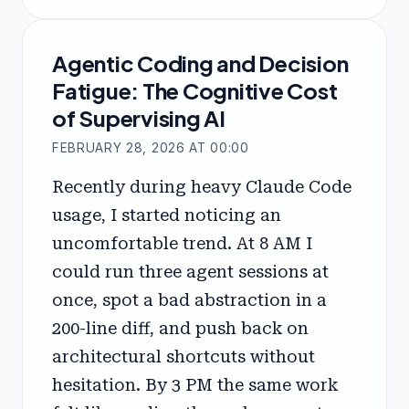
Agentic Coding and Decision
Fatigue: The Cognitive Cost
of Supervising AI
FEBRUARY 28, 2026 AT 00:00
Recently during heavy Claude Code
usage, I started noticing an
uncomfortable trend. At 8 AM I
could run three agent sessions at
once, spot a bad abstraction in a
200-line diff, and push back on
architectural shortcuts without
hesitation. By 3 PM the same work