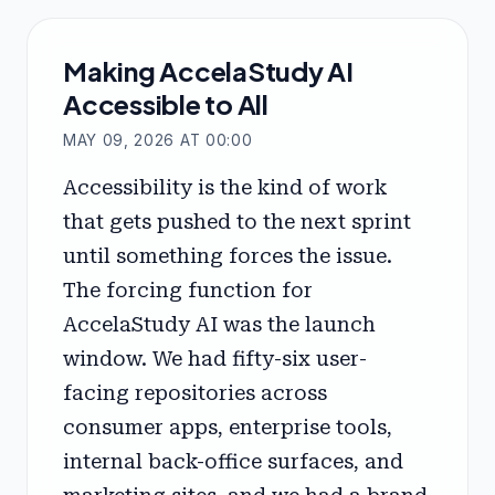
Making AccelaStudy AI
Accessible to All
MAY 09, 2026 AT 00:00
Accessibility is the kind of work
that gets pushed to the next sprint
until something forces the issue.
The forcing function for
AccelaStudy AI was the launch
window. We had fifty-six user-
facing repositories across
consumer apps, enterprise tools,
internal back-office surfaces, and