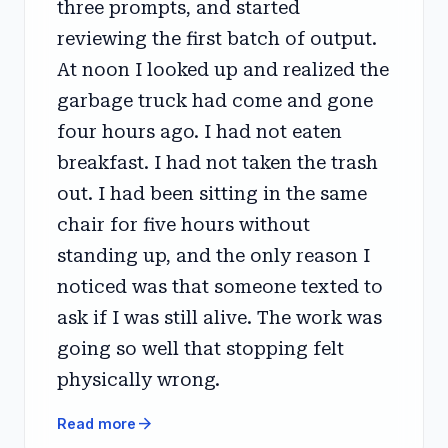
three prompts, and started
reviewing the first batch of output.
At noon I looked up and realized the
garbage truck had come and gone
four hours ago. I had not eaten
breakfast. I had not taken the trash
out. I had been sitting in the same
chair for five hours without
standing up, and the only reason I
noticed was that someone texted to
ask if I was still alive. The work was
going so well that stopping felt
physically wrong.
arrow_forward
Read more