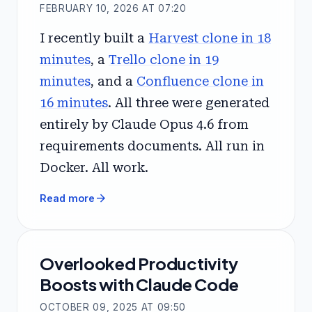
FEBRUARY 10, 2026 AT 07:20
I recently built a
Harvest clone in 18
minutes
, a
Trello clone in 19
minutes
, and a
Confluence clone in
16 minutes
. All three were generated
entirely by Claude Opus 4.6 from
requirements documents. All run in
Docker. All work.
arrow_forward
Read more
Overlooked Productivity
Boosts with Claude Code
OCTOBER 09, 2025 AT 09:50