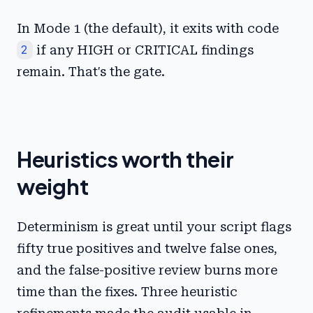
In Mode 1 (the default), it exits with code
2
if any HIGH or CRITICAL findings
remain. That's the gate.
Heuristics worth their
weight
Determinism is great until your script flags
fifty true positives and twelve false ones,
and the false-positive review burns more
time than the fixes. Three heuristic