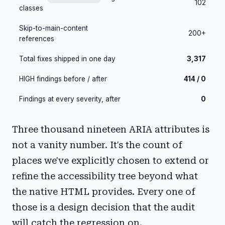
102
classes
Skip-to-main-content
200+
references
Total fixes shipped in one day
3,317
HIGH findings before / after
414 / 0
Findings at every severity, after
0
Three thousand nineteen ARIA attributes is
not a vanity number. It's the count of
places we've explicitly chosen to extend or
refine the accessibility tree beyond what
the native HTML provides. Every one of
those is a design decision that the audit
will catch the regression on.