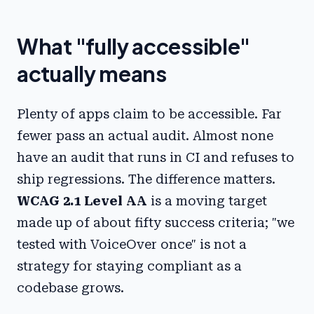
What "fully accessible"
actually means
Plenty of apps claim to be accessible. Far
fewer pass an actual audit. Almost none
have an audit that runs in CI and refuses to
ship regressions. The difference matters.
WCAG 2.1 Level AA
is a moving target
made up of about fifty success criteria; "we
tested with VoiceOver once" is not a
strategy for staying compliant as a
codebase grows.