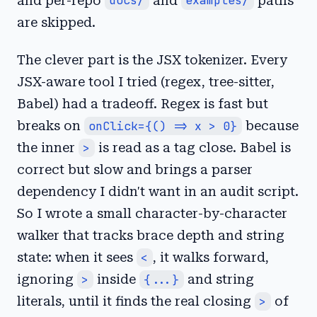
and per-repo
docs/
and
examples/
paths
are skipped.
The clever part is the JSX tokenizer. Every
JSX-aware tool I tried (regex, tree-sitter,
Babel) had a tradeoff. Regex is fast but
breaks on
onClick={() => x > 0}
because
the inner
>
is read as a tag close. Babel is
correct but slow and brings a parser
dependency I didn't want in an audit script.
So I wrote a small character-by-character
walker that tracks brace depth and string
state: when it sees
<
, it walks forward,
ignoring
>
inside
{...}
and string
literals, until it finds the real closing
>
of