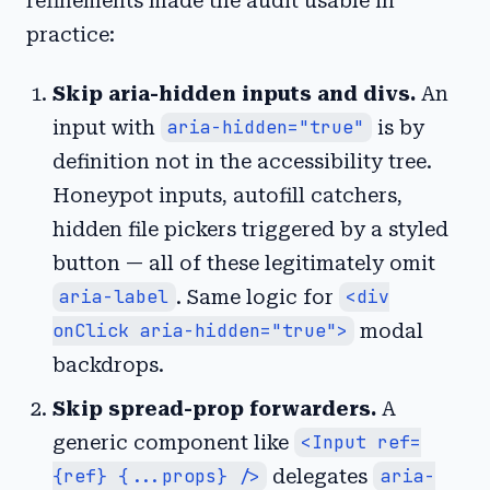
refinements made the audit usable in
practice:
Skip aria-hidden inputs and divs.
An
input with
aria-hidden="true"
is by
definition not in the accessibility tree.
Honeypot inputs, autofill catchers,
hidden file pickers triggered by a styled
button — all of these legitimately omit
aria-label
. Same logic for
<div
onClick aria-hidden="true">
modal
backdrops.
Skip spread-prop forwarders.
A
generic component like
<Input ref=
{ref} {...props} />
delegates
aria-