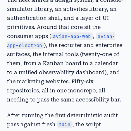
simulator library, an activities library, an
authentication shell, and a layer of UI
primitives. Around that core sit the
consumer apps (
avian-app-web
,
avian-
app-electron
), the recruiter and enterprise
surfaces, the internal tools (twenty-one of
them, from a Kanban board to a calendar
to a unified observability dashboard), and
the marketing websites. Fifty-six
repositories, all in one monorepo, all
needing to pass the same accessibility bar.
After running the first deterministic audit
pass against fresh
main
, the script