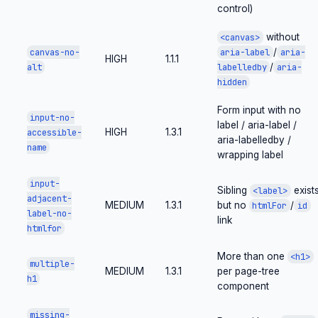
control)
without
<canvas>
/
canvas-no-
aria-label
aria-
HIGH
1.1.1
/
alt
labelledby
aria-
hidden
Form input with no
input-no-
label / aria-label /
HIGH
1.3.1
accessible-
aria-labelledby /
name
wrapping label
input-
Sibling
exist
<label>
adjacent-
MEDIUM
1.3.1
but no
/
htmlFor
id
label-no-
link
htmlfor
More than one
<h1>
multiple-
MEDIUM
1.3.1
per page-tree
h1
component
missing-