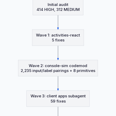
Initial audit
414 HIGH, 312 MEDIUM
Wave 1: activities-react
5 fixes
Wave 2: console-sim codemod
2,235 input/label pairings + 8 primitives
Wave 3: client apps subagent
59 fixes