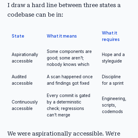
I draw a hard line between three states a
codebase can be in:
What it
State
What it means
requires
Some components are
Aspirationally
Hope and a
good; some aren't;
accessible
styleguide
nobody knows which
Audited
A scan happened once
Discipline
accessible
and findings got fixed
for a sprint
Every commit is gated
Engineering,
Continuously
by a deterministic
scripts,
accessible
check; regressions
codemods
can't merge
We were aspirationally accessible. We're