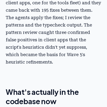
client apps, one for the tools fleet) and they
came back with 195 fixes between them.
The agents apply the fixes; I review the
patterns and the typecheck output. The
pattern review caught three confirmed
false positives in client apps that the
script's heuristics didn't yet suppress,
which became the basis for Wave 5's
heuristic refinements.
What's actually in the
codebase now