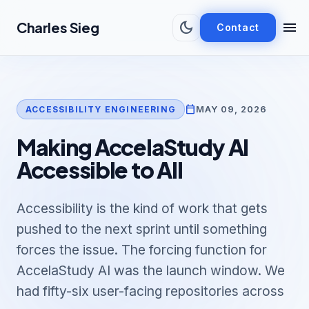
Skip to main content
dark_mode
menu
Charles Sieg
Contact
calendar_today
MAY 09, 2026
ACCESSIBILITY ENGINEERING
Making AccelaStudy AI
Accessible to All
Accessibility is the kind of work that gets
pushed to the next sprint until something
forces the issue. The forcing function for
AccelaStudy AI was the launch window. We
had fifty-six user-facing repositories across