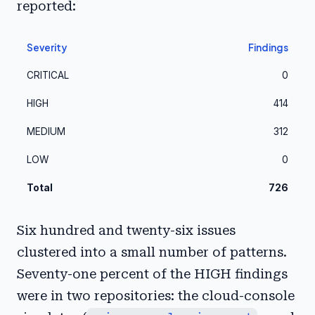
reported:
Severity
Findings
CRITICAL
0
HIGH
414
MEDIUM
312
LOW
0
Total
726
Six hundred and twenty-six issues
clustered into a small number of patterns.
Seventy-one percent of the HIGH findings
were in two repositories: the cloud-console