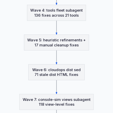
Wave 4: tools fleet subagent
136 fixes across 21 tools
Wave 5: heuristic refinements +
17 manual cleanup fixes
Wave 6: cloudops dist sed
71 stale dist HTML fixes
Wave 7: console-sim views subagent
118 view-level fixes