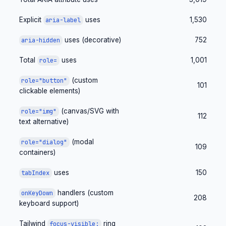
Explicit
uses
1,530
aria-label
uses (decorative)
752
aria-hidden
Total
uses
1,001
role=
(custom
role="button"
101
clickable elements)
(canvas/SVG with
role="img"
112
text alternative)
(modal
role="dialog"
109
containers)
uses
150
tabIndex
handlers (custom
onKeyDown
208
keyboard support)
Tailwind
ring
focus-visible: