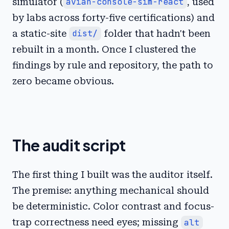
simulator (
avian-console-sim-react
, used
by labs across forty-five certifications) and
a static-site
dist/
folder that hadn't been
rebuilt in a month. Once I clustered the
findings by rule and repository, the path to
zero became obvious.
The audit script
The first thing I built was the auditor itself.
The premise: anything mechanical should
be deterministic. Color contrast and focus-
trap correctness need eyes; missing
alt