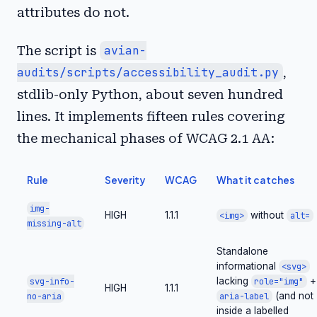
attributes do not.
The script is
avian-
audits/scripts/accessibility_audit.py
,
stdlib-only Python, about seven hundred
lines. It implements fifteen rules covering
the mechanical phases of WCAG 2.1 AA:
Rule
Severity
WCAG
What it catches
img-
HIGH
1.1.1
without
<img>
alt=
missing-alt
Standalone
informational
<svg>
lacking
+
svg-info-
role="img"
HIGH
1.1.1
(and not
no-aria
aria-label
inside a labelled