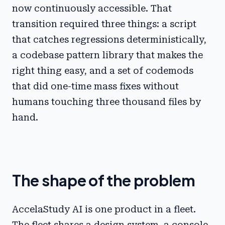
now continuously accessible. That
transition required three things: a script
that catches regressions deterministically,
a codebase pattern library that makes the
right thing easy, and a set of codemods
that did one-time mass fixes without
humans touching three thousand files by
hand.
The shape of the problem
AccelaStudy AI is one product in a fleet.
The fleet shares a design system, a console-