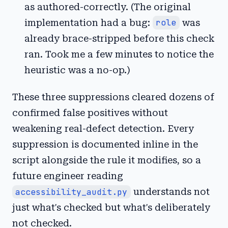
as authored-correctly. (The original
implementation had a bug:
role
was
already brace-stripped before this check
ran. Took me a few minutes to notice the
heuristic was a no-op.)
These three suppressions cleared dozens of
confirmed false positives without
weakening real-defect detection. Every
suppression is documented inline in the
script alongside the rule it modifies, so a
future engineer reading
accessibility_audit.py
understands not
just what's checked but what's deliberately
not checked.