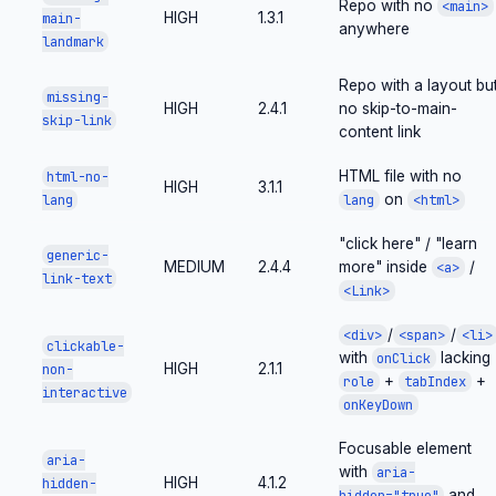
Repo with no
<main>
HIGH
1.3.1
main-
anywhere
landmark
Repo with a layout bu
missing-
HIGH
2.4.1
no skip-to-main-
skip-link
content link
HTML file with no
html-no-
HIGH
3.1.1
on
lang
lang
<html>
"click here" / "learn
generic-
MEDIUM
2.4.4
more" inside
/
<a>
link-text
<Link>
/
/
<div>
<span>
<li>
clickable-
with
lacking
onClick
HIGH
2.1.1
non-
+
+
role
tabIndex
interactive
onKeyDown
Focusable element
aria-
with
aria-
HIGH
4.1.2
hidden-
and
hidden="true"