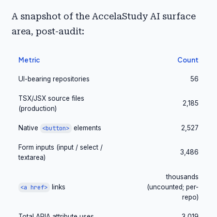
A snapshot of the AccelaStudy AI surface
area, post-audit:
Metric
Count
UI-bearing repositories
56
TSX/JSX source files
2,185
(production)
Native
elements
2,527
<button>
Form inputs (input / select /
3,486
textarea)
thousands
links
(uncounted; per-
<a href>
repo)
Total ARIA attribute uses
3,019