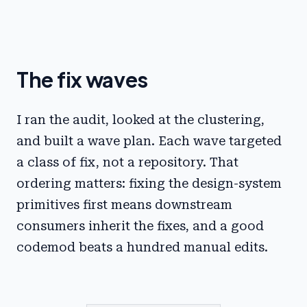
The fix waves
I ran the audit, looked at the clustering,
and built a wave plan. Each wave targeted
a class of fix, not a repository. That
ordering matters: fixing the design-system
primitives first means downstream
consumers inherit the fixes, and a good
codemod beats a hundred manual edits.