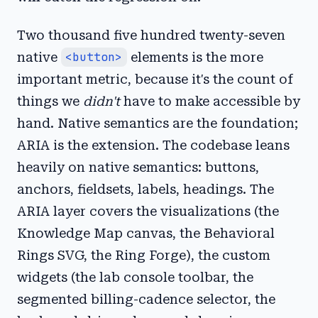
Two thousand five hundred twenty-seven
native
<button>
elements is the more
important metric, because it's the count of
things we
didn't
have to make accessible by
hand. Native semantics are the foundation;
ARIA is the extension. The codebase leans
heavily on native semantics: buttons,
anchors, fieldsets, labels, headings. The
ARIA layer covers the visualizations (the
Knowledge Map canvas, the Behavioral
Rings SVG, the Ring Forge), the custom
widgets (the lab console toolbar, the
segmented billing-cadence selector, the