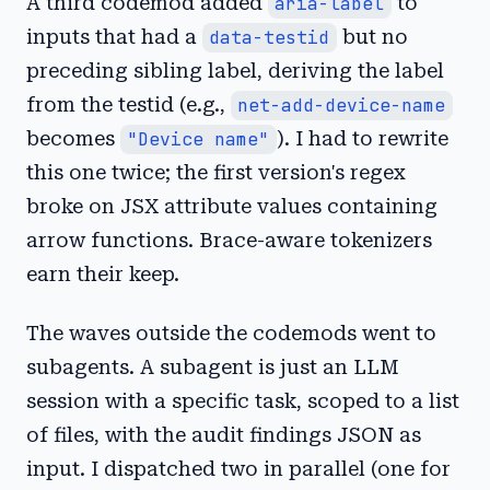
A third codemod added
aria-label
to
inputs that had a
data-testid
but no
preceding sibling label, deriving the label
from the testid (e.g.,
net-add-device-name
becomes
"Device name"
). I had to rewrite
this one twice; the first version's regex
broke on JSX attribute values containing
arrow functions. Brace-aware tokenizers
earn their keep.
The waves outside the codemods went to
subagents. A subagent is just an LLM
session with a specific task, scoped to a list
of files, with the audit findings JSON as
input. I dispatched two in parallel (one for