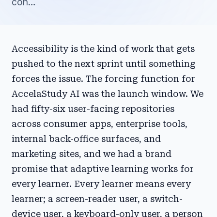
con…
Accessibility is the kind of work that gets
pushed to the next sprint until something
forces the issue. The forcing function for
AccelaStudy AI was the launch window. We
had fifty-six user-facing repositories
across consumer apps, enterprise tools,
internal back-office surfaces, and
marketing sites, and we had a brand
promise that adaptive learning works for
every learner. Every learner means every
learner; a screen-reader user, a switch-
device user, a keyboard-only user, a person