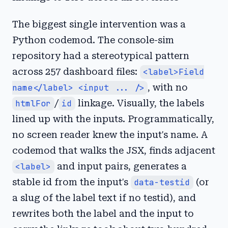
The biggest single intervention was a
Python codemod. The console-sim
repository had a stereotypical pattern
across 257 dashboard files:
<label>Field
name</label> <input ... />
, with no
htmlFor
/
id
linkage. Visually, the labels
lined up with the inputs. Programmatically,
no screen reader knew the input's name. A
codemod that walks the JSX, finds adjacent
<label>
and input pairs, generates a
stable id from the input's
data-testid
(or
a slug of the label text if no testid), and
rewrites both the label and the input to