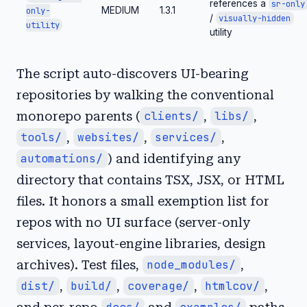
references a
sr-only
MEDIUM
1.3.1
only-
/
visually-hidden
utility
utility
The script auto-discovers UI-bearing
repositories by walking the conventional
monorepo parents (
clients/
,
libs/
,
tools/
,
websites/
,
services/
,
automations/
) and identifying any
directory that contains TSX, JSX, or HTML
files. It honors a small exemption list for
repos with no UI surface (server-only
services, layout-engine libraries, design
archives). Test files,
node_modules/
,
dist/
,
build/
,
coverage/
,
htmlcov/
,