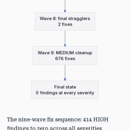
Wave 8: final stragglers
2 fixes
Wave 9: MEDIUM cleanup
676 fixes
Final state
0 findings at every severity
The nine-wave fix sequence: 414 HIGH
findings to zero across all severities