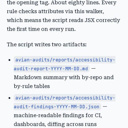
the opening tag. About eighty lines. Every
rule checks attributes via this walker,
which means the script reads JSX correctly
the first time on every run.
The script writes two artifacts:
avian-audits/reports/accessibility-
audit-report-YYYY-MM-DD.md
—
Markdown summary with by-repo and
by-rule tables
avian-audits/reports/accessibility-
audit-findings-YYYY-MM-DD.json
—
machine-readable findings for CI,
dashboards, diffing across runs