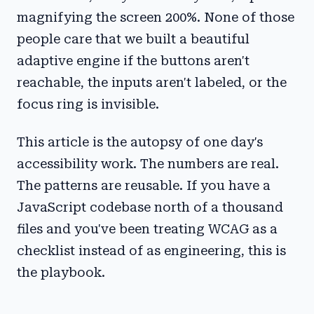
magnifying the screen 200%. None of those
people care that we built a beautiful
adaptive engine if the buttons aren't
reachable, the inputs aren't labeled, or the
focus ring is invisible.
This article is the autopsy of one day's
accessibility work. The numbers are real.
The patterns are reusable. If you have a
JavaScript codebase north of a thousand
files and you've been treating WCAG as a
checklist instead of as engineering, this is
the playbook.