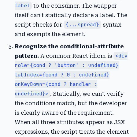
label
to the consumer. The wrapper
itself can't statically declare a label. The
script checks for
{...spread}
syntax
and exempts the element.
Recognize the conditional-attribute
pattern.
A common React idiom is
<div
role={cond ? 'button' : undefined}
tabIndex={cond ? 0 : undefined}
onKeyDown={cond ? handler :
undefined}>
. Statically, we can't verify
the conditions match, but the developer
is clearly aware of the requirement.
When all three attributes appear as JSX
expressions, the script treats the element