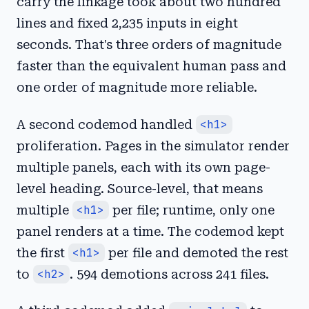
carry the linkage took about two hundred
lines and fixed 2,235 inputs in eight
seconds. That's three orders of magnitude
faster than the equivalent human pass and
one order of magnitude more reliable.
A second codemod handled
<h1>
proliferation. Pages in the simulator render
multiple panels, each with its own page-
level heading. Source-level, that means
multiple
<h1>
per file; runtime, only one
panel renders at a time. The codemod kept
the first
<h1>
per file and demoted the rest
to
<h2>
. 594 demotions across 241 files.