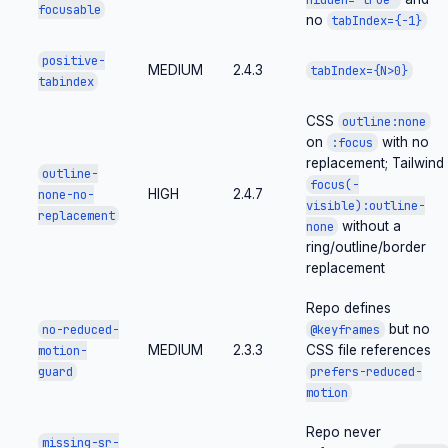
focusable
no
tabIndex={-1}
positive-
MEDIUM
2.4.3
tabIndex={N>0}
tabindex
CSS
outline:none
on
with no
:focus
replacement; Tailwind
outline-
focus(-
HIGH
2.4.7
none-no-
visible):outline-
replacement
without a
none
ring/outline/border
replacement
Repo defines
but no
no-reduced-
@keyframes
MEDIUM
2.3.3
CSS file references
motion-
guard
prefers-reduced-
motion
Repo never
missing-sr-