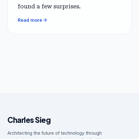
found a few surprises.
arrow_forward
Read more
Charles Sieg
Architecting the future of technology through