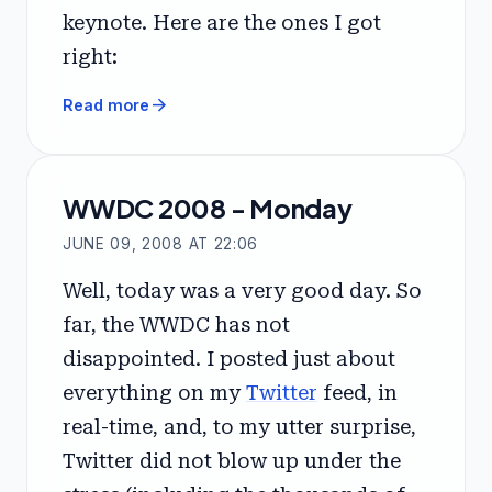
keynote. Here are the ones I got
right:
arrow_forward
Read more
WWDC 2008 - Monday
JUNE 09, 2008 AT 22:06
Well, today was a very good day. So
far, the WWDC has not
disappointed. I posted just about
everything on my
Twitter
feed, in
real-time, and, to my utter surprise,
Twitter did not blow up under the