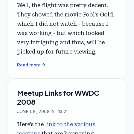
Well, the flight was pretty decent.
They showed the movie Fool's Gold,
which I did not watch - because I
was working - but which looked
very intriguing and thus, will be
picked up for future viewing.
arrow_forward
Read more
Meetup Links for WWDC
2008
JUNE 08, 2008 AT 13:21
Here's the
link to the various
meetups
that are happening