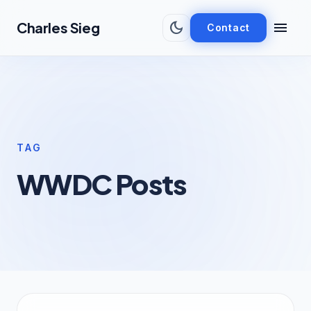
Skip to main content
dark_mode
menu
Charles Sieg
Contact
TAG
WWDC Posts