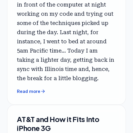
in front of the computer at night
working on my code and trying out
some of the techniques picked up
during the day. Last night, for
instance, I went to bed at around
5am Pacific time... Today I am
taking a lighter day, getting back in
sync with Illinois time and, hence,
the break for a little blogging.
arrow_forward
Read more
AT&T and How it Fits Into
iPhone 3G