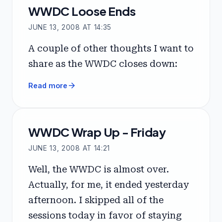
WWDC Loose Ends
JUNE 13, 2008 AT 14:35
A couple of other thoughts I want to
share as the WWDC closes down:
arrow_forward
Read more
WWDC Wrap Up - Friday
JUNE 13, 2008 AT 14:21
Well, the WWDC is almost over.
Actually, for me, it ended yesterday
afternoon. I skipped all of the
sessions today in favor of staying