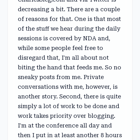
decreasing a bit. There are a couple
of reasons for that. One is that most
of the stuff we hear during the daily
sessions is covered by NDA and,
while some people feel free to
disregard that, I'm all about not
biting the hand that feeds me. So no
sneaky posts from me. Private
conversations with me, however, is
another story. Second, there is quite
simply a lot of work to be done and
work takes priority over blogging.
I'm at the conference all day and
then I put in at least another 8 hours