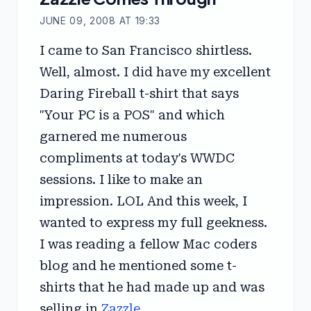
JUNE 09, 2008 AT 19:33
I came to San Francisco shirtless.
Well, almost. I did have my excellent
Daring Fireball t-shirt that says
"Your PC is a POS" and which
garnered me numerous
compliments at today's WWDC
sessions. I like to make an
impression. LOL And this week, I
wanted to express my full geekness.
I was reading a fellow Mac coders
blog and he mentioned some t-
shirts that he had made up and was
selling in
Zazzle
.