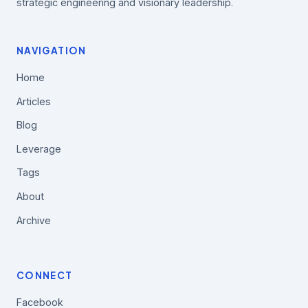
strategic engineering and visionary leadership.
NAVIGATION
Home
Articles
Blog
Leverage
Tags
About
Archive
CONNECT
Facebook