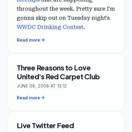
throughout the week. Pretty sure I'm
gonna skip out on Tuesday night's
WWDC Drinking Contest
.
arrow_forward
Read more
Three Reasons to Love
United's Red Carpet Club
JUNE 08, 2008 AT 13:12
arrow_forward
Read more
Live Twitter Feed