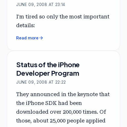
JUNE 09, 2008 AT 23:14
I'm tired so only the most important
details:
arrow_forward
Read more
Status of the iPhone
Developer Program
JUNE 09, 2008 AT 22:22
They announced in the keynote that
the iPhone SDK had been
downloaded over 200,000 times. Of
those, about 25,000 people applied