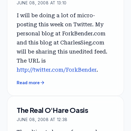
JUNE 08, 2008 AT 13:10
I will be doing a lot of micro-
posting this week on Twitter. My
personal blog at ForkBender.com
and this blog at CharlesSieg.com
will be sharing this unedited feed.
The URL is
http://twitter.com/ForkBender
.
arrow_forward
Read more
The Real O'Hare Oasis
JUNE 08, 2008 AT 12:38