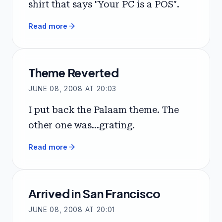
shirt that says "Your PC is a POS".
arrow_forward
Read more
Theme Reverted
JUNE 08, 2008 AT 20:03
I put back the Palaam theme. The
other one was...grating.
arrow_forward
Read more
Arrived in San Francisco
JUNE 08, 2008 AT 20:01