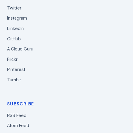
Twitter
Instagram
LinkedIn
GitHub
A Cloud Guru
Flickr
Pinterest
Tumblr
SUBSCRIBE
RSS Feed
Atom Feed