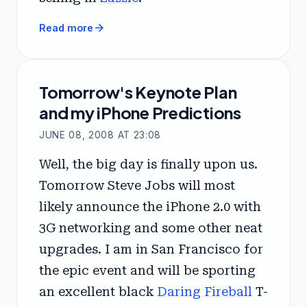
arrow_forward
Read more
Tomorrow's Keynote Plan
and my iPhone Predictions
JUNE 08, 2008 AT 23:08
Well, the big day is finally upon us.
Tomorrow Steve Jobs will most
likely announce the iPhone 2.0 with
3G networking and some other neat
upgrades. I am in San Francisco for
the epic event and will be sporting
an excellent black
Daring Fireball
T-