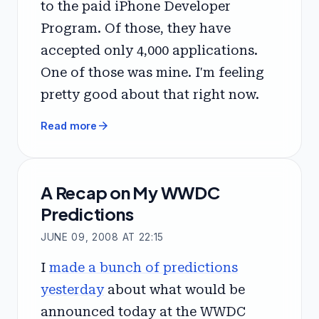
to the paid iPhone Developer
Program. Of those, they have
accepted only 4,000 applications.
One of those was mine. I'm feeling
pretty good about that right now.
arrow_forward
Read more
A Recap on My WWDC
Predictions
JUNE 09, 2008 AT 22:15
I
made a bunch of predictions
yesterday
about what would be
announced today at the WWDC