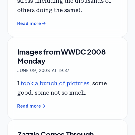
stress (including the thousands of
others doing the same).
arrow_forward
Read more
Images from WWDC 2008
Monday
JUNE 09, 2008 AT 19:37
I
took a bunch of pictures
, some
good, some not so much.
arrow_forward
Read more
Zazzle Comes Through