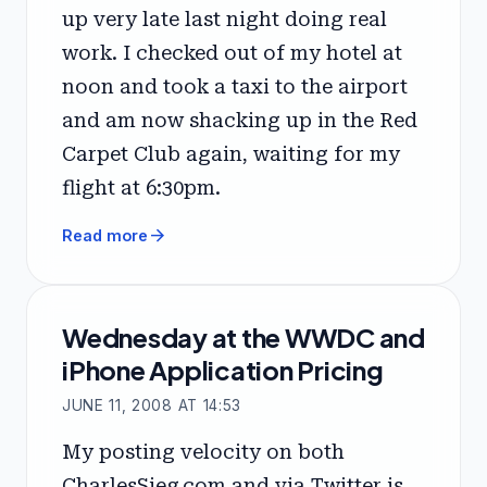
up very late last night doing real
work. I checked out of my hotel at
noon and took a taxi to the airport
and am now shacking up in the Red
Carpet Club again, waiting for my
flight at 6:30pm.
arrow_forward
Read more
Wednesday at the WWDC and
iPhone Application Pricing
JUNE 11, 2008 AT 14:53
My posting velocity on both
CharlesSieg.com and via Twitter is