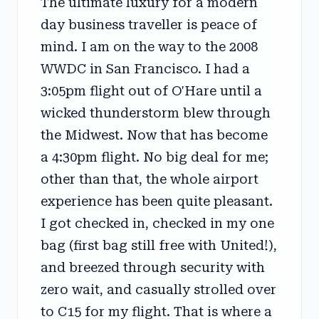
The ultimate luxury for a modern
day business traveller is peace of
mind. I am on the way to the 2008
WWDC in San Francisco. I had a
3:05pm flight out of O'Hare until a
wicked thunderstorm blew through
the Midwest. Now that has become
a 4:30pm flight. No big deal for me;
other than that, the whole airport
experience has been quite pleasant.
I got checked in, checked in my one
bag (first bag still free with United!),
and breezed through security with
zero wait, and casually strolled over
to C15 for my flight. That is where a