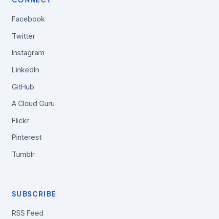
Facebook
Twitter
Instagram
LinkedIn
GitHub
A Cloud Guru
Flickr
Pinterest
Tumblr
SUBSCRIBE
RSS Feed