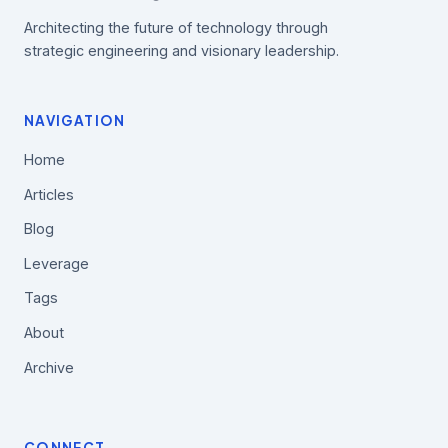
Architecting the future of technology through
strategic engineering and visionary leadership.
NAVIGATION
Home
Articles
Blog
Leverage
Tags
About
Archive
CONNECT