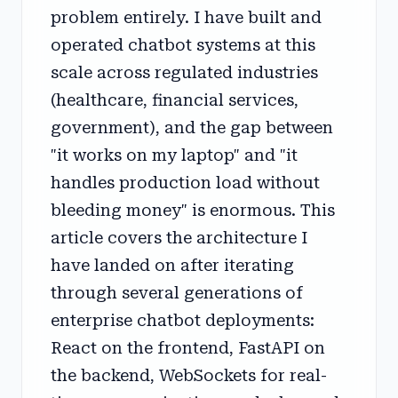
problem entirely. I have built and
operated chatbot systems at this
scale across regulated industries
(healthcare, financial services,
government), and the gap between
"it works on my laptop" and "it
handles production load without
bleeding money" is enormous. This
article covers the architecture I
have landed on after iterating
through several generations of
enterprise chatbot deployments:
React on the frontend, FastAPI on
the backend, WebSockets for real-