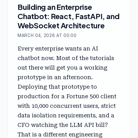
Building an Enterprise
Chatbot: React, FastAPI, and
WebSocket Architecture
MARCH 04, 2026 AT 00:00
Every enterprise wants an AI
chatbot now. Most of the tutorials
out there will get you a working
prototype in an afternoon.
Deploying that prototype to
production for a Fortune 500 client
with 10,000 concurrent users, strict
data isolation requirements, and a
CFO watching the LLM API bill?
That is a different engineering