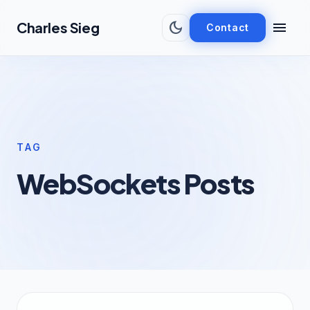
Skip to main content
dark_mode
menu
Charles Sieg
Contact
TAG
WebSockets Posts