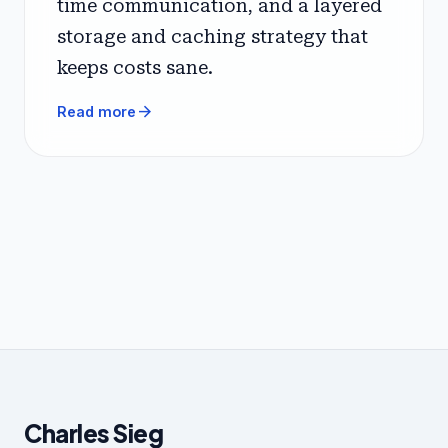
time communication, and a layered
storage and caching strategy that
keeps costs sane.
arrow_forward
Read more
Charles Sieg