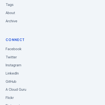
Tags
About
Archive
CONNECT
Facebook
Twitter
Instagram
LinkedIn
GitHub
A Cloud Guru
Flickr