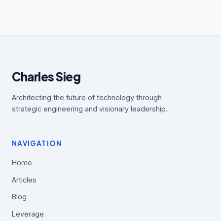
Charles Sieg
Architecting the future of technology through
strategic engineering and visionary leadership.
NAVIGATION
Home
Articles
Blog
Leverage