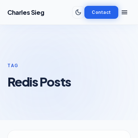
Skip to main content
dark_mode
menu
Charles Sieg
Contact
TAG
Redis Posts