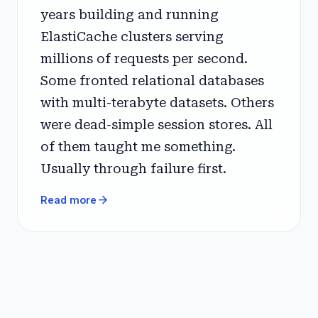
years building and running
ElastiCache clusters serving
millions of requests per second.
Some fronted relational databases
with multi-terabyte datasets. Others
were dead-simple session stores. All
of them taught me something.
Usually through failure first.
arrow_forward
Read more