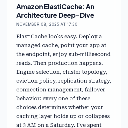
Amazon ElastiCache: An
Architecture Deep-Dive
NOVEMBER 08, 2025 AT 17:30
ElastiCache looks easy. Deploy a
managed cache, point your app at
the endpoint, enjoy sub-millisecond
reads. Then production happens.
Engine selection, cluster topology,
eviction policy, replication strategy,
connection management, failover
behavior: every one of these
choices determines whether your
caching layer holds up or collapses
at 3 AM on a Saturday. I've spent