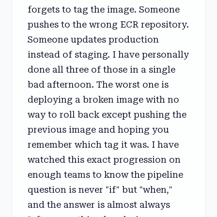
forgets to tag the image. Someone
pushes to the wrong ECR repository.
Someone updates production
instead of staging. I have personally
done all three of those in a single
bad afternoon. The worst one is
deploying a broken image with no
way to roll back except pushing the
previous image and hoping you
remember which tag it was. I have
watched this exact progression on
enough teams to know the pipeline
question is never "if" but "when,"
and the answer is almost always