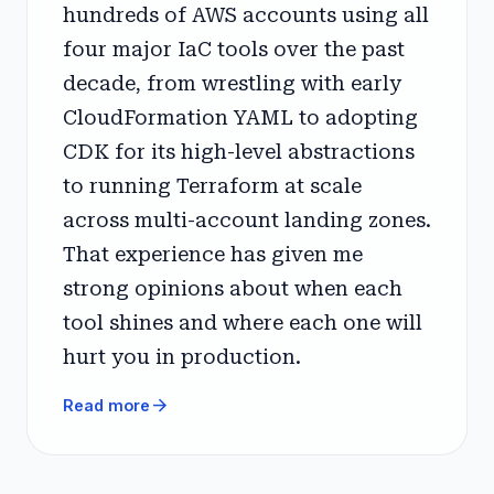
hundreds of AWS accounts using all
four major IaC tools over the past
decade, from wrestling with early
CloudFormation YAML to adopting
CDK for its high-level abstractions
to running Terraform at scale
across multi-account landing zones.
That experience has given me
strong opinions about when each
tool shines and where each one will
hurt you in production.
arrow_forward
Read more