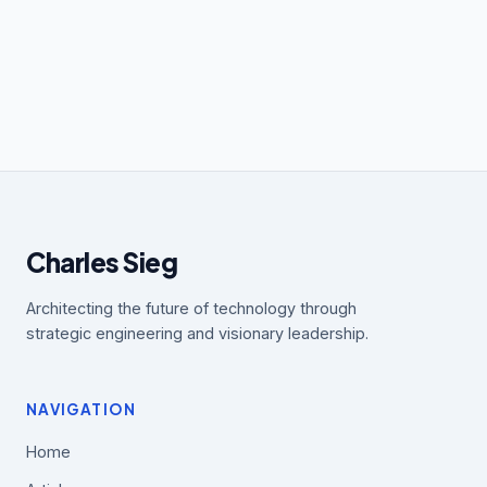
Charles Sieg
Architecting the future of technology through
strategic engineering and visionary leadership.
NAVIGATION
Home