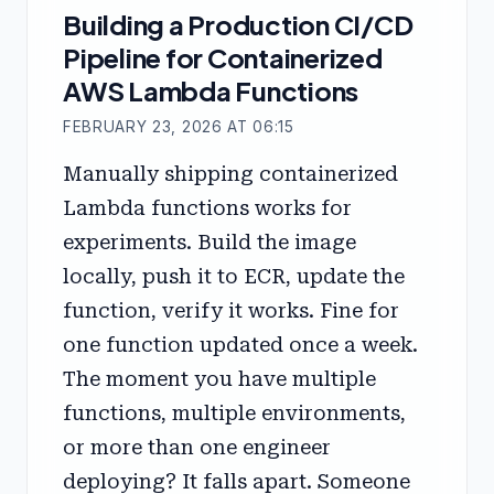
Building a Production CI/CD
Pipeline for Containerized
AWS Lambda Functions
FEBRUARY 23, 2026 AT 06:15
Manually shipping containerized
Lambda functions works for
experiments. Build the image
locally, push it to ECR, update the
function, verify it works. Fine for
one function updated once a week.
The moment you have multiple
functions, multiple environments,
or more than one engineer
deploying? It falls apart. Someone