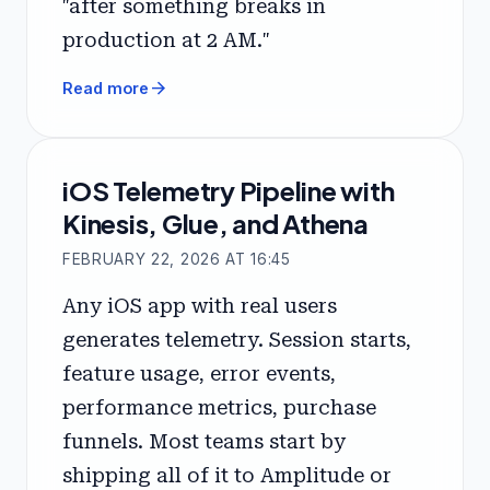
"after something breaks in
production at 2 AM."
arrow_forward
Read more
iOS Telemetry Pipeline with
Kinesis, Glue, and Athena
FEBRUARY 22, 2026 AT 16:45
Any iOS app with real users
generates telemetry. Session starts,
feature usage, error events,
performance metrics, purchase
funnels. Most teams start by
shipping all of it to Amplitude or