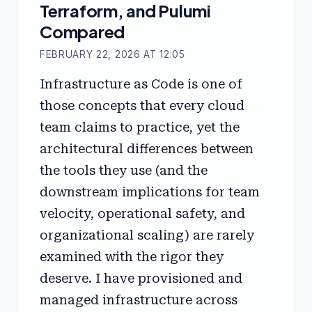
Terraform, and Pulumi
Compared
FEBRUARY 22, 2026 AT 12:05
Infrastructure as Code is one of
those concepts that every cloud
team claims to practice, yet the
architectural differences between
the tools they use (and the
downstream implications for team
velocity, operational safety, and
organizational scaling) are rarely
examined with the rigor they
deserve. I have provisioned and
managed infrastructure across