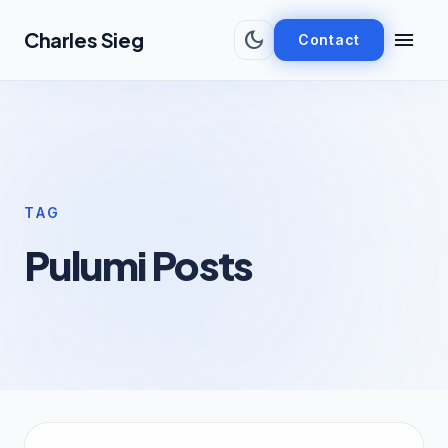
Skip to main content
dark_mode
menu
Charles Sieg
Contact
TAG
Pulumi Posts