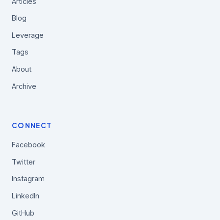
Articles
Blog
Leverage
Tags
About
Archive
CONNECT
Facebook
Twitter
Instagram
LinkedIn
GitHub