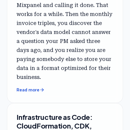
Mixpanel and calling it done. That
works for a while. Then the monthly
invoice triples, you discover the
vendor's data model cannot answer
a question your PM asked three
days ago, and you realize you are
paying somebody else to store your
data in a format optimized for their
business.
arrow_forward
Read more
Infrastructure as Code:
CloudFormation, CDK,