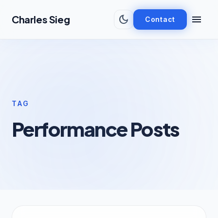
Skip to main content
dark_mode
menu
Charles Sieg
Contact
TAG
Performance Posts