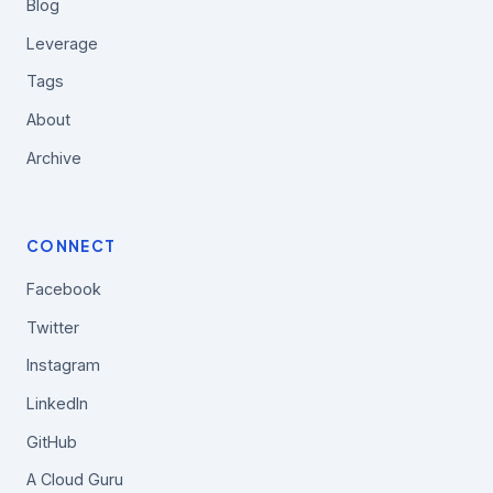
Blog
Leverage
Tags
About
Archive
CONNECT
Facebook
Twitter
Instagram
LinkedIn
GitHub
A Cloud Guru