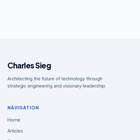
Charles Sieg
Architecting the future of technology through
strategic engineering and visionary leadership.
NAVIGATION
Home
Articles