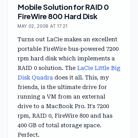
Mobile Solution for RAID 0
FireWire 800 Hard Disk
MAY 02, 2008 AT 17:21
Turns out LaCie makes an excellent
portable FireWire bus-powered 7200
rpm hard disk which implements a
RAID 0 solution. The
LaCie Little Big
Disk Quadra
does it all. This, my
friends, is the ultimate drive for
running a VM from an external
drive to a MacBook Pro. It's 7200
rpm, RAID 0, FireWire 800 and has
400 GB of total storage space.
Perfect.