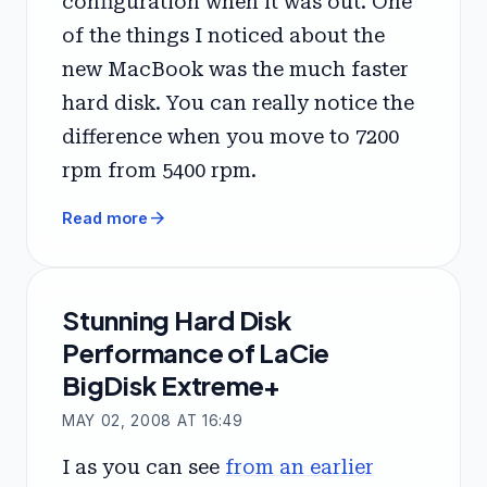
configuration when it was out. One
of the things I noticed about the
new MacBook was the much faster
hard disk. You can really notice the
difference when you move to 7200
rpm from 5400 rpm.
arrow_forward
Read more
Stunning Hard Disk
Performance of LaCie
BigDisk Extreme+
MAY 02, 2008 AT 16:49
I as you can see
from an earlier