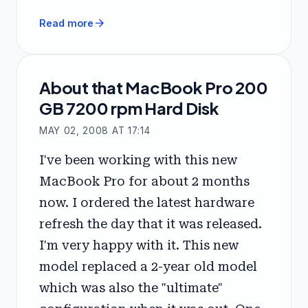
arrow_forward
Read more
About that MacBook Pro 200
GB 7200 rpm Hard Disk
MAY 02, 2008 AT 17:14
I've been working with this new
MacBook Pro for about 2 months
now. I ordered the latest hardware
refresh the day that it was released.
I'm very happy with it. This new
model replaced a 2-year old model
which was also the "ultimate"