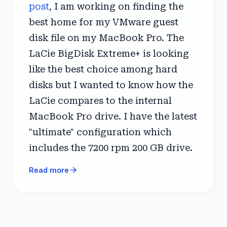
post
, I am working on finding the
best home for my VMware guest
disk file on my MacBook Pro. The
LaCie BigDisk Extreme+ is looking
like the best choice among hard
disks but I wanted to know how the
LaCie compares to the internal
MacBook Pro drive. I have the latest
"ultimate" configuration which
includes the 7200 rpm 200 GB drive.
arrow_forward
Read more