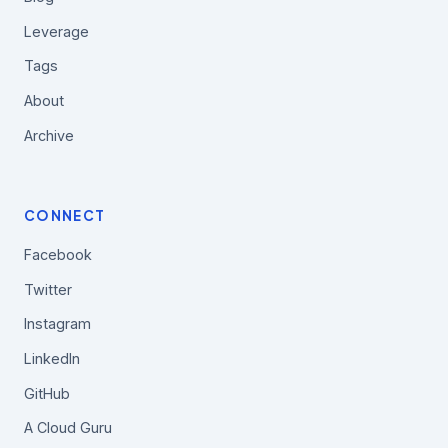
Leverage
Tags
About
Archive
CONNECT
Facebook
Twitter
Instagram
LinkedIn
GitHub
A Cloud Guru