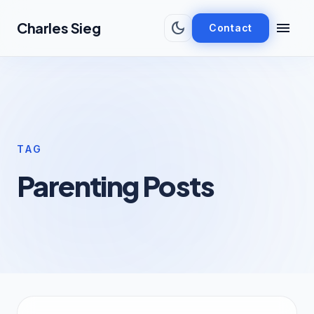
Skip to main content
dark_mode
menu
Charles Sieg
Contact
TAG
Parenting Posts