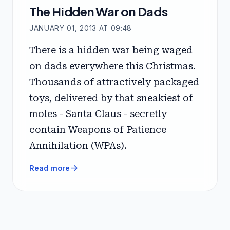
The Hidden War on Dads
JANUARY 01, 2013 AT 09:48
There is a hidden war being waged
on dads everywhere this Christmas.
Thousands of attractively packaged
toys, delivered by that sneakiest of
moles - Santa Claus - secretly
contain Weapons of Patience
Annihilation (WPAs).
arrow_forward
Read more