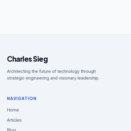
Charles Sieg
Architecting the future of technology through
strategic engineering and visionary leadership.
NAVIGATION
Home
Articles
Blog