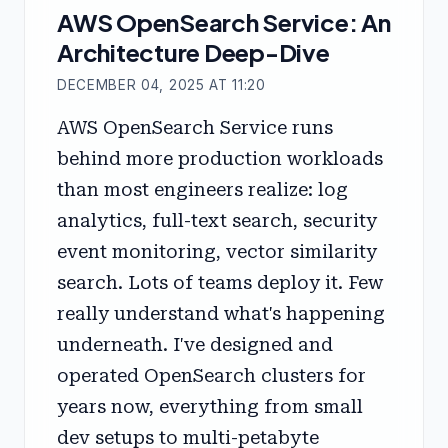
AWS OpenSearch Service: An
Architecture Deep-Dive
DECEMBER 04, 2025 AT 11:20
AWS OpenSearch Service runs
behind more production workloads
than most engineers realize: log
analytics, full-text search, security
event monitoring, vector similarity
search. Lots of teams deploy it. Few
really understand what's happening
underneath. I've designed and
operated OpenSearch clusters for
years now, everything from small
dev setups to multi-petabyte