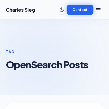
Skip to main content
dark_mode
menu
Charles Sieg
Contact
TAG
OpenSearch Posts