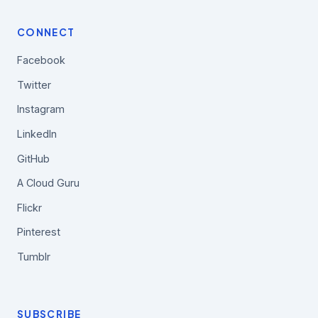
CONNECT
Facebook
Twitter
Instagram
LinkedIn
GitHub
A Cloud Guru
Flickr
Pinterest
Tumblr
SUBSCRIBE