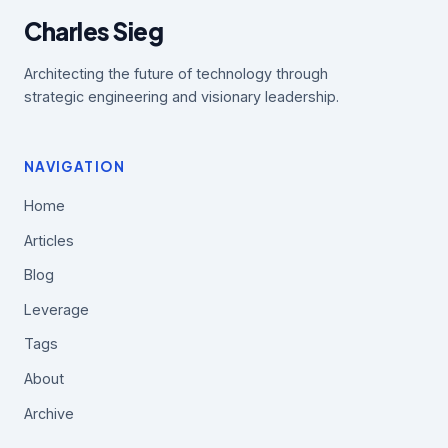
Charles Sieg
Architecting the future of technology through
strategic engineering and visionary leadership.
NAVIGATION
Home
Articles
Blog
Leverage
Tags
About
Archive