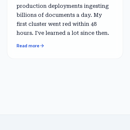
production deployments ingesting
billions of documents a day. My
first cluster went red within 48
hours. I've learned a lot since then.
arrow_forward
Read more