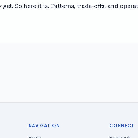
get. So here it is. Patterns, trade-offs, and oper
NAVIGATION
CONNECT
Home
Facebook