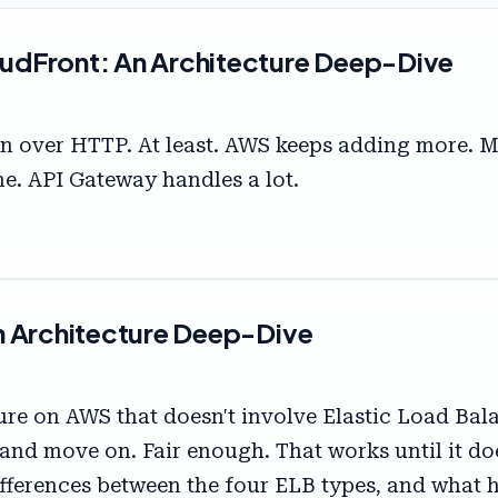
udFront: An Architecture Deep-Dive
n over HTTP. At least. AWS keeps adding more. 
ne. API Gateway handles a lot.
n Architecture Deep-Dive
cture on AWS that doesn't involve Elastic Load B
e and move on. Fair enough. That works until it d
 differences between the four ELB types, and wha