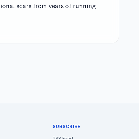
ational scars from years of running
SUBSCRIBE
RSS Feed