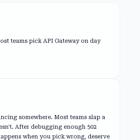
Most teams pick API Gateway on day
alancing somewhere. Most teams slap a
oesn't. After debugging enough 502
t happens when you pick wrong, deserve