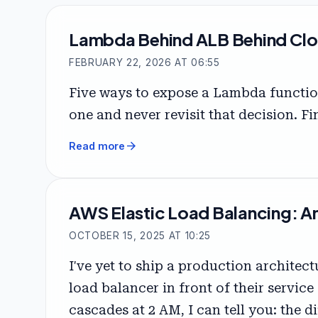
Lambda Behind ALB Behind Clo
FEBRUARY 22, 2026 AT 06:55
Five ways to expose a Lambda functio
one and never revisit that decision. Fi
arrow_forward
Read more
AWS Elastic Load Balancing: A
OCTOBER 15, 2025 AT 10:25
I've yet to ship a production archite
load balancer in front of their servic
cascades at 2 AM, I can tell you: the