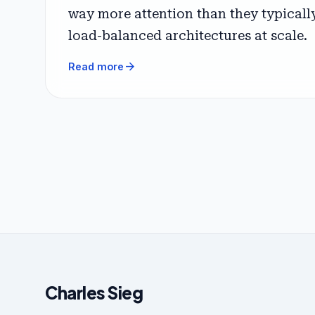
way more attention than they typically 
load-balanced architectures at scale.
arrow_forward
Read more
Charles Sieg