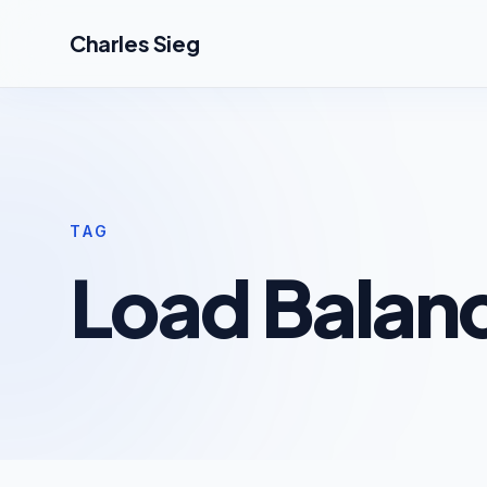
Skip to main content
Charles Sieg
TAG
Load Balanc