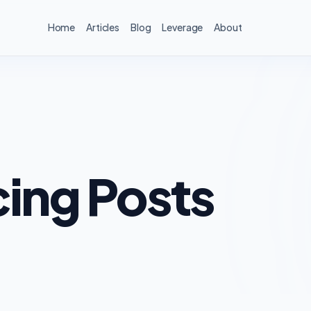
Home
Articles
Blog
Leverage
About
ing Posts