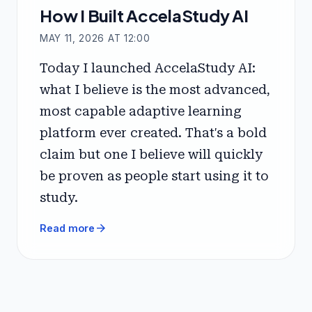
How I Built AccelaStudy AI
MAY 11, 2026 AT 12:00
Today I launched AccelaStudy AI:
what I believe is the most advanced,
most capable adaptive learning
platform ever created. That's a bold
claim but one I believe will quickly
be proven as people start using it to
study.
arrow_forward
Read more