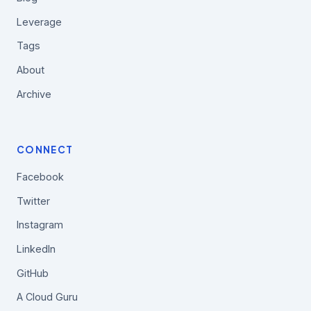
Leverage
Tags
About
Archive
CONNECT
Facebook
Twitter
Instagram
LinkedIn
GitHub
A Cloud Guru