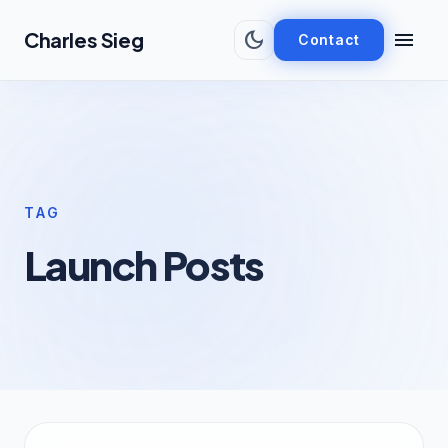
Skip to main content
dark_mode
menu
Charles Sieg
Contact
TAG
Launch Posts