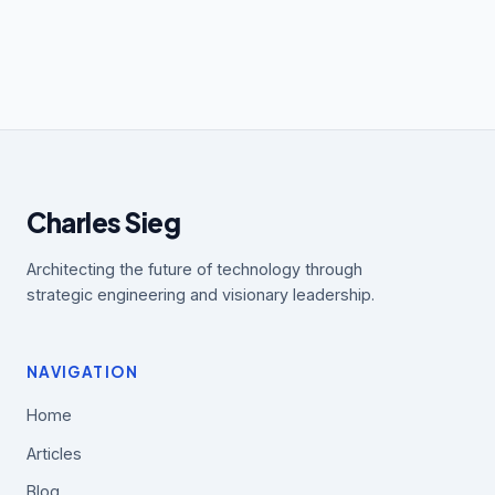
Charles Sieg
Architecting the future of technology through
strategic engineering and visionary leadership.
NAVIGATION
Home
Articles
Blog