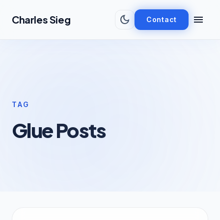
Skip to main content
dark_mode
menu
Charles Sieg
Contact
TAG
Glue Posts