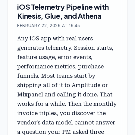
iOS Telemetry Pipeline with
Kinesis, Glue, and Athena
FEBRUARY 22, 2026 AT 16:45
Any iOS app with real users
generates telemetry. Session starts,
feature usage, error events,
performance metrics, purchase
funnels. Most teams start by
shipping all of it to Amplitude or
Mixpanel and calling it done. That
works for a while. Then the monthly
invoice triples, you discover the
vendor's data model cannot answer
a question your PM asked three