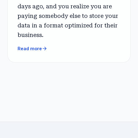
days ago, and you realize you are
paying somebody else to store your
data in a format optimized for their
business.
arrow_forward
Read more