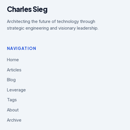
Charles Sieg
Architecting the future of technology through
strategic engineering and visionary leadership.
NAVIGATION
Home
Articles
Blog
Leverage
Tags
About
Archive