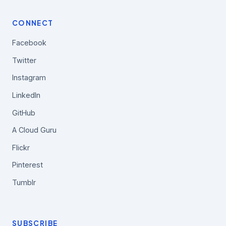
CONNECT
Facebook
Twitter
Instagram
LinkedIn
GitHub
A Cloud Guru
Flickr
Pinterest
Tumblr
SUBSCRIBE