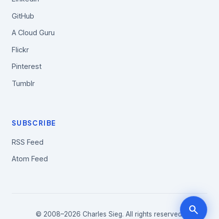
GitHub
A Cloud Guru
Flickr
Pinterest
Tumblr
SUBSCRIBE
RSS Feed
Atom Feed
search
© 2008–2026 Charles Sieg. All rights reserved.