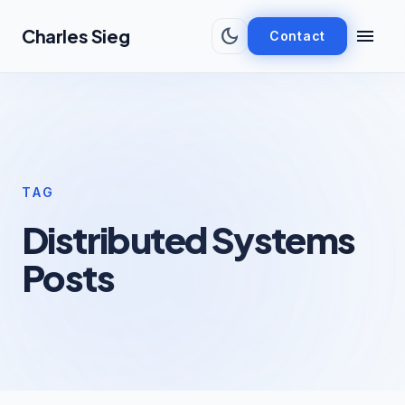
Skip to main content
dark_mode
menu
Charles Sieg
Contact
TAG
Distributed Systems
Posts