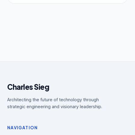
Charles Sieg
Architecting the future of technology through
strategic engineering and visionary leadership.
NAVIGATION