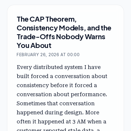
The CAP Theorem,
Consistency Models, and the
Trade-Offs Nobody Warns
You About
FEBRUARY 26, 2026 AT 00:00
Every distributed system I have
built forced a conversation about
consistency before it forced a
conversation about performance.
Sometimes that conversation
happened during design. More
often it happened at 3 AM when a
customer reported stale data, a