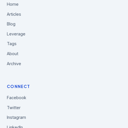
Home
Articles
Blog
Leverage
Tags
About
Archive
CONNECT
Facebook
Twitter
Instagram
LinkedIn