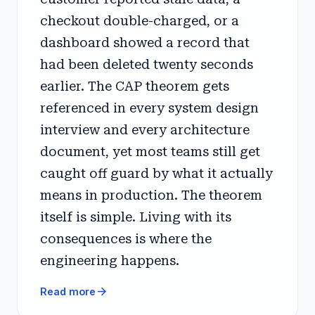
checkout double-charged, or a
dashboard showed a record that
had been deleted twenty seconds
earlier. The CAP theorem gets
referenced in every system design
interview and every architecture
document, yet most teams still get
caught off guard by what it actually
means in production. The theorem
itself is simple. Living with its
consequences is where the
engineering happens.
arrow_forward
Read more