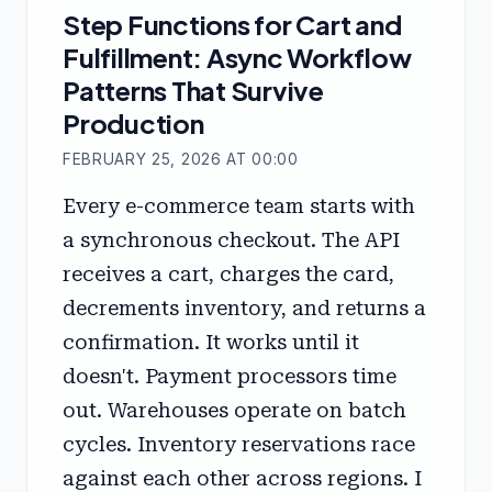
Step Functions for Cart and
Fulfillment: Async Workflow
Patterns That Survive
Production
FEBRUARY 25, 2026 AT 00:00
Every e-commerce team starts with
a synchronous checkout. The API
receives a cart, charges the card,
decrements inventory, and returns a
confirmation. It works until it
doesn't. Payment processors time
out. Warehouses operate on batch
cycles. Inventory reservations race
against each other across regions. I