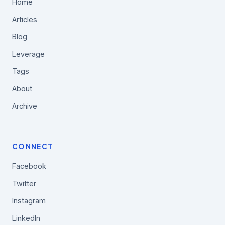
Home
Articles
Blog
Leverage
Tags
About
Archive
CONNECT
Facebook
Twitter
Instagram
LinkedIn