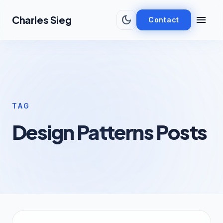
Skip to main content
dark_mode
menu
Charles Sieg
Contact
TAG
Design Patterns Posts