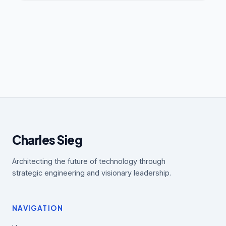
Charles Sieg
Architecting the future of technology through
strategic engineering and visionary leadership.
NAVIGATION