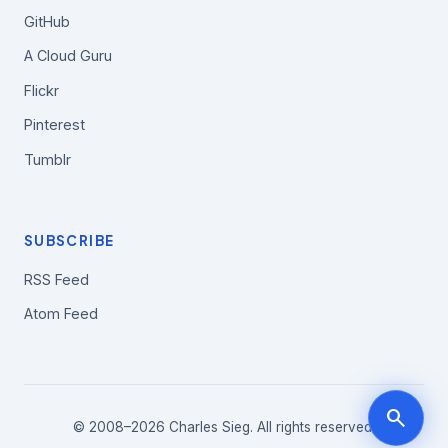
GitHub
A Cloud Guru
Flickr
Pinterest
Tumblr
SUBSCRIBE
RSS Feed
Atom Feed
search
© 2008–2026 Charles Sieg. All rights reserved.