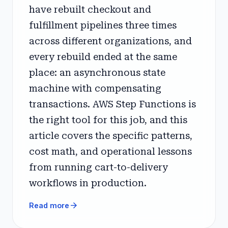
have rebuilt checkout and
fulfillment pipelines three times
across different organizations, and
every rebuild ended at the same
place: an asynchronous state
machine with compensating
transactions. AWS Step Functions is
the right tool for this job, and this
article covers the specific patterns,
cost math, and operational lessons
from running cart-to-delivery
workflows in production.
arrow_forward
Read more