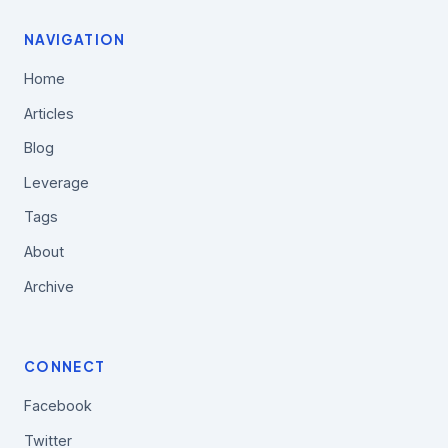
NAVIGATION
Home
Articles
Blog
Leverage
Tags
About
Archive
CONNECT
Facebook
Twitter