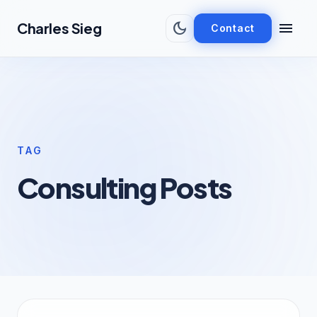
Skip to main content
dark_mode
menu
Charles Sieg
Contact
TAG
Consulting Posts