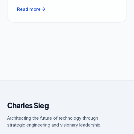
arrow_forward
Read more
Charles Sieg
Architecting the future of technology through
strategic engineering and visionary leadership.