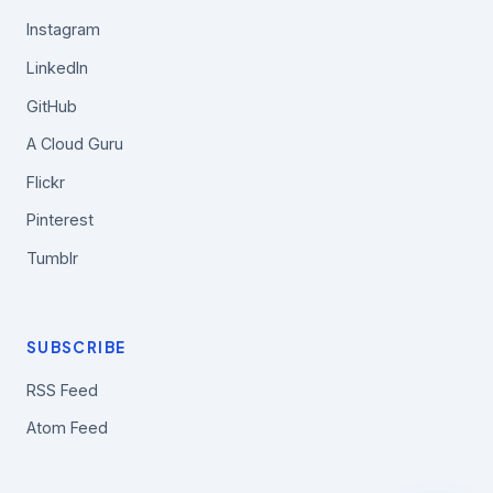
Instagram
LinkedIn
GitHub
A Cloud Guru
Flickr
Pinterest
Tumblr
SUBSCRIBE
RSS Feed
Atom Feed