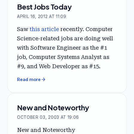
Best Jobs Today
APRIL 16, 2012 AT 11:09
Saw
this article
recently. Computer
Science-related jobs are doing well
with Software Engineer as the #1
job, Computer Systems Analyst as
#9, and Web Developer as #15.
arrow_forward
Read more
New and Noteworthy
OCTOBER 03, 2003 AT 19:06
New and Noteworthy