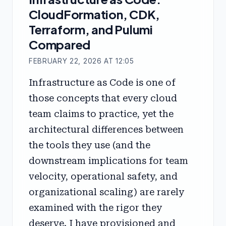
CloudFormation, CDK,
Terraform, and Pulumi
Compared
FEBRUARY 22, 2026 AT 12:05
Infrastructure as Code is one of
those concepts that every cloud
team claims to practice, yet the
architectural differences between
the tools they use (and the
downstream implications for team
velocity, operational safety, and
organizational scaling) are rarely
examined with the rigor they
deserve. I have provisioned and