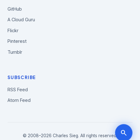
GitHub
A Cloud Guru
Flickr
Pinterest
Tumblr
SUBSCRIBE
RSS Feed
Atom Feed
search
© 2008–2026 Charles Sieg. All rights reserved.