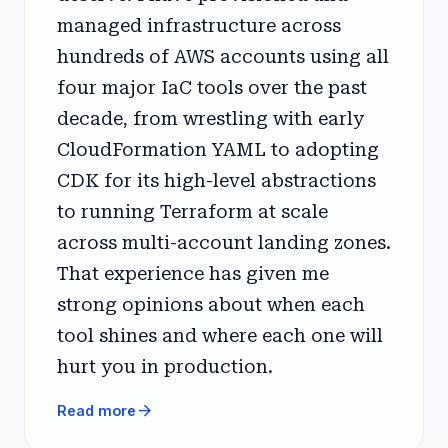
managed infrastructure across
hundreds of AWS accounts using all
four major IaC tools over the past
decade, from wrestling with early
CloudFormation YAML to adopting
CDK for its high-level abstractions
to running Terraform at scale
across multi-account landing zones.
That experience has given me
strong opinions about when each
tool shines and where each one will
hurt you in production.
arrow_forward
Read more