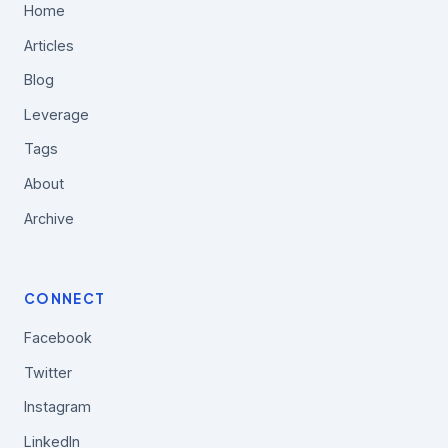
Home
Articles
Blog
Leverage
Tags
About
Archive
CONNECT
Facebook
Twitter
Instagram
LinkedIn