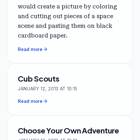
would create a picture by coloring
and cutting out pieces of a space
scene and pasting them on black
cardboard paper.
arrow_forward
Read more
Cub Scouts
JANUARY 12, 2013 AT 10:15
arrow_forward
Read more
Choose Your Own Adventure