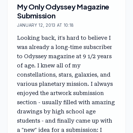
My Only Odyssey Magazine
Submission
JANUARY 12, 2013 AT 10:18
Looking back, it's hard to believe I
was already a long-time subscriber
to Odyssey magazine at 9 1/2 years
of age. I knew all of my
constellations, stars, galaxies, and
various planetary mission. I always
enjoyed the artwork submission
section - usually filled with amazing
drawings by high school age
students - and finally came up with
a "new" idea for a submission: I