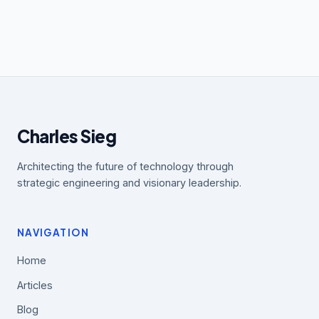
Charles Sieg
Architecting the future of technology through
strategic engineering and visionary leadership.
NAVIGATION
Home
Articles
Blog