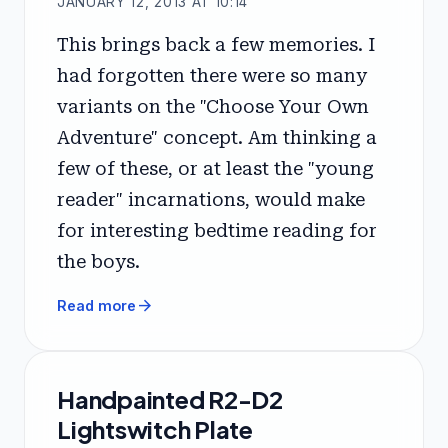
JANUARY 12, 2013 AT 10:14
This brings back a few memories. I
had forgotten there were so many
variants on the "Choose Your Own
Adventure" concept. Am thinking a
few of these, or at least the "young
reader" incarnations, would make
for interesting bedtime reading for
the boys.
arrow_forward
Read more
Handpainted R2-D2
Lightswitch Plate