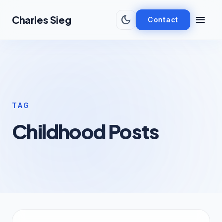
Skip to main content
dark_mode
menu
Charles Sieg
Contact
TAG
Childhood Posts