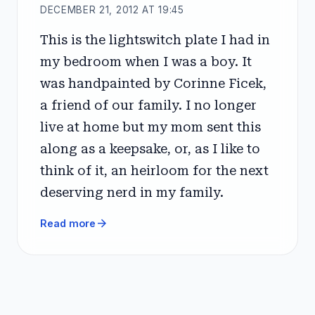
DECEMBER 21, 2012 AT 19:45
This is the lightswitch plate I had in
my bedroom when I was a boy. It
was handpainted by Corinne Ficek,
a friend of our family. I no longer
live at home but my mom sent this
along as a keepsake, or, as I like to
think of it, an heirloom for the next
deserving nerd in my family.
arrow_forward
Read more