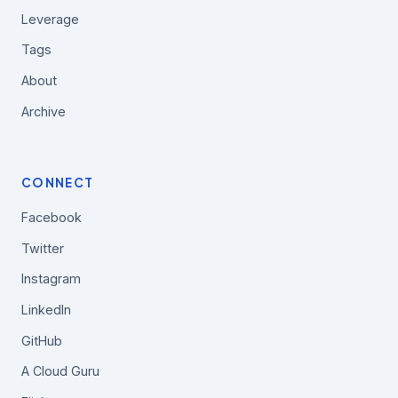
Leverage
Tags
About
Archive
CONNECT
Facebook
Twitter
Instagram
LinkedIn
GitHub
A Cloud Guru