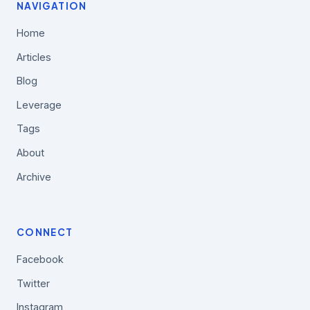
NAVIGATION
Home
Articles
Blog
Leverage
Tags
About
Archive
CONNECT
Facebook
Twitter
Instagram