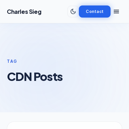
Skip to main content
dark_mode
menu
Charles Sieg
Contact
TAG
CDN Posts