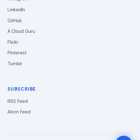
LinkedIn
GitHub
A Cloud Guru
Flickr
Pinterest
Tumblr
SUBSCRIBE
RSS Feed
Atom Feed