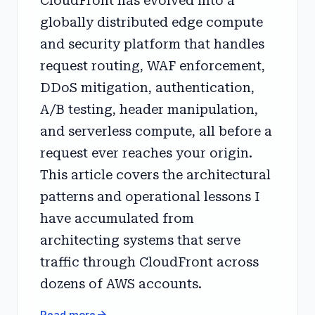
CloudFront has evolved into a
globally distributed edge compute
and security platform that handles
request routing, WAF enforcement,
DDoS mitigation, authentication,
A/B testing, header manipulation,
and serverless compute, all before a
request ever reaches your origin.
This article covers the architectural
patterns and operational lessons I
have accumulated from
architecting systems that serve
traffic through CloudFront across
dozens of AWS accounts.
arrow_forward
Read more