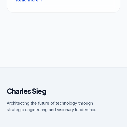
Charles Sieg
Architecting the future of technology through
strategic engineering and visionary leadership.