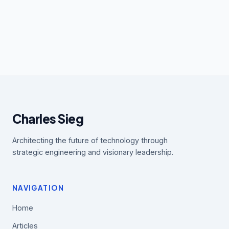
Charles Sieg
Architecting the future of technology through
strategic engineering and visionary leadership.
NAVIGATION
Home
Articles