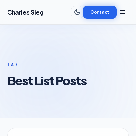
Skip to main content
dark_mode
menu
Charles Sieg
Contact
TAG
Best List Posts