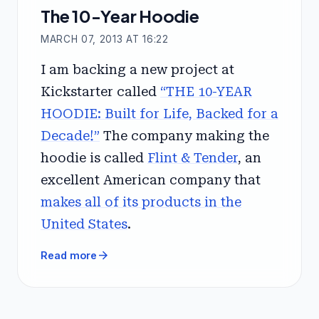
The 10-Year Hoodie
MARCH 07, 2013 AT 16:22
I am backing a new project at
Kickstarter called
“THE 10-YEAR
HOODIE: Built for Life, Backed for a
Decade!”
The company making the
hoodie is called
Flint & Tender
, an
excellent American company that
makes all of its products in the
United States
.
arrow_forward
Read more