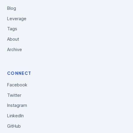
Blog
Leverage
Tags
About
Archive
CONNECT
Facebook
Twitter
Instagram
LinkedIn
GitHub