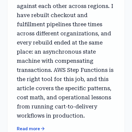
against each other across regions. I
have rebuilt checkout and
fulfillment pipelines three times
across different organizations, and
every rebuild ended at the same
place: an asynchronous state
machine with compensating
transactions. AWS Step Functions is
the right tool for this job, and this
article covers the specific patterns,
cost math, and operational lessons
from running cart-to-delivery
workflows in production.
arrow_forward
Read more