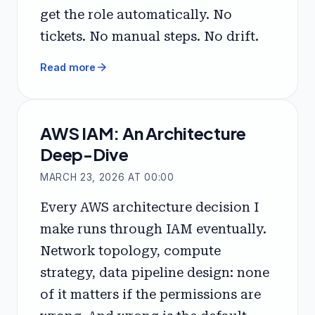
get the role automatically. No
tickets. No manual steps. No drift.
arrow_forward
Read more
AWS IAM: An Architecture
Deep-Dive
MARCH 23, 2026 AT 00:00
Every AWS architecture decision I
make runs through IAM eventually.
Network topology, compute
strategy, data pipeline design: none
of it matters if the permissions are