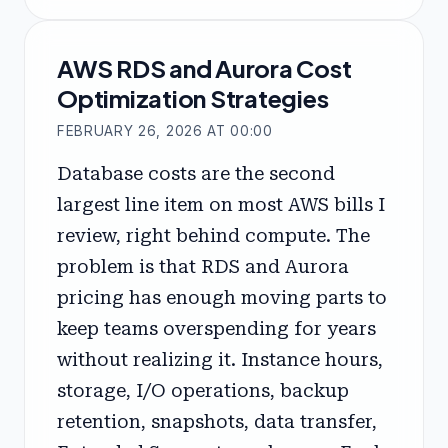
AWS RDS and Aurora Cost
Optimization Strategies
FEBRUARY 26, 2026 AT 00:00
Database costs are the second
largest line item on most AWS bills I
review, right behind compute. The
problem is that RDS and Aurora
pricing has enough moving parts to
keep teams overspending for years
without realizing it. Instance hours,
storage, I/O operations, backup
retention, snapshots, data transfer,