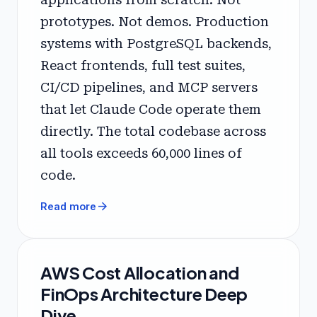
prototypes. Not demos. Production
systems with PostgreSQL backends,
React frontends, full test suites,
CI/CD pipelines, and MCP servers
that let Claude Code operate them
directly. The total codebase across
all tools exceeds 60,000 lines of
code.
arrow_forward
Read more
AWS Cost Allocation and
FinOps Architecture Deep
Dive