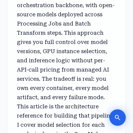
orchestration backbone, with open-
source models deployed across
Processing Jobs and Batch
Transform steps. This approach
gives you full control over model
versions, GPU instance selection,
and inference logic without per-
API-call pricing from managed AI
services. The tradeoff is real: you
own every container, every model
artifact, and every failure mode.
This article is the architecture
reference for building that pipeline.
search
I cover model selection for each