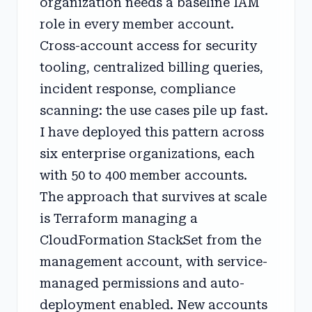
organization needs a baseline IAM
role in every member account.
Cross-account access for security
tooling, centralized billing queries,
incident response, compliance
scanning: the use cases pile up fast.
I have deployed this pattern across
six enterprise organizations, each
with 50 to 400 member accounts.
The approach that survives at scale
is Terraform managing a
CloudFormation StackSet from the
management account, with service-
managed permissions and auto-
deployment enabled. New accounts