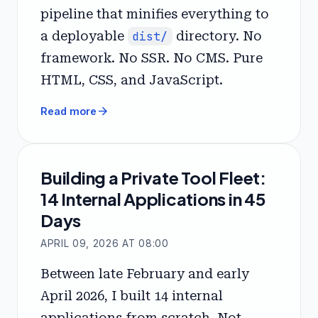
pipeline that minifies everything to
a deployable
dist/
directory. No
framework. No SSR. No CMS. Pure
HTML, CSS, and JavaScript.
arrow_forward
Read more
Building a Private Tool Fleet:
14 Internal Applications in 45
Days
APRIL 09, 2026 AT 08:00
Between late February and early
April 2026, I built 14 internal
applications from scratch. Not