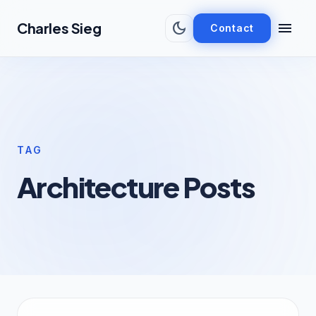
Skip to main content
dark_mode
menu
Charles Sieg
Contact
TAG
Architecture Posts