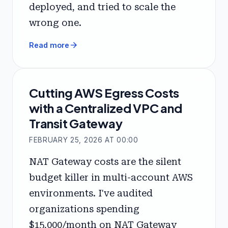
deployed, and tried to scale the
wrong one.
arrow_forward
Read more
Cutting AWS Egress Costs
with a Centralized VPC and
Transit Gateway
FEBRUARY 25, 2026 AT 00:00
NAT Gateway costs are the silent
budget killer in multi-account AWS
environments. I've audited
organizations spending
$15,000/month on NAT Gateway