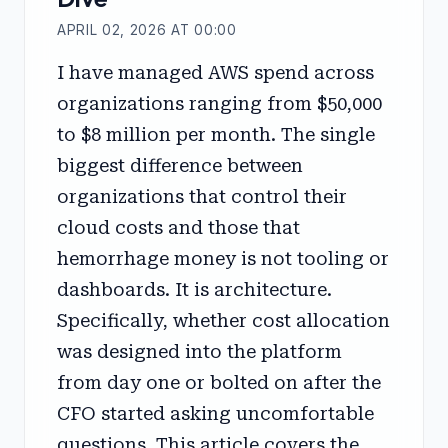
APRIL 02, 2026 AT 00:00
I have managed AWS spend across
organizations ranging from $50,000
to $8 million per month. The single
biggest difference between
organizations that control their
cloud costs and those that
hemorrhage money is not tooling or
dashboards. It is architecture.
Specifically, whether cost allocation
was designed into the platform
from day one or bolted on after the
CFO started asking uncomfortable
questions. This article covers the