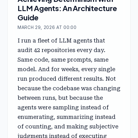
LLM Agents: An Architecture
Guide
MARCH 29, 2026 AT 00:00
I run a fleet of LLM agents that
audit 42 repositories every day.
Same code, same prompts, same
model. And for weeks, every single
run produced different results. Not
because the codebase was changing
between runs, but because the
agents were sampling instead of
enumerating, summarizing instead
of counting, and making subjective
judgments instead of executing