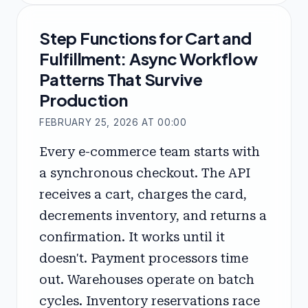
Step Functions for Cart and
Fulfillment: Async Workflow
Patterns That Survive
Production
FEBRUARY 25, 2026 AT 00:00
Every e-commerce team starts with
a synchronous checkout. The API
receives a cart, charges the card,
decrements inventory, and returns a
confirmation. It works until it
doesn't. Payment processors time
out. Warehouses operate on batch
cycles. Inventory reservations race