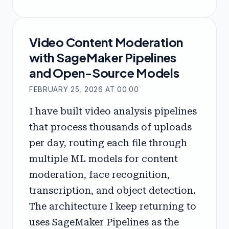
Video Content Moderation
with SageMaker Pipelines
and Open-Source Models
FEBRUARY 25, 2026 AT 00:00
I have built video analysis pipelines
that process thousands of uploads
per day, routing each file through
multiple ML models for content
moderation, face recognition,
transcription, and object detection.
The architecture I keep returning to
uses SageMaker Pipelines as the