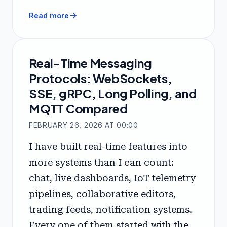
arrow_forward
Read more
Real-Time Messaging
Protocols: WebSockets,
SSE, gRPC, Long Polling, and
MQTT Compared
FEBRUARY 26, 2026 AT 00:00
I have built real-time features into
more systems than I can count:
chat, live dashboards, IoT telemetry
pipelines, collaborative editors,
trading feeds, notification systems.
Every one of them started with the