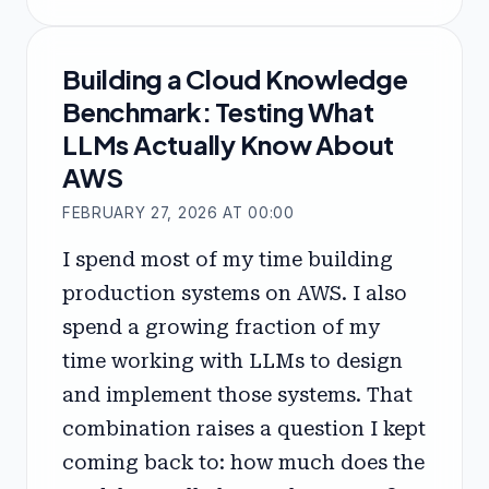
Building a Cloud Knowledge
Benchmark: Testing What
LLMs Actually Know About
AWS
FEBRUARY 27, 2026 AT 00:00
I spend most of my time building
production systems on AWS. I also
spend a growing fraction of my
time working with LLMs to design
and implement those systems. That
combination raises a question I kept
coming back to: how much does the