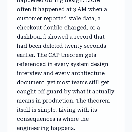
happened during design. More
often it happened at 3 AM when a
customer reported stale data, a
checkout double-charged, or a
dashboard showed a record that
had been deleted twenty seconds
earlier. The CAP theorem gets
referenced in every system design
interview and every architecture
document, yet most teams still get
caught off guard by what it actually
means in production. The theorem
itself is simple. Living with its
consequences is where the
engineering happens.