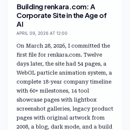
Building renkara.com: A
Corporate Site in the Age of
AI
APRIL 09, 2026 AT 12:00
On March 28, 2026, I committed the
first file for renkara.com. Twelve
days later, the site had 54 pages, a
WebGL particle animation system, a
complete 18-year company timeline
with 60+ milestones, 14 tool
showcase pages with lightbox
screenshot galleries, legacy product
pages with original artwork from
2008, a blog, dark mode, and a build