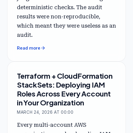
deterministic checks. The audit
results were non-reproducible,
which meant they were useless as an
audit.
arrow_forward
Read more
Terraform + CloudFormation
StackSets: Deploying IAM
Roles Across Every Account
in Your Organization
MARCH 24, 2026 AT 00:00
Every multi-account AWS