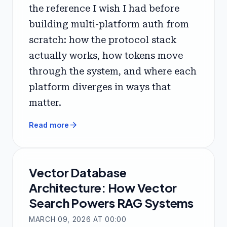
the reference I wish I had before
building multi-platform auth from
scratch: how the protocol stack
actually works, how tokens move
through the system, and where each
platform diverges in ways that
matter.
arrow_forward
Read more
Vector Database
Architecture: How Vector
Search Powers RAG Systems
MARCH 09, 2026 AT 00:00