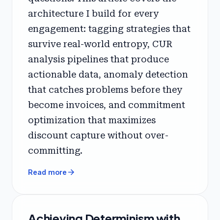
architecture I build for every
engagement: tagging strategies that
survive real-world entropy, CUR
analysis pipelines that produce
actionable data, anomaly detection
that catches problems before they
become invoices, and commitment
optimization that maximizes
discount capture without over-
committing.
arrow_forward
Read more
Achieving Determinism with