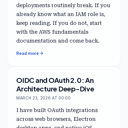
deployments routinely break. If you
already know what an IAM role is,
keep reading. If you do not, start
with the AWS fundamentals
documentation and come back.
arrow_forward
Read more
OIDC and OAuth 2.0: An
Architecture Deep-Dive
MARCH 23, 2026 AT 00:00
I have built OAuth integrations
across web browsers, Electron
desktop apps, and native iOS