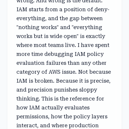
wrong. And wrong is the default.
IAM starts from a position of deny-
everything, and the gap between
"nothing works" and "everything
works but is wide open" is exactly
where most teams live. I have spent
more time debugging IAM policy
evaluation failures than any other
category of AWS issue. Not because
IAM is broken. Because it is precise,
and precision punishes sloppy
thinking. This is the reference for
how IAM actually evaluates
permissions, how the policy layers
interact, and where production