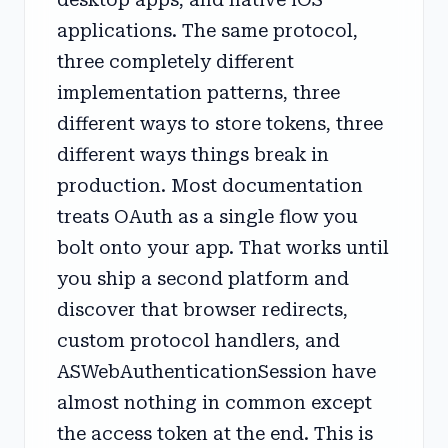
applications. The same protocol,
three completely different
implementation patterns, three
different ways to store tokens, three
different ways things break in
production. Most documentation
treats OAuth as a single flow you
bolt onto your app. That works until
you ship a second platform and
discover that browser redirects,
custom protocol handlers, and
ASWebAuthenticationSession have
almost nothing in common except
the access token at the end. This is