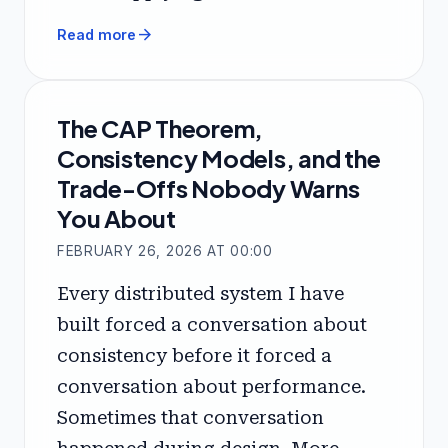
arrow_forward
Read more
The CAP Theorem,
Consistency Models, and the
Trade-Offs Nobody Warns
You About
FEBRUARY 26, 2026 AT 00:00
Every distributed system I have
built forced a conversation about
consistency before it forced a
conversation about performance.
Sometimes that conversation