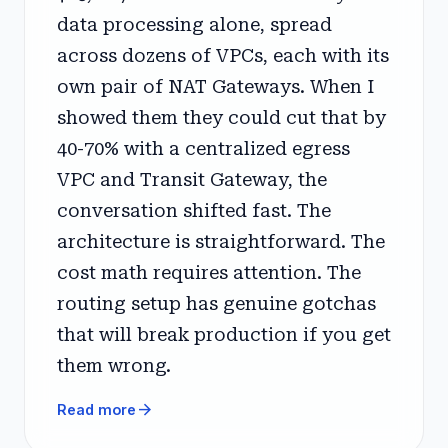
data processing alone, spread
across dozens of VPCs, each with its
own pair of NAT Gateways. When I
showed them they could cut that by
40-70% with a centralized egress
VPC and Transit Gateway, the
conversation shifted fast. The
architecture is straightforward. The
cost math requires attention. The
routing setup has genuine gotchas
that will break production if you get
them wrong.
arrow_forward
Read more