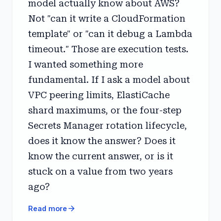
model actually know about AWS?
Not "can it write a CloudFormation
template" or "can it debug a Lambda
timeout." Those are execution tests.
I wanted something more
fundamental. If I ask a model about
VPC peering limits, ElastiCache
shard maximums, or the four-step
Secrets Manager rotation lifecycle,
does it know the answer? Does it
know the current answer, or is it
stuck on a value from two years
ago?
arrow_forward
Read more