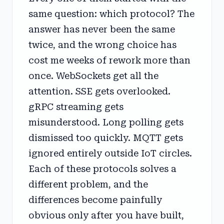
same question: which protocol? The
answer has never been the same
twice, and the wrong choice has
cost me weeks of rework more than
once. WebSockets get all the
attention. SSE gets overlooked.
gRPC streaming gets
misunderstood. Long polling gets
dismissed too quickly. MQTT gets
ignored entirely outside IoT circles.
Each of these protocols solves a
different problem, and the
differences become painfully
obvious only after you have built,