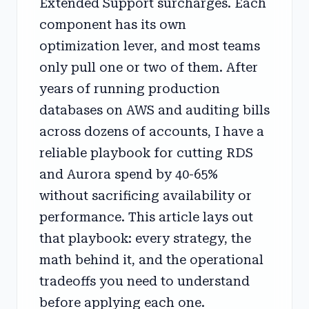
Extended Support surcharges. Each
component has its own
optimization lever, and most teams
only pull one or two of them. After
years of running production
databases on AWS and auditing bills
across dozens of accounts, I have a
reliable playbook for cutting RDS
and Aurora spend by 40-65%
without sacrificing availability or
performance. This article lays out
that playbook: every strategy, the
math behind it, and the operational
tradeoffs you need to understand
before applying each one.