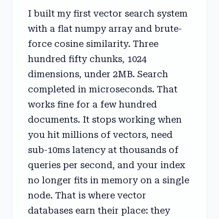
I built my first vector search system
with a flat numpy array and brute-
force cosine similarity. Three
hundred fifty chunks, 1024
dimensions, under 2MB. Search
completed in microseconds. That
works fine for a few hundred
documents. It stops working when
you hit millions of vectors, need
sub-10ms latency at thousands of
queries per second, and your index
no longer fits in memory on a single
node. That is where vector
databases earn their place: they