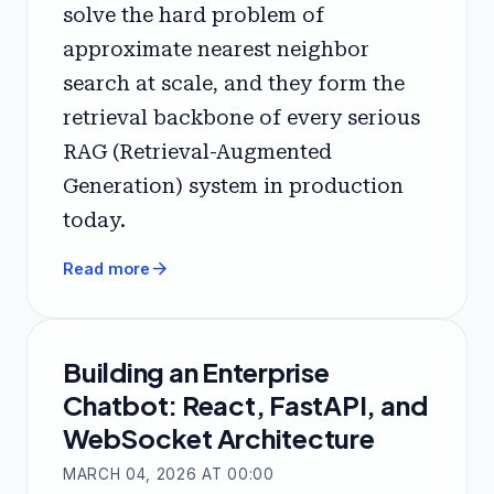
solve the hard problem of
approximate nearest neighbor
search at scale, and they form the
retrieval backbone of every serious
RAG (Retrieval-Augmented
Generation) system in production
today.
arrow_forward
Read more
Building an Enterprise
Chatbot: React, FastAPI, and
WebSocket Architecture
MARCH 04, 2026 AT 00:00