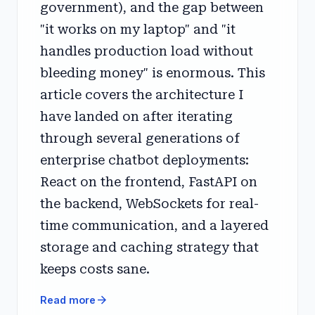
government), and the gap between
"it works on my laptop" and "it
handles production load without
bleeding money" is enormous. This
article covers the architecture I
have landed on after iterating
through several generations of
enterprise chatbot deployments:
React on the frontend, FastAPI on
the backend, WebSockets for real-
time communication, and a layered
storage and caching strategy that
keeps costs sane.
arrow_forward
Read more