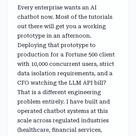
Every enterprise wants an AI
chatbot now. Most of the tutorials
out there will get you a working
prototype in an afternoon.
Deploying that prototype to
production for a Fortune 500 client
with 10,000 concurrent users, strict
data isolation requirements, and a
CFO watching the LLM API bill?
That is a different engineering
problem entirely. I have built and
operated chatbot systems at this
scale across regulated industries
(healthcare, financial services,