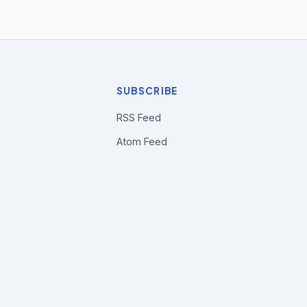
SUBSCRIBE
RSS Feed
Atom Feed