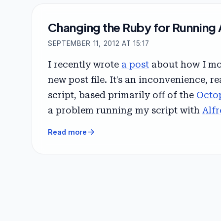
Changing the Ruby for Running 
SEPTEMBER 11, 2012 AT 15:17
I recently wrote
a post
about how I mov
new post file. It's an inconvenience, re
script, based primarily off of the
Octo
a problem running my script with
Alfr
arrow_forward
Read more