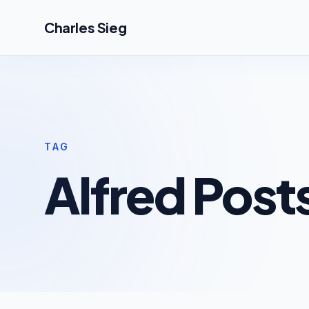
Skip to main content
Charles Sieg
TAG
Alfred Post