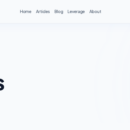
Home
Articles
Blog
Leverage
About
s