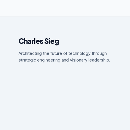
Charles Sieg
Architecting the future of technology through
strategic engineering and visionary leadership.