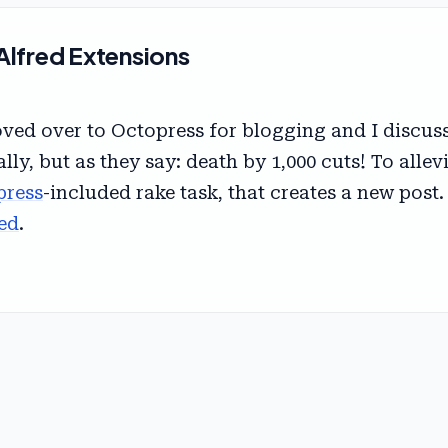
Alfred Extensions
ed over to Octopress for blogging and I discusse
ally, but as they say: death by 1,000 cuts! To allev
press
-included rake task, that creates a new post. 
ed
.