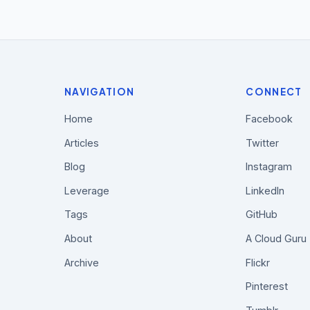
NAVIGATION
CONNECT
Home
Facebook
Articles
Twitter
Blog
Instagram
Leverage
LinkedIn
Tags
GitHub
About
A Cloud Guru
Archive
Flickr
Pinterest