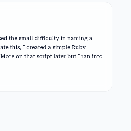
d the small difficulty in naming a
iate this, I created a simple Ruby
More on that script later but I ran into