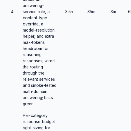
answering-
4
service role, a
3.5h
35m
3m
6
content-type
override, a
model-resolution
helper, and extra
max-tokens
headroom for
reasoning
responses; wired
the routing
through the
relevant services
and smoke-tested
math-domain
answering; tests
green
Per-category
response-budget
right-sizing for