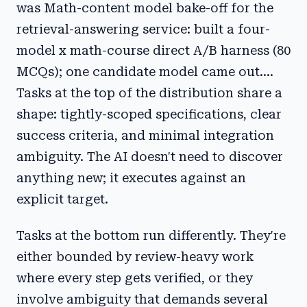
was Math-content model bake-off for the
retrieval-answering service: built a four-
model x math-course direct A/B harness (80
MCQs); one candidate model came out....
Tasks at the top of the distribution share a
shape: tightly-scoped specifications, clear
success criteria, and minimal integration
ambiguity. The AI doesn't need to discover
anything new; it executes against an
explicit target.
Tasks at the bottom run differently. They're
either bounded by review-heavy work
where every step gets verified, or they
involve ambiguity that demands several