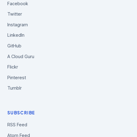
Facebook
Twitter
Instagram
LinkedIn
GitHub
A Cloud Guru
Flickr
Pinterest
Tumblr
SUBSCRIBE
RSS Feed
Atom Feed