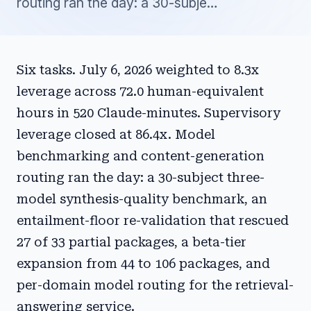
routing ran the day: a 30-subje…
Six tasks. July 6, 2026 weighted to 8.3x
leverage across 72.0 human-equivalent
hours in 520 Claude-minutes. Supervisory
leverage closed at 86.4x. Model
benchmarking and content-generation
routing ran the day: a 30-subject three-
model synthesis-quality benchmark, an
entailment-floor re-validation that rescued
27 of 33 partial packages, a beta-tier
expansion from 44 to 106 packages, and
per-domain model routing for the retrieval-
answering service.