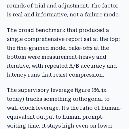
rounds of trial and adjustment. The factor
is real and informative, not a failure mode.
The broad benchmark that produced a
single comprehensive report sat at the top;
the fine-grained model bake-offs at the
bottom were measurement-heavy and
iterative, with repeated A/B accuracy and
latency runs that resist compression.
The supervisory leverage figure (86.4x
today) tracks something orthogonal to
wall-clock leverage. It's the ratio of human-
equivalent output to human prompt-
writing time. It stays high even on lower-