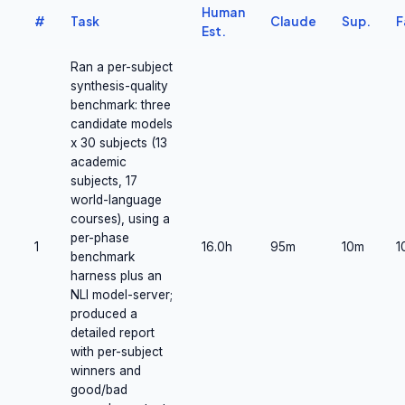
Human
#
Task
Claude
Sup.
F
Est.
Ran a per-subject
synthesis-quality
benchmark: three
candidate models
x 30 subjects (13
academic
subjects, 17
world-language
courses), using a
per-phase
1
16.0h
95m
10m
1
benchmark
harness plus an
NLI model-server;
produced a
detailed report
with per-subject
winners and
good/bad