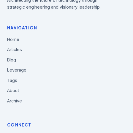
Architecting the future of technology through
strategic engineering and visionary leadership.
NAVIGATION
Home
Articles
Blog
Leverage
Tags
About
Archive
CONNECT