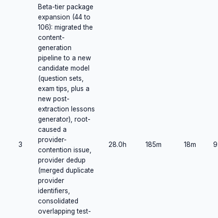
Beta-tier package
expansion (44 to
106): migrated the
content-
generation
pipeline to a new
candidate model
(question sets,
exam tips, plus a
new post-
extraction lessons
generator), root-
caused a
provider-
3
28.0h
185m
18m
9
contention issue,
provider dedup
(merged duplicate
provider
identifiers,
consolidated
overlapping test-