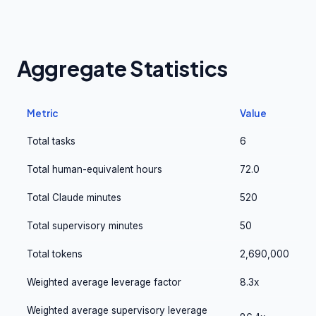
Aggregate Statistics
Metric
Value
Total tasks
6
Total human-equivalent hours
72.0
Total Claude minutes
520
Total supervisory minutes
50
Total tokens
2,690,000
Weighted average leverage factor
8.3x
Weighted average supervisory leverage