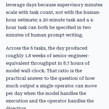
leverage days because supervisory minutes
scale with task count, not with the human-
hour estimate; a 20-minute task and a 4-
hour task can both be specified in two
minutes of human prompt-writing.
Across the 6 tasks, the day produced
roughly 1.8 weeks of senior-engineer-
equivalent throughput in 8.7 hours of
model wall-clock. That ratio is the
practical answer to the question of how
much output a single operator can move
per day when the model handles the
execution and the operator handles the
direction.