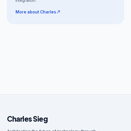
integration.
north_east
More about Charles
Charles Sieg