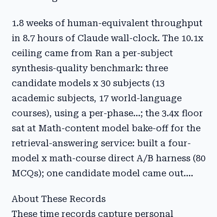
1.8 weeks of human-equivalent throughput
in 8.7 hours of Claude wall-clock. The 10.1x
ceiling came from Ran a per-subject
synthesis-quality benchmark: three
candidate models x 30 subjects (13
academic subjects, 17 world-language
courses), using a per-phase...; the 3.4x floor
sat at Math-content model bake-off for the
retrieval-answering service: built a four-
model x math-course direct A/B harness (80
MCQs); one candidate model came out....
About These Records
These time records capture personal