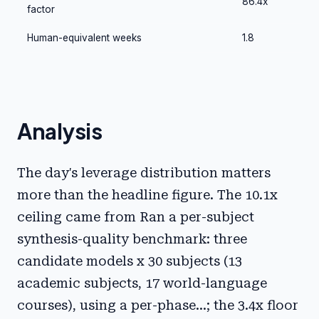
86.4x
factor
Human-equivalent weeks
1.8
Analysis
The day's leverage distribution matters
more than the headline figure. The 10.1x
ceiling came from Ran a per-subject
synthesis-quality benchmark: three
candidate models x 30 subjects (13
academic subjects, 17 world-language
courses), using a per-phase...; the 3.4x floor