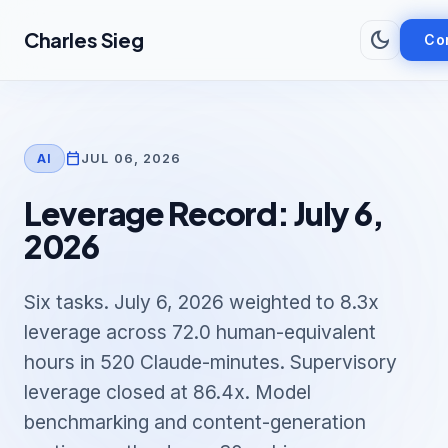
Skip to main content
dark_mode
Charles Sieg
Co
calendar_today
JUL 06, 2026
AI
Leverage Record: July 6,
2026
Six tasks. July 6, 2026 weighted to 8.3x
leverage across 72.0 human-equivalent
hours in 520 Claude-minutes. Supervisory
leverage closed at 86.4x. Model
benchmarking and content-generation