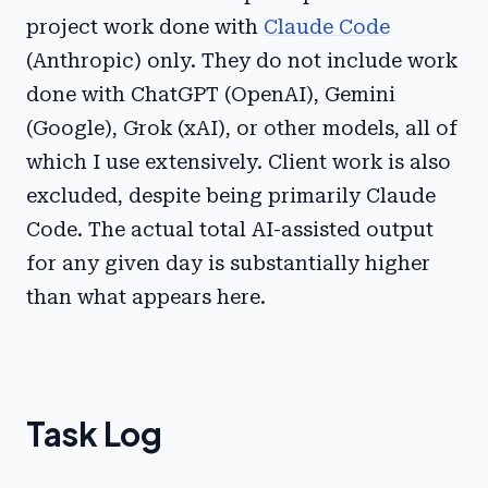
project work done with
Claude Code
(Anthropic) only. They do not include work
done with ChatGPT (OpenAI), Gemini
(Google), Grok (xAI), or other models, all of
which I use extensively. Client work is also
excluded, despite being primarily Claude
Code. The actual total AI-assisted output
for any given day is substantially higher
than what appears here.
Task Log