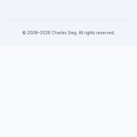
© 2008–2026 Charles Sieg. All rights reserved.