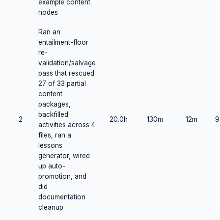
example content
nodes
Ran an
entailment-floor
re-
validation/salvage
pass that rescued
27 of 33 partial
content
packages,
backfilled
2
20.0h
130m
12m
9
activities across 4
files, ran a
lessons
generator, wired
up auto-
promotion, and
did
documentation
cleanup