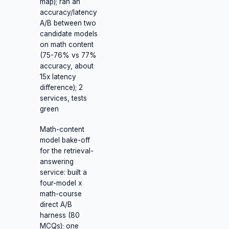
map); ran an
accuracy/latency
A/B between two
candidate models
on math content
(75-76% vs 77%
accuracy, about
15x latency
difference); 2
services, tests
green
Math-content
model bake-off
for the retrieval-
answering
service: built a
four-model x
math-course
direct A/B
harness (80
MCQs); one