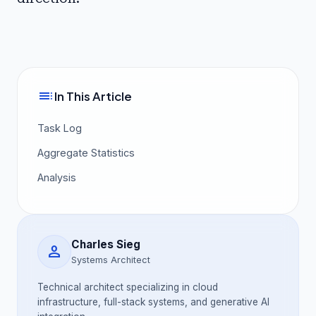
toc
In This Article
Task Log
Aggregate Statistics
Analysis
Charles Sieg
person
Systems Architect
Technical architect specializing in cloud
infrastructure, full-stack systems, and generative AI