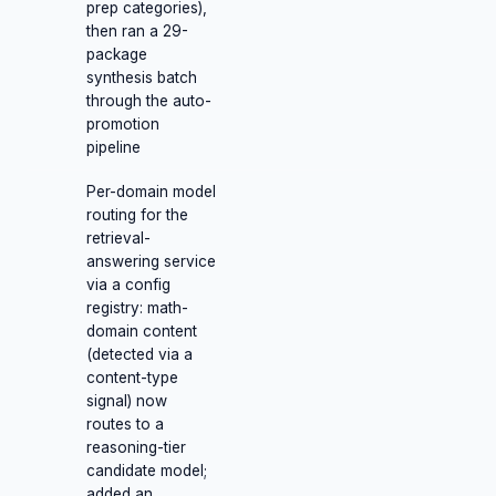
prep categories),
then ran a 29-
package
synthesis batch
through the auto-
promotion
pipeline
Per-domain model
routing for the
retrieval-
answering service
via a config
registry: math-
domain content
(detected via a
content-type
signal) now
routes to a
reasoning-tier
candidate model;
added an