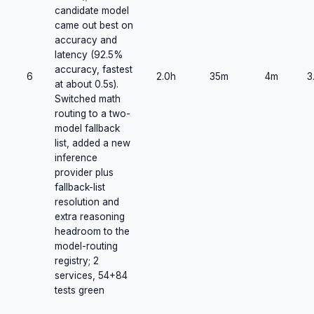
candidate model
came out best on
accuracy and
latency (92.5%
accuracy, fastest
6
2.0h
35m
4m
3
at about 0.5s).
Switched math
routing to a two-
model fallback
list, added a new
inference
provider plus
fallback-list
resolution and
extra reasoning
headroom to the
model-routing
registry; 2
services, 54+84
tests green