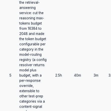
the retrieval-
answering
service: cut the
reasoning max-
tokens budget
from 16384 to
2048 and made
the token budget
configurable per
category in the
model-routing
registry (a config
resolver returns
model plus
5
budget, with a
2.5h
40m
3m
3
per-response
override,
extensible to
other test-prep
categories via a
content-signal