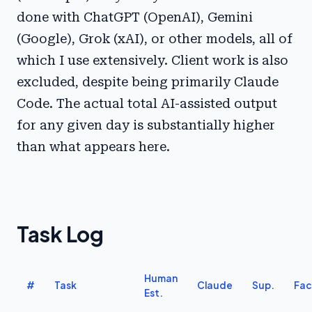
done with ChatGPT (OpenAI), Gemini
(Google), Grok (xAI), or other models, all of
which I use extensively. Client work is also
excluded, despite being primarily Claude
Code. The actual total AI-assisted output
for any given day is substantially higher
than what appears here.
Task Log
Human
#
Task
Claude
Sup.
Fac
Est.