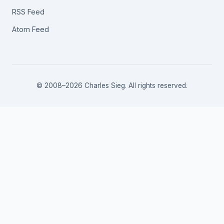
RSS Feed
Atom Feed
© 2008–2026 Charles Sieg. All rights reserved.