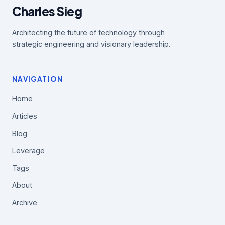
Charles Sieg
Architecting the future of technology through
strategic engineering and visionary leadership.
NAVIGATION
Home
Articles
Blog
Leverage
Tags
About
Archive