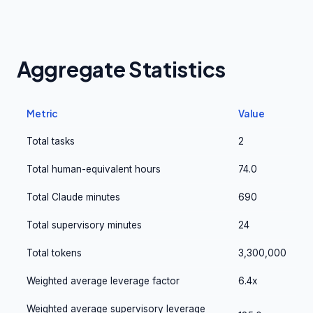
Aggregate Statistics
Metric
Value
Total tasks
2
Total human-equivalent hours
74.0
Total Claude minutes
690
Total supervisory minutes
24
Total tokens
3,300,000
Weighted average leverage factor
6.4x
Weighted average supervisory leverage