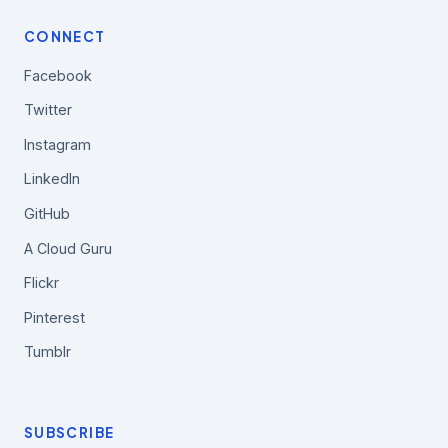
CONNECT
Facebook
Twitter
Instagram
LinkedIn
GitHub
A Cloud Guru
Flickr
Pinterest
Tumblr
SUBSCRIBE