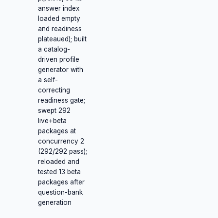
answer index
loaded empty
and readiness
plateaued); built
a catalog-
driven profile
generator with
a self-
correcting
readiness gate;
swept 292
live+beta
packages at
concurrency 2
(292/292 pass);
reloaded and
tested 13 beta
packages after
question-bank
generation