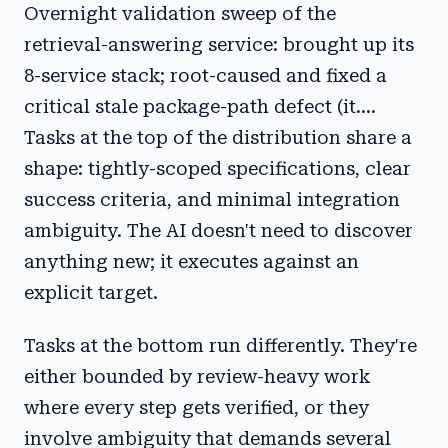
Overnight validation sweep of the
retrieval-answering service: brought up its
8-service stack; root-caused and fixed a
critical stale package-path defect (it....
Tasks at the top of the distribution share a
shape: tightly-scoped specifications, clear
success criteria, and minimal integration
ambiguity. The AI doesn't need to discover
anything new; it executes against an
explicit target.
Tasks at the bottom run differently. They're
either bounded by review-heavy work
where every step gets verified, or they
involve ambiguity that demands several