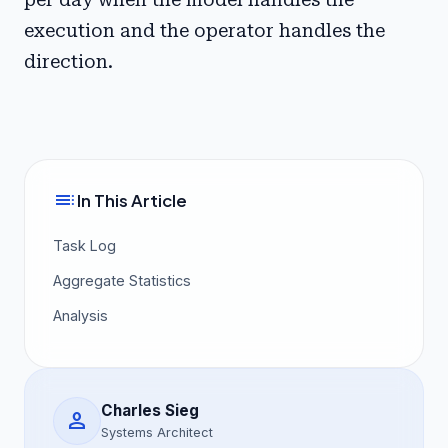
execution and the operator handles the
direction.
toc
In This Article
Task Log
Aggregate Statistics
Analysis
Charles Sieg
person
Systems Architect