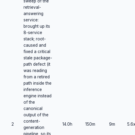
sweep of the
retrieval-
answering
service:
brought up its
8-service
stack; root-
caused and
fixed a critical
stale package-
path defect (it
was reading
from a retired
path inside the
inference
engine instead
of the
canonical
output of the
content-
2
14.0h
150m
9m
5.6
generation
pipeline, so its