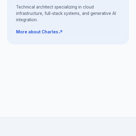
Technical architect specializing in cloud
infrastructure, full-stack systems, and generative AI
integration.
north_east
More about Charles