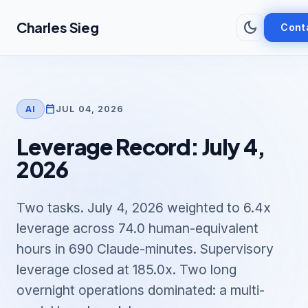
Skip to main content
dark_mode
Charles Sieg
Cont
calendar_today
JUL 04, 2026
AI
Leverage Record: July 4,
2026
Two tasks. July 4, 2026 weighted to 6.4x
leverage across 74.0 human-equivalent
hours in 690 Claude-minutes. Supervisory
leverage closed at 185.0x. Two long
overnight operations dominated: a multi-