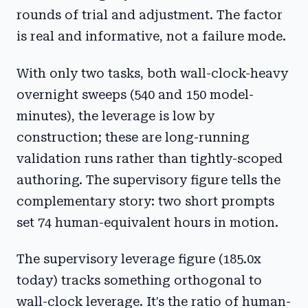
rounds of trial and adjustment. The factor
is real and informative, not a failure mode.
With only two tasks, both wall-clock-heavy
overnight sweeps (540 and 150 model-
minutes), the leverage is low by
construction; these are long-running
validation runs rather than tightly-scoped
authoring. The supervisory figure tells the
complementary story: two short prompts
set 74 human-equivalent hours in motion.
The supervisory leverage figure (185.0x
today) tracks something orthogonal to
wall-clock leverage. It's the ratio of human-