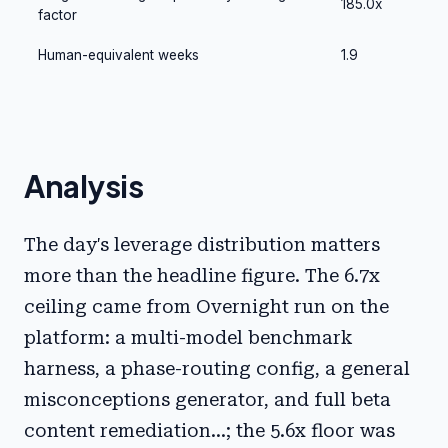
185.0x
factor
Human-equivalent weeks
1.9
Analysis
The day's leverage distribution matters
more than the headline figure. The 6.7x
ceiling came from Overnight run on the
platform: a multi-model benchmark
harness, a phase-routing config, a general
misconceptions generator, and full beta
content remediation...; the 5.6x floor was