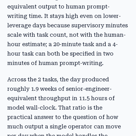
equivalent output to human prompt-
writing time. It stays high even on lower-
leverage days because supervisory minutes
scale with task count, not with the human-
hour estimate; a 20-minute task and a 4-
hour task can both be specified in two
minutes of human prompt-writing.
Across the 2 tasks, the day produced
roughly 1.9 weeks of senior-engineer-
equivalent throughput in 11.5 hours of
model wall-clock. That ratio is the
practical answer to the question of how
much output a single operator can move
per day when the model handles the