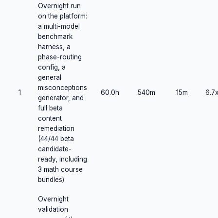
Overnight run
on the platform:
a multi-model
benchmark
harness, a
phase-routing
config, a
general
misconceptions
1
60.0h
540m
15m
6.7
generator, and
full beta
content
remediation
(44/44 beta
candidate-
ready, including
3 math course
bundles)
Overnight
validation