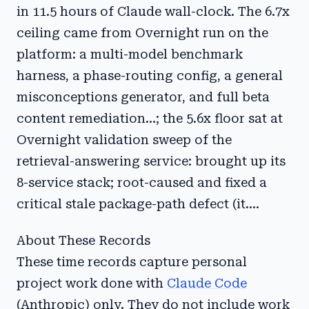
in 11.5 hours of Claude wall-clock. The 6.7x
ceiling came from Overnight run on the
platform: a multi-model benchmark
harness, a phase-routing config, a general
misconceptions generator, and full beta
content remediation...; the 5.6x floor sat at
Overnight validation sweep of the
retrieval-answering service: brought up its
8-service stack; root-caused and fixed a
critical stale package-path defect (it....
About These Records
These time records capture personal
project work done with
Claude Code
(Anthropic) only. They do not include work