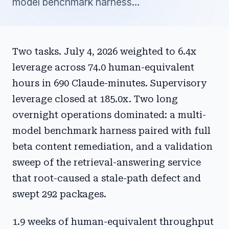
model benchmark harness…
Two tasks. July 4, 2026 weighted to 6.4x
leverage across 74.0 human-equivalent
hours in 690 Claude-minutes. Supervisory
leverage closed at 185.0x. Two long
overnight operations dominated: a multi-
model benchmark harness paired with full
beta content remediation, and a validation
sweep of the retrieval-answering service
that root-caused a stale-path defect and
swept 292 packages.
1.9 weeks of human-equivalent throughput