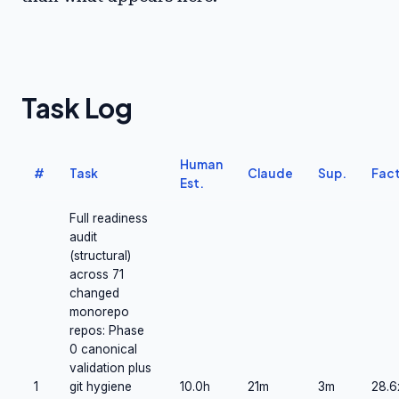
Task Log
Human
#
Task
Claude
Sup.
Fact
Est.
Full readiness
audit
(structural)
across 71
changed
monorepo
repos: Phase
0 canonical
validation plus
1
git hygiene
10.0h
21m
3m
28.6