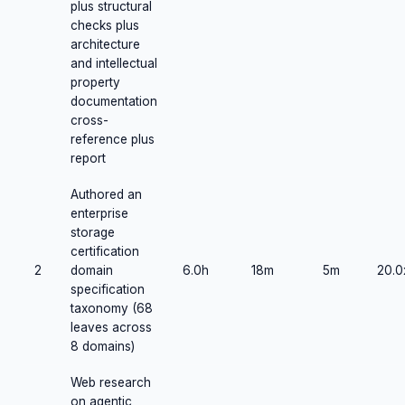
plus structural
checks plus
architecture
and intellectual
property
documentation
cross-
reference plus
report
Authored an
enterprise
storage
certification
2
domain
6.0h
18m
5m
20.0
specification
taxonomy (68
leaves across
8 domains)
Web research
on agentic