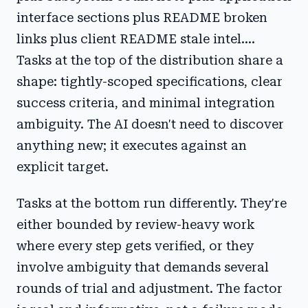
interface sections plus README broken
links plus client README stale intel....
Tasks at the top of the distribution share a
shape: tightly-scoped specifications, clear
success criteria, and minimal integration
ambiguity. The AI doesn't need to discover
anything new; it executes against an
explicit target.
Tasks at the bottom run differently. They're
either bounded by review-heavy work
where every step gets verified, or they
involve ambiguity that demands several
rounds of trial and adjustment. The factor