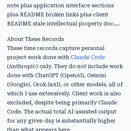
note plus application interface sections
plus README broken links plus client
README stale intellectual property doc....
About These Records
These time records capture personal
project work done with
Claude Code
(Anthropic) only. They do not include work
done with ChatGPT (OpenAI), Gemini
(Google), Grok (xAI), or other models, all of
which I use extensively. Client work is also
excluded, despite being primarily Claude
Code. The actual total AI-assisted output
for any given day is substantially higher
than what appears here.