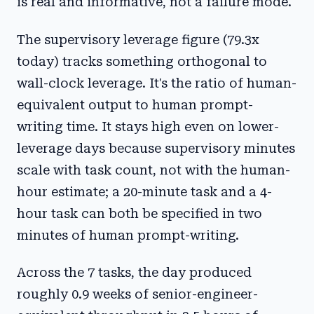
is real and informative, not a failure mode.
The supervisory leverage figure (79.3x
today) tracks something orthogonal to
wall-clock leverage. It's the ratio of human-
equivalent output to human prompt-
writing time. It stays high even on lower-
leverage days because supervisory minutes
scale with task count, not with the human-
hour estimate; a 20-minute task and a 4-
hour task can both be specified in two
minutes of human prompt-writing.
Across the 7 tasks, the day produced
roughly 0.9 weeks of senior-engineer-