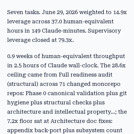
Seven tasks. June 29, 2026 weighted to 14.9x
leverage across 37.0 human-equivalent
hours in 149 Claude-minutes. Supervisory
leverage closed at 79.3x.
0.9 weeks of human-equivalent throughput
in 2.5 hours of Claude wall-clock. The 28.6x
ceiling came from Full readiness audit
(structural) across 71 changed monorepo
repos: Phase 0 canonical validation plus git
hygiene plus structural checks plus
architecture and intellectual property...; the
7.2x floor sat at Architecture doc fixes:
appendix back-port plus subsystem count