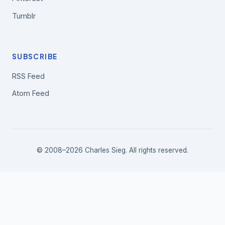
Tumblr
SUBSCRIBE
RSS Feed
Atom Feed
© 2008–2026 Charles Sieg. All rights reserved.