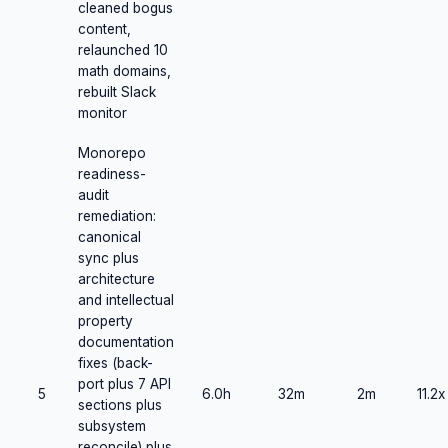
cleaned bogus
content,
relaunched 10
math domains,
rebuilt Slack
monitor
Monorepo
readiness-
audit
remediation:
canonical
sync plus
architecture
and intellectual
property
documentation
fixes (back-
port plus 7 API
5
6.0h
32m
2m
11.2x
sections plus
subsystem
reconcile) plus