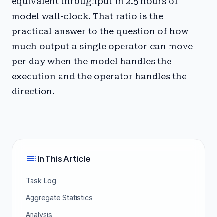
equivalent throughput in 2.5 hours of
model wall-clock. That ratio is the
practical answer to the question of how
much output a single operator can move
per day when the model handles the
execution and the operator handles the
direction.
toc
In This Article
Task Log
Aggregate Statistics
Analysis