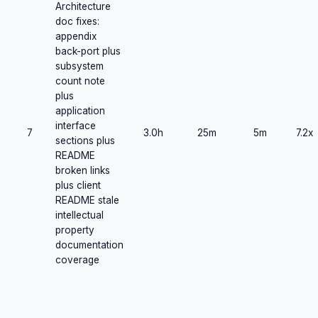
Architecture
doc fixes:
appendix
back-port plus
subsystem
count note
plus
application
interface
7
3.0h
25m
5m
7.2x
sections plus
README
broken links
plus client
README stale
intellectual
property
documentation
coverage