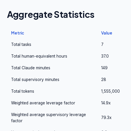
Aggregate Statistics
Metric
Value
Total tasks
7
Total human-equivalent hours
37.0
Total Claude minutes
149
Total supervisory minutes
28
Total tokens
1,555,000
Weighted average leverage factor
14.9x
Weighted average supervisory leverage
79.3x
factor