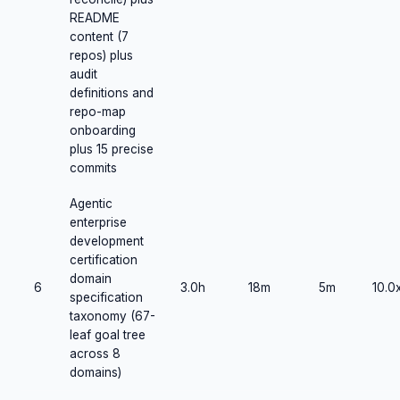
README
content (7
repos) plus
audit
definitions and
repo-map
onboarding
plus 15 precise
commits
Agentic
enterprise
development
certification
domain
6
3.0h
18m
5m
10.0
specification
taxonomy (67-
leaf goal tree
across 8
domains)