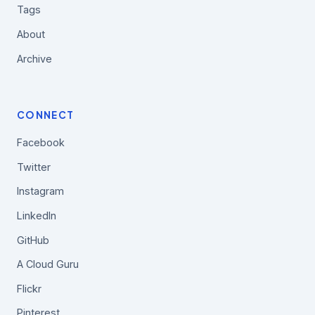
Tags
About
Archive
CONNECT
Facebook
Twitter
Instagram
LinkedIn
GitHub
A Cloud Guru
Flickr
Pinterest