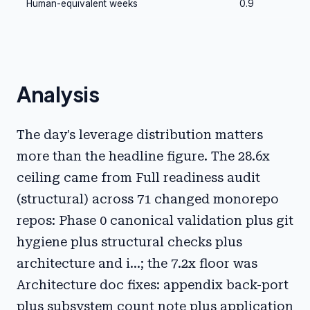
Human-equivalent weeks
0.9
Analysis
The day's leverage distribution matters
more than the headline figure. The 28.6x
ceiling came from Full readiness audit
(structural) across 71 changed monorepo
repos: Phase 0 canonical validation plus git
hygiene plus structural checks plus
architecture and i...; the 7.2x floor was
Architecture doc fixes: appendix back-port
plus subsystem count note plus application