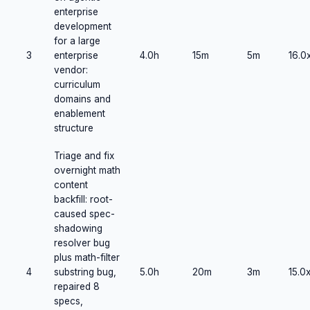
enterprise
development
for a large
3
enterprise
4.0h
15m
5m
16.0
vendor:
curriculum
domains and
enablement
structure
Triage and fix
overnight math
content
backfill: root-
caused spec-
shadowing
resolver bug
plus math-filter
4
substring bug,
5.0h
20m
3m
15.0
repaired 8
specs,