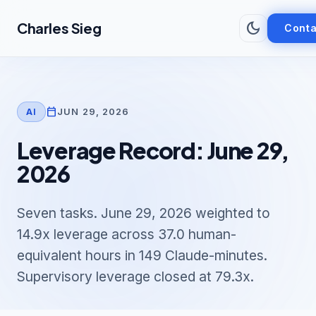
Skip to main content
dark_mode
Charles Sieg
Conta
calendar_today
JUN 29, 2026
AI
Leverage Record: June 29,
2026
Seven tasks. June 29, 2026 weighted to
14.9x leverage across 37.0 human-
equivalent hours in 149 Claude-minutes.
Supervisory leverage closed at 79.3x.