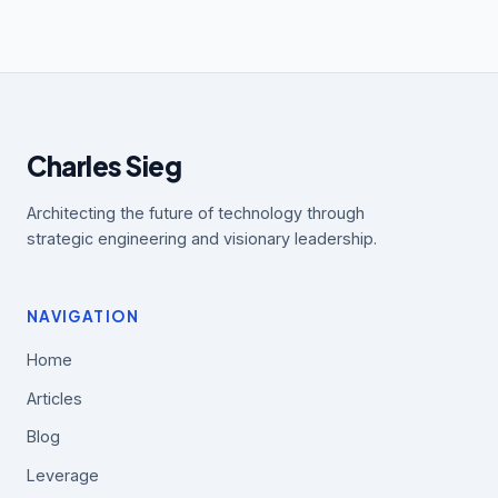
Charles Sieg
Architecting the future of technology through
strategic engineering and visionary leadership.
NAVIGATION
Home
Articles
Blog
Leverage