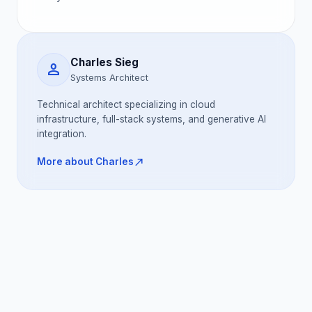
Charles Sieg
person
Systems Architect
Technical architect specializing in cloud
infrastructure, full-stack systems, and generative AI
integration.
north_east
More about Charles