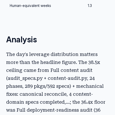
Human-equivalent weeks
1.3
Analysis
The day's leverage distribution matters
more than the headline figure. The 38.5x
ceiling came from Full content audit
(audit_specs.py + content-audit.py, 24
phases, 289 pkgs/592 specs) + mechanical
fixes: canonical reconcile, 4 content-
domain specs completed,...; the 36.4x floor
was Full deployment-readiness audit (36