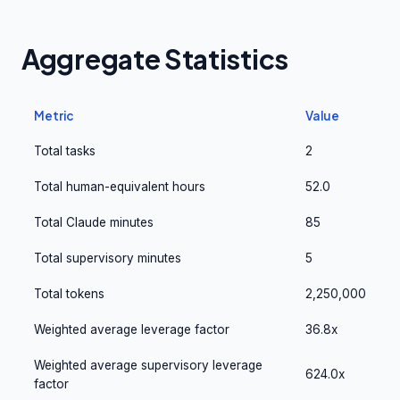
Aggregate Statistics
Metric
Value
Total tasks
2
Total human-equivalent hours
52.0
Total Claude minutes
85
Total supervisory minutes
5
Total tokens
2,250,000
Weighted average leverage factor
36.8x
Weighted average supervisory leverage
624.0x
factor