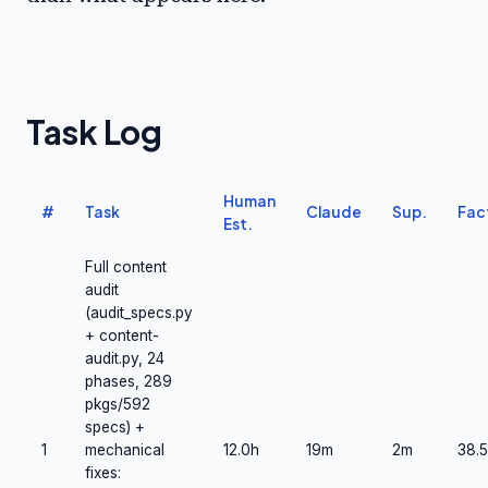
Task Log
Human
#
Task
Claude
Sup.
Fac
Est.
Full content
audit
(audit_specs.py
+ content-
audit.py, 24
phases, 289
pkgs/592
specs) +
1
mechanical
12.0h
19m
2m
38.5
fixes: