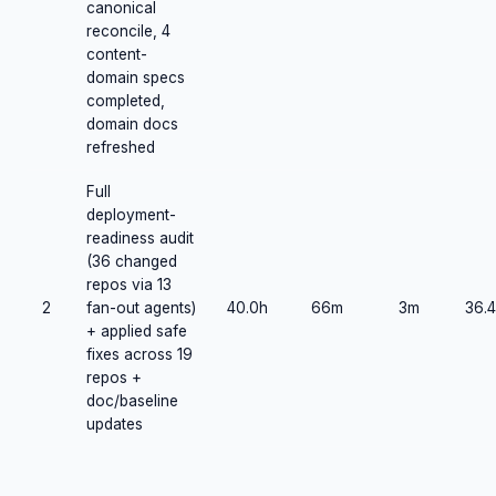
canonical
reconcile, 4
content-
domain specs
completed,
domain docs
refreshed
Full
deployment-
readiness audit
(36 changed
repos via 13
2
fan-out agents)
40.0h
66m
3m
36.4
+ applied safe
fixes across 19
repos +
doc/baseline
updates