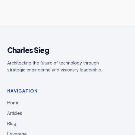
Charles Sieg
Architecting the future of technology through
strategic engineering and visionary leadership.
NAVIGATION
Home
Articles
Blog
Leverage