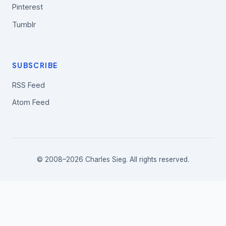
Pinterest
Tumblr
SUBSCRIBE
RSS Feed
Atom Feed
© 2008–2026 Charles Sieg. All rights reserved.