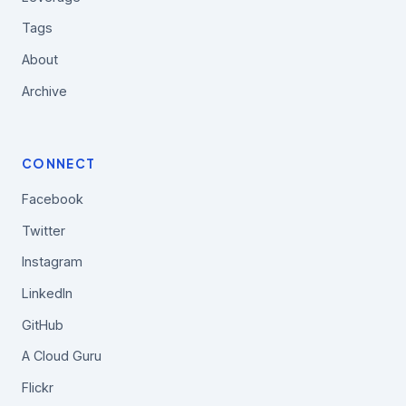
Tags
About
Archive
CONNECT
Facebook
Twitter
Instagram
LinkedIn
GitHub
A Cloud Guru
Flickr