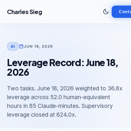
Skip to main content
dark_mode
Charles Sieg
Cont
calendar_today
JUN 18, 2026
AI
Leverage Record: June 18,
2026
Two tasks. June 18, 2026 weighted to 36.8x
leverage across 52.0 human-equivalent
hours in 85 Claude-minutes. Supervisory
leverage closed at 624.0x.