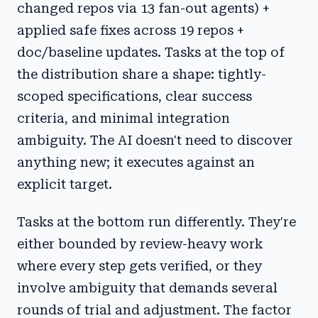
changed repos via 13 fan-out agents) +
applied safe fixes across 19 repos +
doc/baseline updates. Tasks at the top of
the distribution share a shape: tightly-
scoped specifications, clear success
criteria, and minimal integration
ambiguity. The AI doesn't need to discover
anything new; it executes against an
explicit target.
Tasks at the bottom run differently. They're
either bounded by review-heavy work
where every step gets verified, or they
involve ambiguity that demands several
rounds of trial and adjustment. The factor