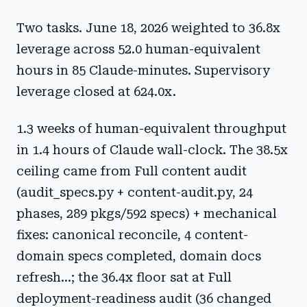
Two tasks. June 18, 2026 weighted to 36.8x
leverage across 52.0 human-equivalent
hours in 85 Claude-minutes. Supervisory
leverage closed at 624.0x.
1.3 weeks of human-equivalent throughput
in 1.4 hours of Claude wall-clock. The 38.5x
ceiling came from Full content audit
(audit_specs.py + content-audit.py, 24
phases, 289 pkgs/592 specs) + mechanical
fixes: canonical reconcile, 4 content-
domain specs completed, domain docs
refresh...; the 36.4x floor sat at Full
deployment-readiness audit (36 changed