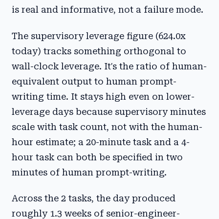
is real and informative, not a failure mode.
The supervisory leverage figure (624.0x
today) tracks something orthogonal to
wall-clock leverage. It's the ratio of human-
equivalent output to human prompt-
writing time. It stays high even on lower-
leverage days because supervisory minutes
scale with task count, not with the human-
hour estimate; a 20-minute task and a 4-
hour task can both be specified in two
minutes of human prompt-writing.
Across the 2 tasks, the day produced
roughly 1.3 weeks of senior-engineer-