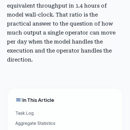
equivalent throughput in 1.4 hours of
model wall-clock. That ratio is the
practical answer to the question of how
much output a single operator can move
per day when the model handles the
execution and the operator handles the
direction.
toc
In This Article
Task Log
Aggregate Statistics