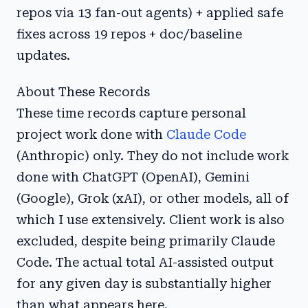
repos via 13 fan-out agents) + applied safe
fixes across 19 repos + doc/baseline
updates.
About These Records
These time records capture personal
project work done with
Claude Code
(Anthropic) only. They do not include work
done with ChatGPT (OpenAI), Gemini
(Google), Grok (xAI), or other models, all of
which I use extensively. Client work is also
excluded, despite being primarily Claude
Code. The actual total AI-assisted output
for any given day is substantially higher
than what appears here.