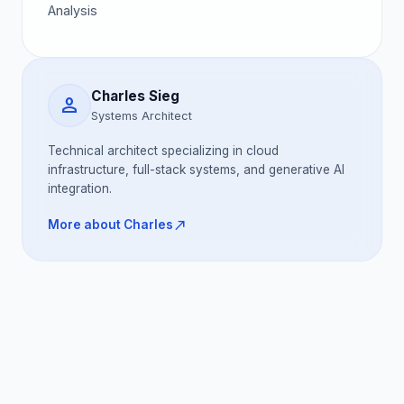
Analysis
Charles Sieg
person
Systems Architect
Technical architect specializing in cloud
infrastructure, full-stack systems, and generative AI
integration.
north_east
More about Charles