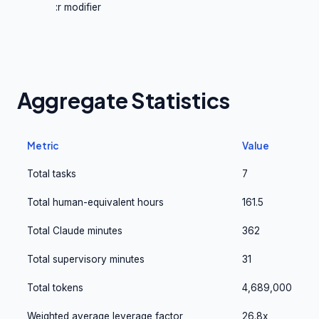
:r modifier
Aggregate Statistics
Metric
Value
Total tasks
7
Total human-equivalent hours
161.5
Total Claude minutes
362
Total supervisory minutes
31
Total tokens
4,689,000
Weighted average leverage factor
26.8x