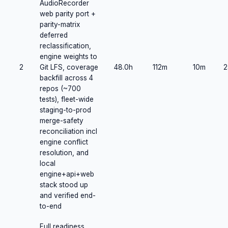
AudioRecorder
web parity port +
parity-matrix
deferred
reclassification,
engine weights to
2
Git LFS, coverage
48.0h
112m
10m
2
backfill across 4
repos (~700
tests), fleet-wide
staging-to-prod
merge-safety
reconciliation incl
engine conflict
resolution, and
local
engine+api+web
stack stood up
and verified end-
to-end
Full readiness