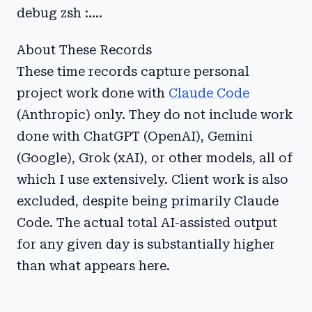
debug zsh :....
About These Records
These time records capture personal
project work done with
Claude Code
(Anthropic) only. They do not include work
done with ChatGPT (OpenAI), Gemini
(Google), Grok (xAI), or other models, all of
which I use extensively. Client work is also
excluded, despite being primarily Claude
Code. The actual total AI-assisted output
for any given day is substantially higher
than what appears here.