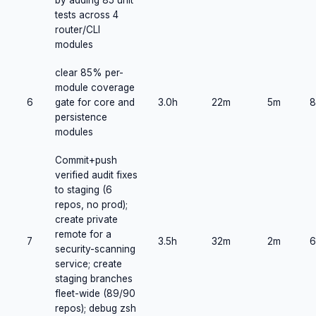
by adding 85 unit
tests across 4
router/CLI
modules
clear 85% per-
module coverage
6
gate for core and
3.0h
22m
5m
8
persistence
modules
Commit+push
verified audit fixes
to staging (6
repos, no prod);
create private
remote for a
7
3.5h
32m
2m
6
security-scanning
service; create
staging branches
fleet-wide (89/90
repos); debug zsh