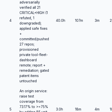
adversarially
verified all 21
CRITICAL+HIGH (1
refuted, 1
4
40.0h
107m
3m
2
downgraded);
applied safe fixes
+
committed/pushed
27 repos;
provisioned
private tool-fleet-
dashboard
remote; report +
remediation; gated
patent items
untouched
An origin service:
raise test
coverage from
73.17% to >=75%
5
3.0h
18m
4m
1