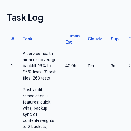
Task Log
Human
#
Task
Claude
Sup.
F
Est.
A service health
monitor coverage
1
backfill: 16% to
40.0h
11m
3m
2
95% lines, 31 test
files, 263 tests
Post-audit
remediation +
features: quick
wins, backup
sync of
content+weights
to 2 buckets,