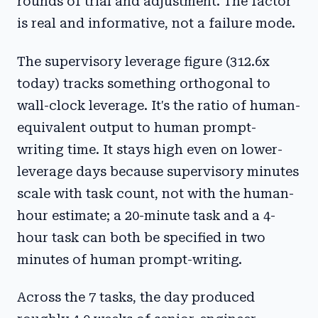
rounds of trial and adjustment. The factor
is real and informative, not a failure mode.
The supervisory leverage figure (312.6x
today) tracks something orthogonal to
wall-clock leverage. It's the ratio of human-
equivalent output to human prompt-
writing time. It stays high even on lower-
leverage days because supervisory minutes
scale with task count, not with the human-
hour estimate; a 20-minute task and a 4-
hour task can both be specified in two
minutes of human prompt-writing.
Across the 7 tasks, the day produced