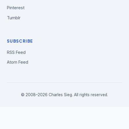
Pinterest
Tumblr
SUBSCRIBE
RSS Feed
Atom Feed
© 2008–2026 Charles Sieg. All rights reserved.