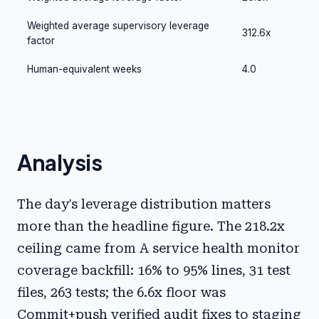
Weighted average supervisory leverage
312.6x
factor
Human-equivalent weeks
4.0
Analysis
The day's leverage distribution matters
more than the headline figure. The 218.2x
ceiling came from A service health monitor
coverage backfill: 16% to 95% lines, 31 test
files, 263 tests; the 6.6x floor was
Commit+push verified audit fixes to staging