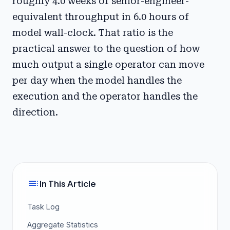
roughly 4.0 weeks of senior-engineer-
equivalent throughput in 6.0 hours of
model wall-clock. That ratio is the
practical answer to the question of how
much output a single operator can move
per day when the model handles the
execution and the operator handles the
direction.
toc
In This Article
Task Log
Aggregate Statistics