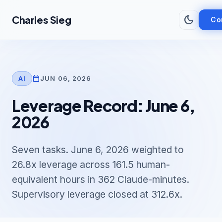
Skip to main content
dark_mode
Charles Sieg
Co
calendar_today
JUN 06, 2026
AI
Leverage Record: June 6,
2026
Seven tasks. June 6, 2026 weighted to
26.8x leverage across 161.5 human-
equivalent hours in 362 Claude-minutes.
Supervisory leverage closed at 312.6x.