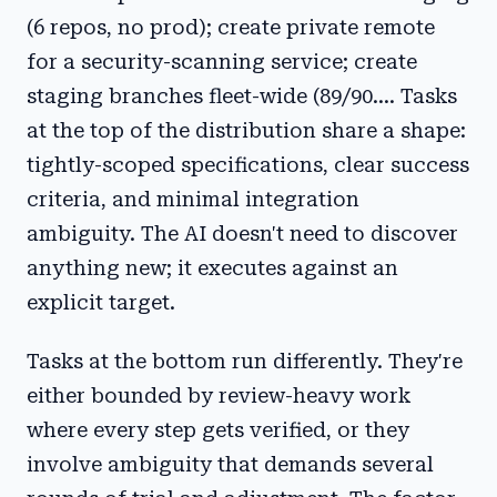
(6 repos, no prod); create private remote
for a security-scanning service; create
staging branches fleet-wide (89/90.... Tasks
at the top of the distribution share a shape:
tightly-scoped specifications, clear success
criteria, and minimal integration
ambiguity. The AI doesn't need to discover
anything new; it executes against an
explicit target.
Tasks at the bottom run differently. They're
either bounded by review-heavy work
where every step gets verified, or they
involve ambiguity that demands several