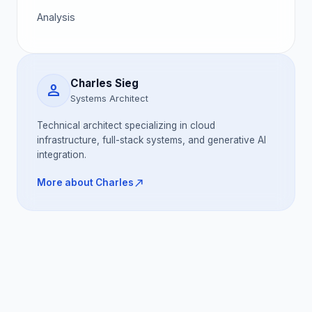
Analysis
Charles Sieg
person
Systems Architect
Technical architect specializing in cloud
infrastructure, full-stack systems, and generative AI
integration.
north_east
More about Charles