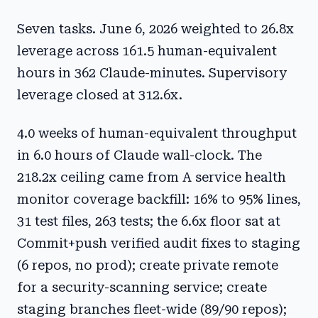
Seven tasks. June 6, 2026 weighted to 26.8x
leverage across 161.5 human-equivalent
hours in 362 Claude-minutes. Supervisory
leverage closed at 312.6x.
4.0 weeks of human-equivalent throughput
in 6.0 hours of Claude wall-clock. The
218.2x ceiling came from A service health
monitor coverage backfill: 16% to 95% lines,
31 test files, 263 tests; the 6.6x floor sat at
Commit+push verified audit fixes to staging
(6 repos, no prod); create private remote
for a security-scanning service; create
staging branches fleet-wide (89/90 repos);