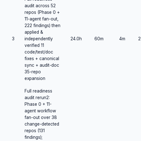
audit across 52
repos (Phase 0 +
11-agent fan-out,
222 findings) then
applied &
3
independently
24.0h
60m
4m
2
verified 11
code/test/doc
fixes + canonical
sync + audit-doc
35-repo
expansion
Full readiness
audit rerun2:
Phase 0 + 11-
agent workflow
fan-out over 38
change-detected
repos (131
findings);