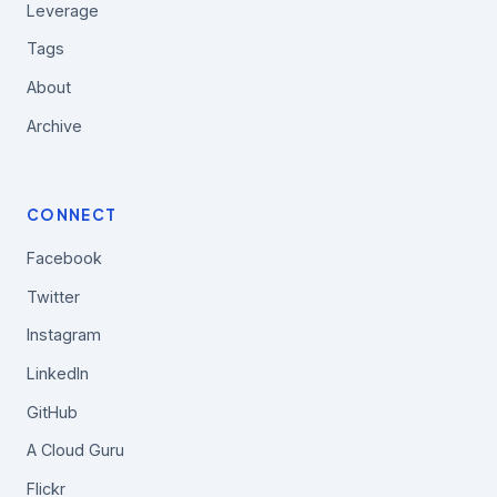
Leverage
Tags
About
Archive
CONNECT
Facebook
Twitter
Instagram
LinkedIn
GitHub
A Cloud Guru
Flickr