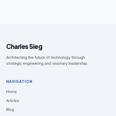
Charles Sieg
Architecting the future of technology through
strategic engineering and visionary leadership.
NAVIGATION
Home
Articles
Blog