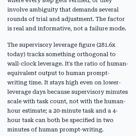
where every step gets verified, or they
involve ambiguity that demands several
rounds of trial and adjustment. The factor
is real and informative, not a failure mode.
The supervisory leverage figure (281.6x
today) tracks something orthogonal to
wall-clock leverage. It's the ratio of human-
equivalent output to human prompt-
writing time. It stays high even on lower-
leverage days because supervisory minutes
scale with task count, not with the human-
hour estimate; a 20-minute task and a 4-
hour task can both be specified in two
minutes of human prompt-writing.