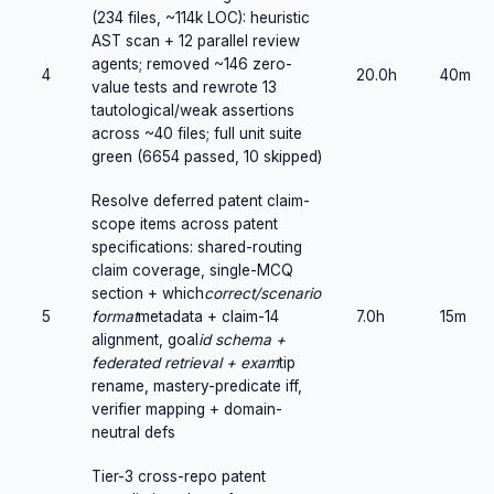
(234 files, ~114k LOC): heuristic
AST scan + 12 parallel review
agents; removed ~146 zero-
4
20.0h
40m
value tests and rewrote 13
tautological/weak assertions
across ~40 files; full unit suite
green (6654 passed, 10 skipped)
Resolve deferred patent claim-
scope items across patent
specifications: shared-routing
claim coverage, single-MCQ
section + which
correct/scenario
5
format
metadata + claim-14
7.0h
15m
alignment, goal
id schema +
federated retrieval + exam
tip
rename, mastery-predicate iff,
verifier mapping + domain-
neutral defs
Tier-3 cross-repo patent