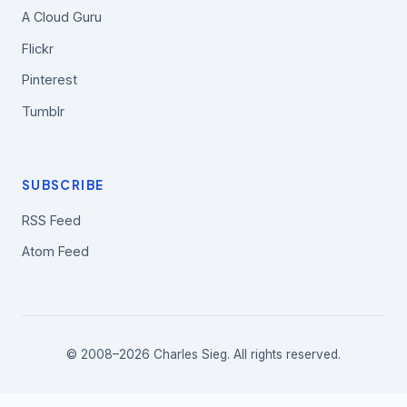
A Cloud Guru
Flickr
Pinterest
Tumblr
SUBSCRIBE
RSS Feed
Atom Feed
© 2008–2026 Charles Sieg. All rights reserved.