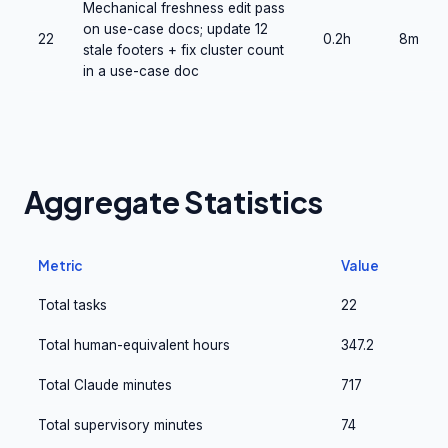
Mechanical freshness edit pass
on use-case docs; update 12
22
0.2h
8m
stale footers + fix cluster count
in a use-case doc
Aggregate Statistics
Metric
Value
Total tasks
22
Total human-equivalent hours
347.2
Total Claude minutes
717
Total supervisory minutes
74