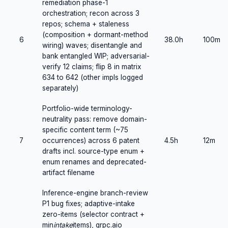
remediation phase-1
orchestration; recon across 3
repos; schema + staleness
(composition + dormant-method
6
38.0h
100m
wiring) waves; disentangle and
bank entangled WIP; adversarial-
verify 12 claims; flip 8 in matrix
634 to 642 (other impls logged
separately)
Portfolio-wide terminology-
neutrality pass: remove domain-
specific content term (~75
7
occurrences) across 6 patent
4.5h
12m
drafts incl. source-type enum +
enum renames and deprecated-
artifact filename
Inference-engine branch-review
P1 bug fixes; adaptive-intake
zero-items (selector contract +
min
intake
items), grpc.aio