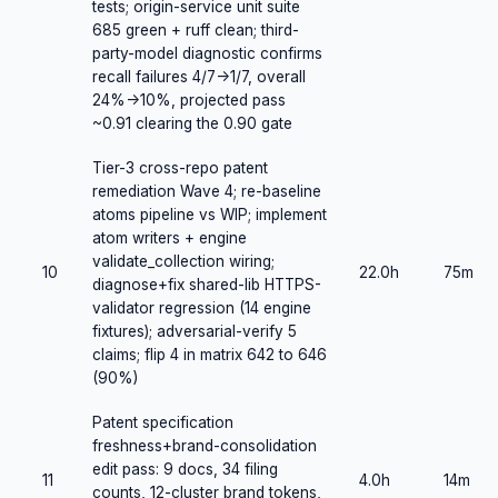
tests; origin-service unit suite
685 green + ruff clean; third-
party-model diagnostic confirms
recall failures 4/7->1/7, overall
24%->10%, projected pass
~0.91 clearing the 0.90 gate
Tier-3 cross-repo patent
remediation Wave 4; re-baseline
atoms pipeline vs WIP; implement
atom writers + engine
validate_collection wiring;
10
22.0h
75m
diagnose+fix shared-lib HTTPS-
validator regression (14 engine
fixtures); adversarial-verify 5
claims; flip 4 in matrix 642 to 646
(90%)
Patent specification
freshness+brand-consolidation
edit pass: 9 docs, 34 filing
11
4.0h
14m
counts, 12-cluster brand tokens,