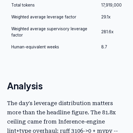
Total tokens
17,919,000
Weighted average leverage factor
29.1x
Weighted average supervisory leverage
281.6x
factor
Human-equivalent weeks
8.7
Analysis
The day's leverage distribution matters
more than the headline figure. The 81.8x
ceiling came from Inference-engine
lint+type overhaul: ruff 3106->0 + mypy --