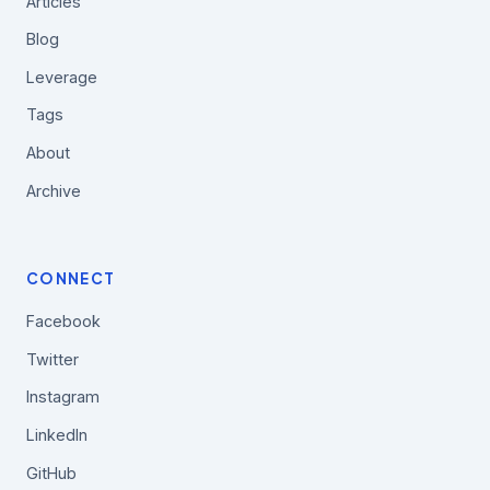
Articles
Blog
Leverage
Tags
About
Archive
CONNECT
Facebook
Twitter
Instagram
LinkedIn
GitHub