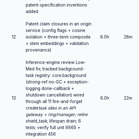
patent-specification inventions
added
Patent claim closures in an origin
service (config flags + cosine
12
isolation + three-term composite
8.0h
28m
+ stem embeddings + validation
provenance)
Inference-engine review Low-
Med fix; tracked background-
task registry: core.background
(strong-ref no-GC + exception-
logging done-callback +
shutdown cancellation) wired
13
6.0h
22m
through all 11 fire-and-forget
create
task sites in an API
gateway + ring/manager; retire
shield_task; lifespan drain; 6
tests; verify full unit 6665 +
integration 456