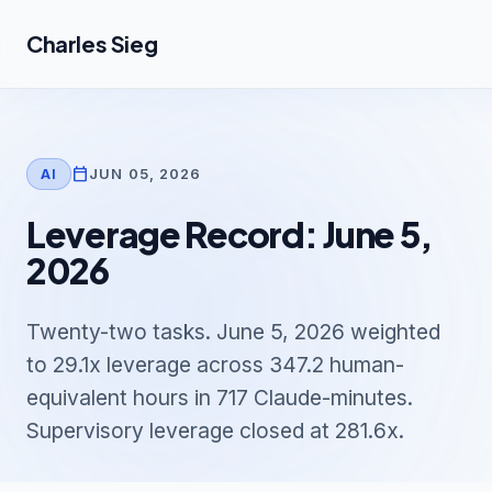
Skip to main content
Charles Sieg
calendar_today
JUN 05, 2026
AI
Leverage Record: June 5,
2026
Twenty-two tasks. June 5, 2026 weighted
to 29.1x leverage across 347.2 human-
equivalent hours in 717 Claude-minutes.
Supervisory leverage closed at 281.6x.