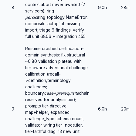
context.abort never awaited (2
8
9.0h
28m
servicers), ring
persist
ring_topology NameError,
composite-autopilot missing
import; triage 6 findings; verify
full unit 6806 + integration 455
Resume crashed certification-
domain synthesis: fix structural
~0.80 validation plateau with
tier-aware adversarial challenge
calibration (recall-
>definition/terminology
challenges;
boundary
case+prerequisite
chain
reserved for analysis tier);
prompts tier-directive
9
6.0h
20m
map+helper, expanded
challenge_type schema enum,
validator wiring tier=node.tier,
tier-faithful diag, 13 new unit