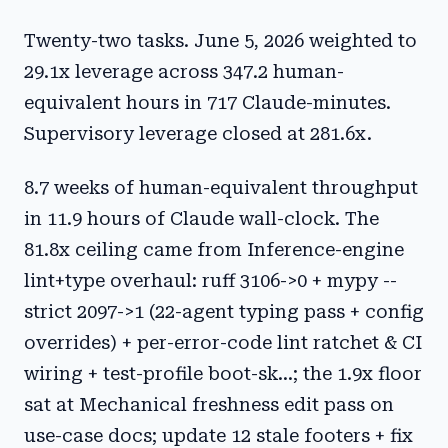
Twenty-two tasks. June 5, 2026 weighted to
29.1x leverage across 347.2 human-
equivalent hours in 717 Claude-minutes.
Supervisory leverage closed at 281.6x.
8.7 weeks of human-equivalent throughput
in 11.9 hours of Claude wall-clock. The
81.8x ceiling came from Inference-engine
lint+type overhaul: ruff 3106->0 + mypy --
strict 2097->1 (22-agent typing pass + config
overrides) + per-error-code lint ratchet & CI
wiring + test-profile boot-sk...; the 1.9x floor
sat at Mechanical freshness edit pass on
use-case docs; update 12 stale footers + fix