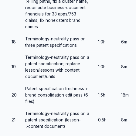
>Filing paths, fix a cluster name,
recompute business-document
financials for 33 apps/753
claims, fix nonexistent brand
names
Terminology-neutrality pass on
18
1.0h
6m
three patent specifications
Terminology-neutrality pass on a
patent specification; replace
19
1.0h
8m
lesson/lessons with content
document/units
Patent specification freshness +
20
brand consolidation edit pass (6
1.5h
18m
files)
Terminology-neutrality pass on a
21
patent specification (lesson-
0.5h
8m
>content document)