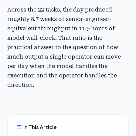
Across the 22 tasks, the day produced
roughly 8.7 weeks of senior-engineer-
equivalent throughput in 11.9 hours of
model wall-clock. That ratio is the
practical answer to the question of how
much output a single operator can move
per day when the model handles the
execution and the operator handles the
direction.
toc
In This Article