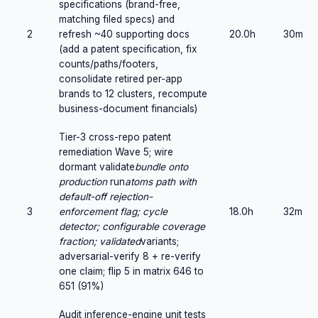
specifications (brand-free,
matching filed specs) and
2
refresh ~40 supporting docs
20.0h
30m
(add a patent specification, fix
counts/paths/footers,
consolidate retired per-app
brands to 12 clusters, recompute
business-document financials)
Tier-3 cross-repo patent
remediation Wave 5; wire
dormant validate
bundle onto
production
run
atoms path with
default-off rejection-
3
enforcement flag; cycle
18.0h
32m
detector; configurable coverage
fraction; validated
variants;
adversarial-verify 8 + re-verify
one claim; flip 5 in matrix 646 to
651 (91%)
Audit inference-engine unit tests