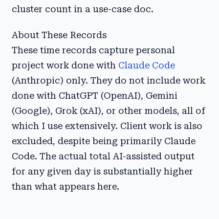
cluster count in a use-case doc.
About These Records
These time records capture personal
project work done with
Claude Code
(Anthropic) only. They do not include work
done with ChatGPT (OpenAI), Gemini
(Google), Grok (xAI), or other models, all of
which I use extensively. Client work is also
excluded, despite being primarily Claude
Code. The actual total AI-assisted output
for any given day is substantially higher
than what appears here.