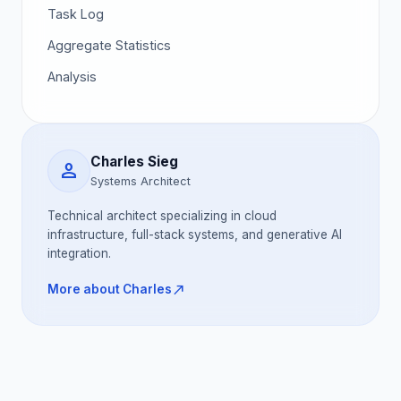
Task Log
Aggregate Statistics
Analysis
Charles Sieg
person
Systems Architect
Technical architect specializing in cloud
infrastructure, full-stack systems, and generative AI
integration.
north_east
More about Charles