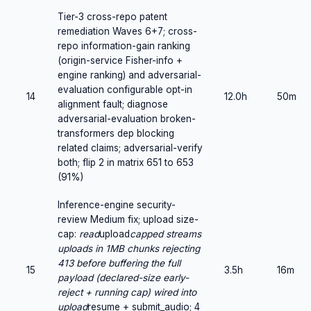
Tier-3 cross-repo patent
remediation Waves 6+7; cross-
repo information-gain ranking
(origin-service Fisher-info +
engine ranking) and adversarial-
evaluation configurable opt-in
14
12.0h
50m
alignment fault; diagnose
adversarial-evaluation broken-
transformers dep blocking
related claims; adversarial-verify
both; flip 2 in matrix 651 to 653
(91%)
Inference-engine security-
review Medium fix; upload size-
cap:
read
upload
capped streams
uploads in 1MB chunks rejecting
413 before buffering the full
15
3.5h
16m
payload (declared-size early-
reject + running cap) wired into
upload
resume + submit_audio; 4