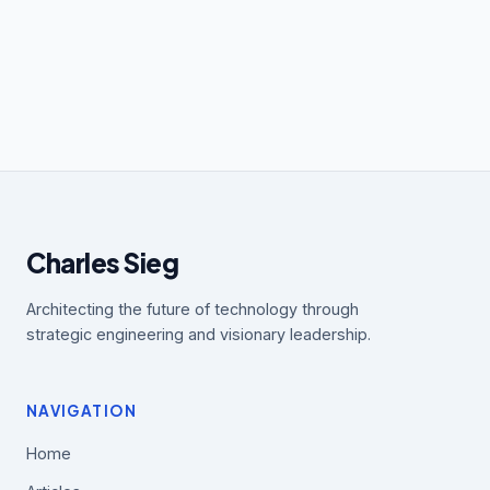
Charles Sieg
Architecting the future of technology through
strategic engineering and visionary leadership.
NAVIGATION
Home