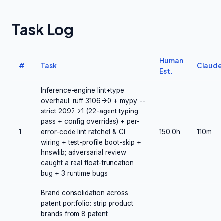
Task Log
Human
#
Task
Claud
Est.
Inference-engine lint+type
overhaul: ruff 3106->0 + mypy --
strict 2097->1 (22-agent typing
pass + config overrides) + per-
1
error-code lint ratchet & CI
150.0h
110m
wiring + test-profile boot-skip +
hnswlib; adversarial review
caught a real float-truncation
bug + 3 runtime bugs
Brand consolidation across
patent portfolio: strip product
brands from 8 patent