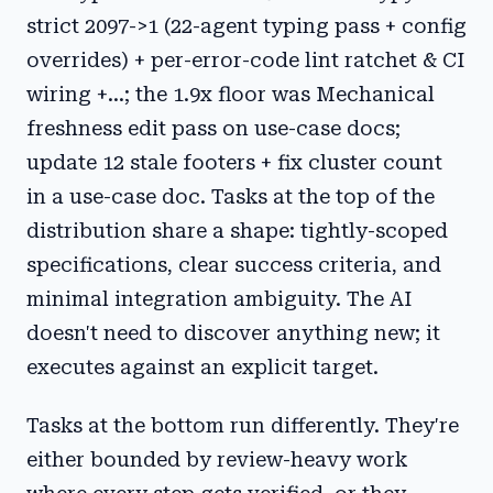
strict 2097->1 (22-agent typing pass + config
overrides) + per-error-code lint ratchet & CI
wiring +...; the 1.9x floor was Mechanical
freshness edit pass on use-case docs;
update 12 stale footers + fix cluster count
in a use-case doc. Tasks at the top of the
distribution share a shape: tightly-scoped
specifications, clear success criteria, and
minimal integration ambiguity. The AI
doesn't need to discover anything new; it
executes against an explicit target.
Tasks at the bottom run differently. They're
either bounded by review-heavy work