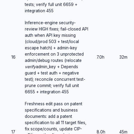
tests; verify full unit 6659 +
integration 455
Inference-engine security-
review HIGH fixes; fail-closed API
auth when API key missing
(cloud/prod 503 + test/local
escape hatch) + admin-key
enforcement on 3 unprotected
16
7.0h
32m
admin/debug routes (relocate
verify
admin_key + Depends
guard + test auth + negative
test); reconcile concurrent test-
prune commit; verify full unit
6655 + integration 455
Freshness edit pass on patent
specifications and business
documents: add a patent
specification to all 11 target files,
fix scope/counts, update CIP-
17
8.0h
45m