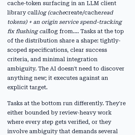
cache-token surfacing in an LLM client
library call
log (cache
create/cache
read
tokens) + an origin service spend-tracking
fix flushing call
log from.... Tasks at the top
of the distribution share a shape: tightly-
scoped specifications, clear success
criteria, and minimal integration
ambiguity. The AI doesn't need to discover
anything new; it executes against an
explicit target.
Tasks at the bottom run differently. They're
either bounded by review-heavy work
where every step gets verified, or they
involve ambiguity that demands several