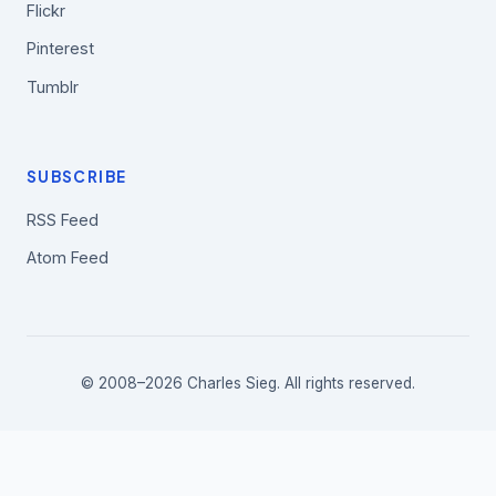
Flickr
Pinterest
Tumblr
SUBSCRIBE
RSS Feed
Atom Feed
© 2008–2026 Charles Sieg. All rights reserved.