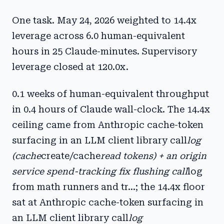
One task. May 24, 2026 weighted to 14.4x
leverage across 6.0 human-equivalent
hours in 25 Claude-minutes. Supervisory
leverage closed at 120.0x.
0.1 weeks of human-equivalent throughput
in 0.4 hours of Claude wall-clock. The 14.4x
ceiling came from Anthropic cache-token
surfacing in an LLM client library call
log
(cache
create/cache
read tokens) + an origin
service spend-tracking fix flushing call
log
from math runners and tr...; the 14.4x floor
sat at Anthropic cache-token surfacing in
an LLM client library call
log