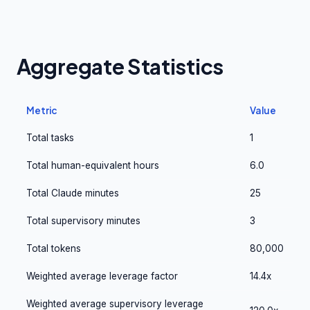
Aggregate Statistics
Metric
Value
Total tasks
1
Total human-equivalent hours
6.0
Total Claude minutes
25
Total supervisory minutes
3
Total tokens
80,000
Weighted average leverage factor
14.4x
Weighted average supervisory leverage