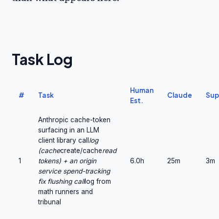
Task Log
Human
#
Task
Claude
Sup
Est.
Anthropic cache-token
surfacing in an LLM
client library call
log
(cache
create/cache
read
1
tokens) + an origin
6.0h
25m
3m
service spend-tracking
fix flushing call
log from
math runners and
tribunal