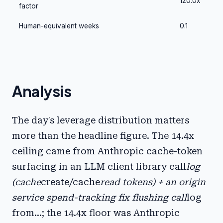
120.0x
factor
Human-equivalent weeks
0.1
Analysis
The day's leverage distribution matters
more than the headline figure. The 14.4x
ceiling came from Anthropic cache-token
surfacing in an LLM client library call
log
(cache
create/cache
read tokens) + an origin
service spend-tracking fix flushing call
log
from...; the 14.4x floor was Anthropic