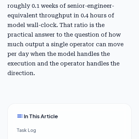
roughly 0.1 weeks of senior-engineer-
equivalent throughput in 0.4 hours of
model wall-clock. That ratio is the
practical answer to the question of how
much output a single operator can move
per day when the model handles the
execution and the operator handles the
direction.
toc
In This Article
Task Log