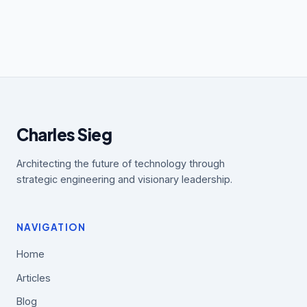
Charles Sieg
Architecting the future of technology through
strategic engineering and visionary leadership.
NAVIGATION
Home
Articles
Blog