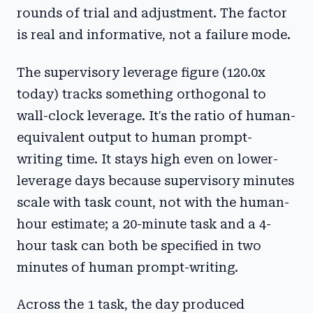
rounds of trial and adjustment. The factor
is real and informative, not a failure mode.
The supervisory leverage figure (120.0x
today) tracks something orthogonal to
wall-clock leverage. It's the ratio of human-
equivalent output to human prompt-
writing time. It stays high even on lower-
leverage days because supervisory minutes
scale with task count, not with the human-
hour estimate; a 20-minute task and a 4-
hour task can both be specified in two
minutes of human prompt-writing.
Across the 1 task, the day produced