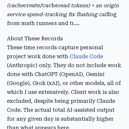
(cache
create/cache
read tokens) + an origin
service spend-tracking fix flushing call
log
from math runners and tr....
About These Records
These time records capture personal
project work done with
Claude Code
(Anthropic) only. They do not include work
done with ChatGPT (OpenAI), Gemini
(Google), Grok (xAI), or other models, all of
which I use extensively. Client work is also
excluded, despite being primarily Claude
Code. The actual total AI-assisted output
for any given day is substantially higher
than what appears here.