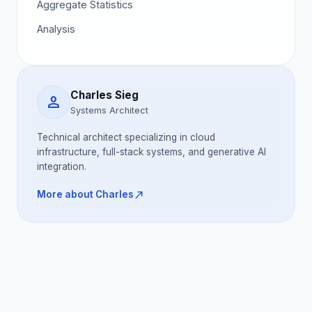
Aggregate Statistics
Analysis
Charles Sieg
person
Systems Architect
Technical architect specializing in cloud
infrastructure, full-stack systems, and generative AI
integration.
north_east
More about Charles