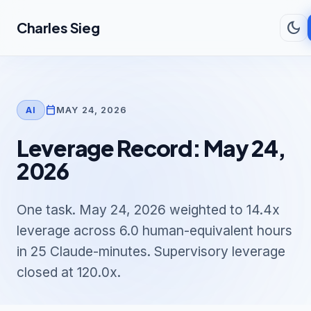
Skip to main content
dark_mode
Charles Sieg
calendar_today
MAY 24, 2026
AI
Leverage Record: May 24,
2026
One task. May 24, 2026 weighted to 14.4x
leverage across 6.0 human-equivalent hours
in 25 Claude-minutes. Supervisory leverage
closed at 120.0x.