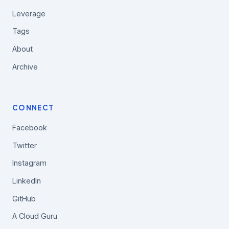
Leverage
Tags
About
Archive
CONNECT
Facebook
Twitter
Instagram
LinkedIn
GitHub
A Cloud Guru