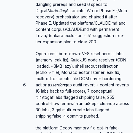
dangling prereqs and seed 6 specs to
Digital
Marketing
Associate. Wrote Phase F (Meta
recovery) orchestrator and chained it after
Phase E. Updated the platform/CLAUDE.md and
content corpus/CLAUDE.md with permanent
Trivia/Renkara exclusion + 51-suggestion free-
tier expansion plan to clear 200
Open-items burn-down: VFS reset across labs
(memory leak fix), QuickJS node resolver (CDN-
loaded, ~3MB lazy), shell stdout redirection
(echo > file), Monaco editor listener leak fix,
multi-editor-create-file DOM driver hardening,
6
action
assertion
gap audit revert + content reverts
(8 labs back to full-score), 7 conceptual
itil4/togaf labs flagged shipping:false, 255
control-flow terminal-run uiSteps cleanup across
30 labs, 3 gql multi-create labs flagged
shipping:false. 4 commits pushed.
the platform Decoy memory fix: opt-in fake-