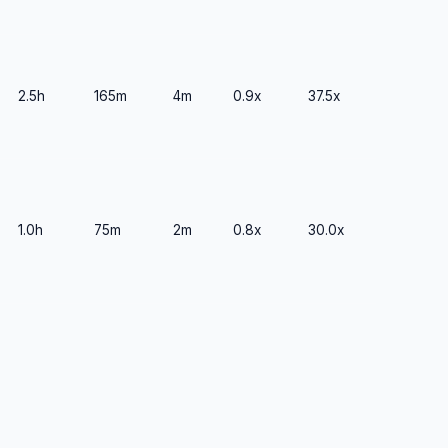
2.5h
165m
4m
0.9x
37.5x
1.0h
75m
2m
0.8x
30.0x