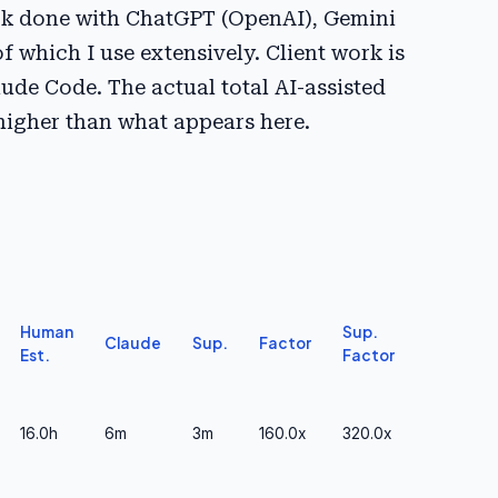
ork done with ChatGPT (OpenAI), Gemini
of which I use extensively. Client work is
ude Code. The actual total AI-assisted
 higher than what appears here.
Human
Sup.
Claude
Sup.
Factor
Est.
Factor
16.0h
6m
3m
160.0x
320.0x