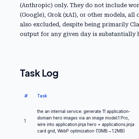
(Anthropic) only. They do not include w
(Google), Grok (xAI), or other models, all 
also excluded, despite being primarily Cla
output for any given day is substantially
Task Log
#
Task
the an internal service: generate 11 application-
domain hero images via an image model.1 Pro,
1
wire into application.jinja hero + applications.jinja
card grid, WebP optimization (13MB→1.2MB)