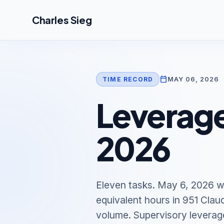
Skip to main content
Charles Sieg
calendar_today
MAY 06, 2026
TIME RECORD
Leverage
2026
Eleven tasks. May 6, 2026 w
equivalent hours in 951 Clau
volume. Supervisory leverag