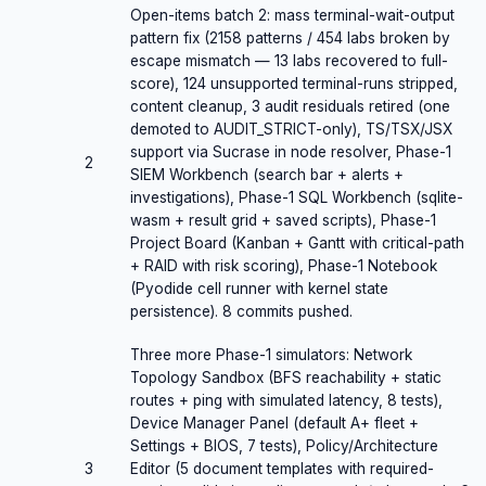
Open-items batch 2: mass terminal-wait-output
pattern fix (2158 patterns / 454 labs broken by
escape mismatch — 13 labs recovered to full-
score), 124 unsupported terminal-runs stripped,
content cleanup, 3 audit residuals retired (one
demoted to AUDIT_STRICT-only), TS/TSX/JSX
support via Sucrase in node resolver, Phase-1
2
SIEM Workbench (search bar + alerts +
investigations), Phase-1 SQL Workbench (sqlite-
wasm + result grid + saved scripts), Phase-1
Project Board (Kanban + Gantt with critical-path
+ RAID with risk scoring), Phase-1 Notebook
(Pyodide cell runner with kernel state
persistence). 8 commits pushed.
Three more Phase-1 simulators: Network
Topology Sandbox (BFS reachability + static
routes + ping with simulated latency, 8 tests),
Device Manager Panel (default A+ fleet +
Settings + BIOS, 7 tests), Policy/Architecture
3
Editor (5 document templates with required-