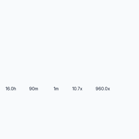
16.0h
90m
1m
10.7x
960.0x