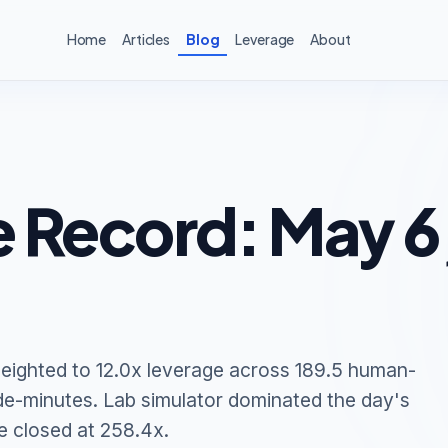
Home
Articles
Blog
Leverage
About
 Record: May 6
eighted to 12.0x leverage across 189.5 human-
de-minutes. Lab simulator dominated the day's
e closed at 258.4x.