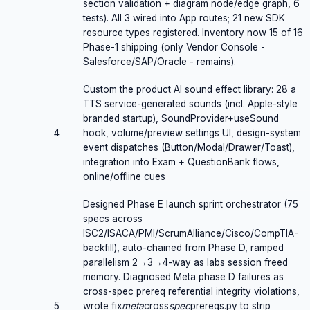
section validation + diagram node/edge graph, 6
tests). All 3 wired into App routes; 21 new SDK
resource types registered. Inventory now 15 of 16
Phase-1 shipping (only Vendor Console -
Salesforce/SAP/Oracle - remains).
Custom the product AI sound effect library: 28 a
TTS service-generated sounds (incl. Apple-style
branded startup), SoundProvider+useSound
4
hook, volume/preview settings UI, design-system
event dispatches (Button/Modal/Drawer/Toast),
integration into Exam + QuestionBank flows,
online/offline cues
Designed Phase E launch sprint orchestrator (75
specs across
ISC2/ISACA/PMI/ScrumAlliance/Cisco/CompTIA-
backfill), auto-chained from Phase D, ramped
parallelism 2→3→4-way as labs session freed
memory. Diagnosed Meta phase D failures as
cross-spec prereq referential integrity violations,
5
wrote fix
meta
cross
spec
prereqs.py to strip