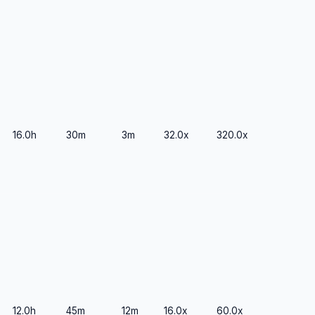
16.0h
30m
3m
32.0x
320.0x
12.0h
45m
12m
16.0x
60.0x