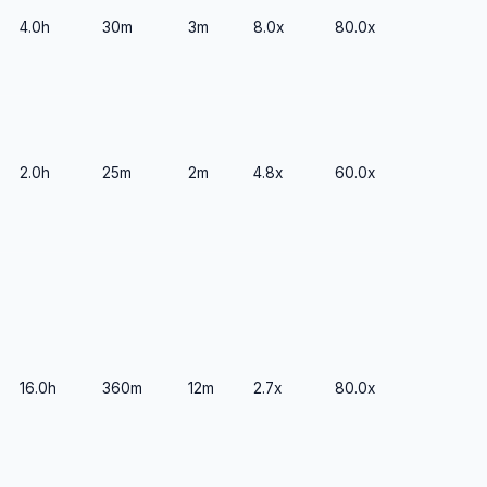
4.0h
30m
3m
8.0x
80.0x
2.0h
25m
2m
4.8x
60.0x
16.0h
360m
12m
2.7x
80.0x