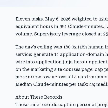
Eleven tasks. May 6, 2026 weighted to 12.
equivalent hours in 951 Claude-minutes. 
volume. Supervisory leverage closed at 25
The day's ceiling was 160.0x (16h human i
service: generate 11 application-domain 
wire into application.jinja hero + applicat
on the marketing site courses page: cap pr
more arrow row across all 4 card variants 
Median Claude-minutes per task: 45; medi
About These Records
These time records capture personal pro