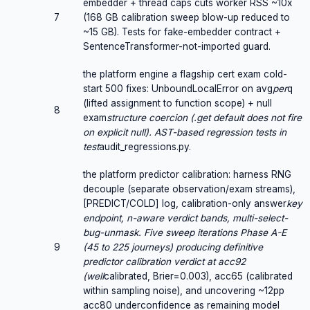
embedder + thread caps cuts worker RSS ~10x
7
(168 GB calibration sweep blow-up reduced to
~15 GB). Tests for fake-embedder contract +
SentenceTransformer-not-imported guard.
the platform engine a flagship cert exam cold-
start 500 fixes: UnboundLocalError on avg
per
q
(lifted assignment to function scope) + null
8
exam
structure coercion (.get default does not fire
on explicit null). AST-based regression tests in
test
audit_regressions.py.
the platform predictor calibration: harness RNG
decouple (separate observation/exam streams),
[PREDICT/COLD] log, calibration-only answer
key
endpoint, n-aware verdict bands, multi-select-
bug-unmask. Five sweep iterations Phase A-E
9
(45 to 225 journeys) producing definitive
predictor calibration verdict at acc92
(well
calibrated, Brier=0.003), acc65 (calibrated
within sampling noise), and uncovering ~12pp
acc80 underconfidence as remaining model