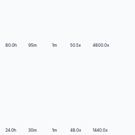
80.0h
95m
1m
50.5x
4800.0x
24.0h
30m
1m
48.0x
1440.0x