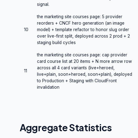
signal.
the marketing site courses page: 5 provider
reorders + CNCF hero generation (an image
10
model) + template refactor to honor slug order
over live-first split, deployed across 2 prod + 2
staging build cycles
the marketing site courses page: cap provider
card course list at 20 items + N more arrow row
across all 4 card variants (live+heroed,
11
live+plain, soon+heroed, soon+plain), deployed
to Production + Staging with CloudFront
invalidation
Aggregate Statistics