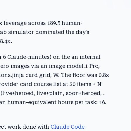
0x leverage across 189.5 human-
Lab simulator dominated the day's
8.4x.
n 6 Claude-minutes) on the an internal
hero images via an image model.1 Pro,
ions.jinja card grid, W. The floor was 0.8x
ovider card course list at 20 items + N
(live+heroed, live+plain, soon+heroed, .
an human-equivalent hours per task: 16.
ject work done with
Claude Code