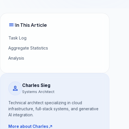
toc
In This Article
Task Log
Aggregate Statistics
Analysis
Charles Sieg
person
Systems Architect
Technical architect specializing in cloud
infrastructure, full-stack systems, and generative
AI integration.
north_east
More about Charles