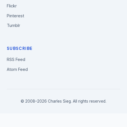
Flickr
Pinterest
Tumblr
SUBSCRIBE
RSS Feed
Atom Feed
© 2008–2026 Charles Sieg. All rights reserved.