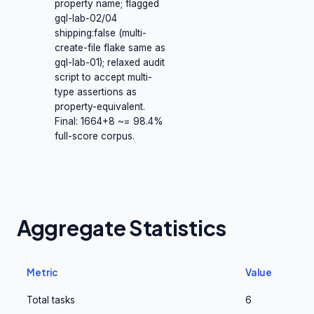
property name; flagged
gql-lab-02/04
shipping:false (multi-
create-file flake same as
gql-lab-01); relaxed audit
script to accept multi-
type assertions as
property-equivalent.
Final: 1664+8 ~= 98.4%
full-score corpus.
Aggregate Statistics
Metric
Value
Total tasks
6