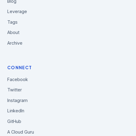
Blog
Leverage
Tags
About
Archive
CONNECT
Facebook
Twitter
Instagram
LinkedIn
GitHub
A Cloud Guru