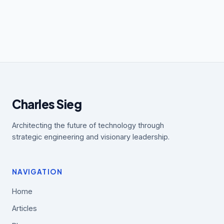
Charles Sieg
Architecting the future of technology through
strategic engineering and visionary leadership.
NAVIGATION
Home
Articles