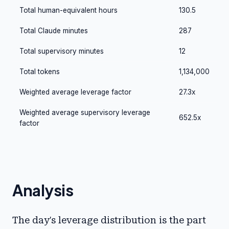
Total human-equivalent hours
130.5
Total Claude minutes
287
Total supervisory minutes
12
Total tokens
1,134,000
Weighted average leverage factor
27.3x
Weighted average supervisory leverage
652.5x
factor
Analysis
The day's leverage distribution is the part