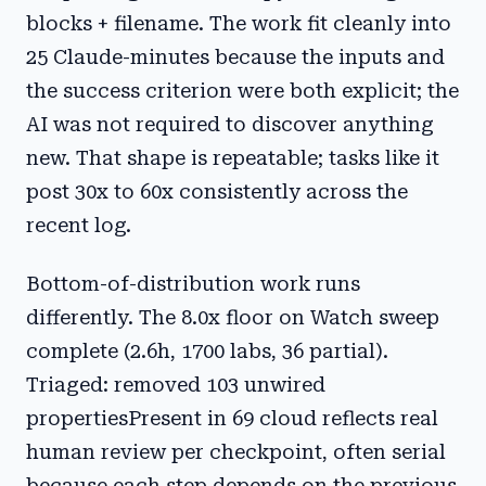
blocks + filename. The work fit cleanly into
25 Claude-minutes because the inputs and
the success criterion were both explicit; the
AI was not required to discover anything
new. That shape is repeatable; tasks like it
post 30x to 60x consistently across the
recent log.
Bottom-of-distribution work runs
differently. The 8.0x floor on Watch sweep
complete (2.6h, 1700 labs, 36 partial).
Triaged: removed 103 unwired
propertiesPresent in 69 cloud reflects real
human review per checkpoint, often serial
because each step depends on the previous