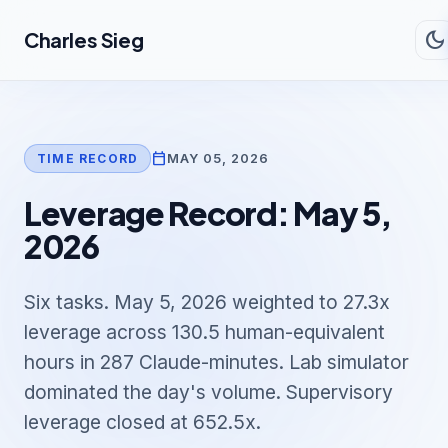
Skip to main content
dark_mode
Charles Sieg
calendar_today
MAY 05, 2026
TIME RECORD
Leverage Record: May 5,
2026
Six tasks. May 5, 2026 weighted to 27.3x
leverage across 130.5 human-equivalent
hours in 287 Claude-minutes. Lab simulator
dominated the day's volume. Supervisory
leverage closed at 652.5x.