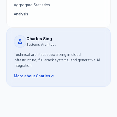
Aggregate Statistics
Analysis
Charles Sieg
person
Systems Architect
Technical architect specializing in cloud
infrastructure, full-stack systems, and generative AI
integration.
north_east
More about Charles