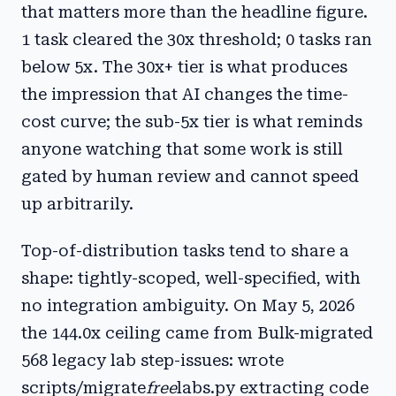
that matters more than the headline figure.
1 task cleared the 30x threshold; 0 tasks ran
below 5x. The 30x+ tier is what produces
the impression that AI changes the time-
cost curve; the sub-5x tier is what reminds
anyone watching that some work is still
gated by human review and cannot speed
up arbitrarily.
Top-of-distribution tasks tend to share a
shape: tightly-scoped, well-specified, with
no integration ambiguity. On May 5, 2026
the 144.0x ceiling came from Bulk-migrated
568 legacy lab step-issues: wrote
scripts/migrate
free
labs.py extracting code