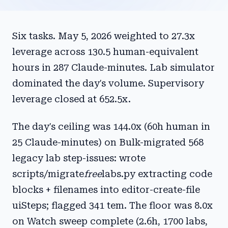
Six tasks. May 5, 2026 weighted to 27.3x
leverage across 130.5 human-equivalent
hours in 287 Claude-minutes. Lab simulator
dominated the day's volume. Supervisory
leverage closed at 652.5x.
The day's ceiling was 144.0x (60h human in
25 Claude-minutes) on Bulk-migrated 568
legacy lab step-issues: wrote
scripts/migrate
free
labs.py extracting code
blocks + filenames into editor-create-file
uiSteps; flagged 341 tem. The floor was 8.0x
on Watch sweep complete (2.6h, 1700 labs,