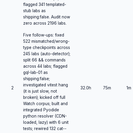
flagged 341 templated-
stub labs as
shipping:false. Audit now
zero across 2196 labs.
Five follow-ups: fixed
522 mismatched/wrong-
type checkpoints across
245 labs (auto-detector);
split 66 && commands
across 44 labs; flagged
gql-lab-01 as
shipping:false;
investigated vitest hang
2
32.0h
75m
1m
(it is just slow, not
broken); kicked off full
Watch corpus; built and
integrated Pyodide
python resolver (CDN-
loaded, lazy) with 6 unit
tests; rewired 132 cat--