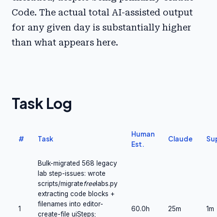
Code. The actual total AI-assisted output
for any given day is substantially higher
than what appears here.
Task Log
Human
#
Task
Claude
Su
Est.
Bulk-migrated 568 legacy
lab step-issues: wrote
scripts/migrate
free
labs.py
extracting code blocks +
filenames into editor-
1
60.0h
25m
1m
create-file uiSteps;