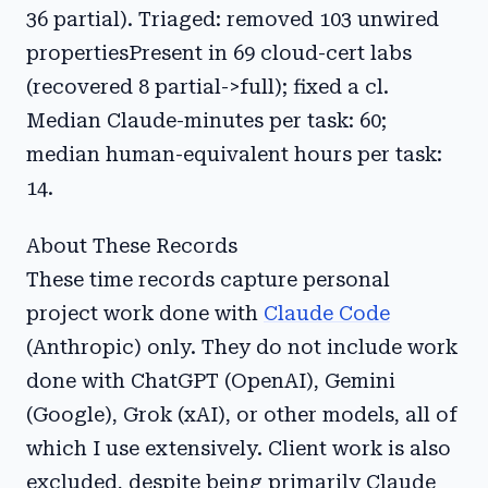
36 partial). Triaged: removed 103 unwired
propertiesPresent in 69 cloud-cert labs
(recovered 8 partial->full); fixed a cl.
Median Claude-minutes per task: 60;
median human-equivalent hours per task:
14.
About These Records
These time records capture personal
project work done with
Claude Code
(Anthropic) only. They do not include work
done with ChatGPT (OpenAI), Gemini
(Google), Grok (xAI), or other models, all of
which I use extensively. Client work is also
excluded, despite being primarily Claude