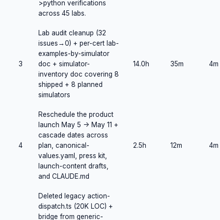
>python verifications
across 45 labs.
Lab audit cleanup (32
issues→0) + per-cert lab-
examples-by-simulator
3
doc + simulator-
14.0h
35m
4m
inventory doc covering 8
shipped + 8 planned
simulators
Reschedule the product
launch May 5 -> May 11 +
cascade dates across
4
plan, canonical-
2.5h
12m
4m
values.yaml, press kit,
launch-content drafts,
and CLAUDE.md
Deleted legacy action-
dispatch.ts (20K LOC) +
bridge from generic-