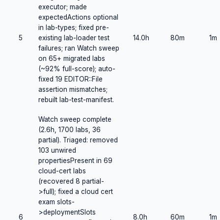
executor; made
expectedActions optional
in lab-types; fixed pre-
5
existing lab-loader test
14.0h
80m
1m
failures; ran Watch sweep
on 65+ migrated labs
(~92% full-score); auto-
fixed 19 EDITOR::File
assertion mismatches;
rebuilt lab-test-manifest.
Watch sweep complete
(2.6h, 1700 labs, 36
partial). Triaged: removed
103 unwired
propertiesPresent in 69
cloud-cert labs
(recovered 8 partial-
>full); fixed a cloud cert
exam slots-
>deploymentSlots
6
8.0h
60m
1m