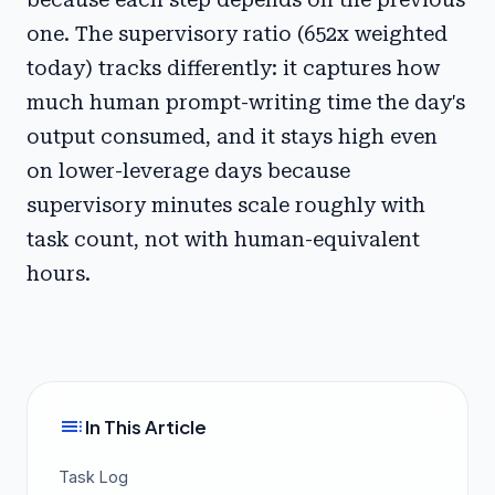
one. The supervisory ratio (652x weighted
today) tracks differently: it captures how
much human prompt-writing time the day's
output consumed, and it stays high even
on lower-leverage days because
supervisory minutes scale roughly with
task count, not with human-equivalent
hours.
toc
In This Article
Task Log