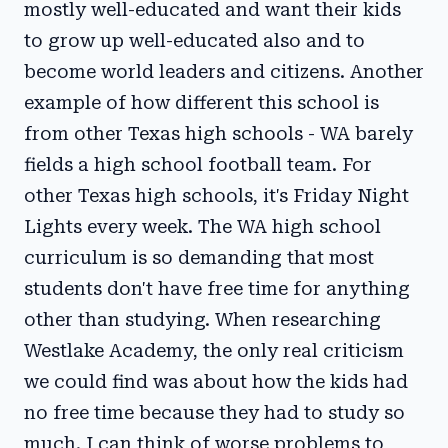
mostly well-educated and want their kids
to grow up well-educated also and to
become world leaders and citizens. Another
example of how different this school is
from other Texas high schools - WA barely
fields a high school football team. For
other Texas high schools, it's Friday Night
Lights every week. The WA high school
curriculum is so demanding that most
students don't have free time for anything
other than studying. When researching
Westlake Academy, the only real criticism
we could find was about how the kids had
no free time because they had to study so
much. I can think of worse problems to