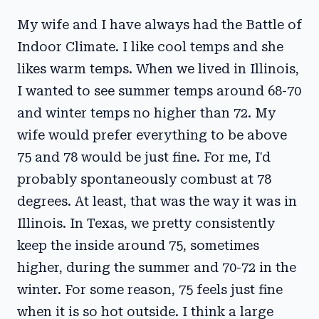
My wife and I have always had the Battle of
Indoor Climate. I like cool temps and she
likes warm temps. When we lived in Illinois,
I wanted to see summer temps around 68-70
and winter temps no higher than 72. My
wife would prefer everything to be above
75 and 78 would be just fine. For me, I'd
probably spontaneously combust at 78
degrees. At least, that was the way it was in
Illinois. In Texas, we pretty consistently
keep the inside around 75, sometimes
higher, during the summer and 70-72 in the
winter. For some reason, 75 feels just fine
when it is so hot outside. I think a large