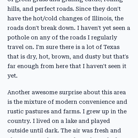
hills, and perfect roads. Since they don't
have the hot/cold changes of Illinois, the
roads don't break down. I haven't yet seen a
pothole on any of the roads I regularly
travel on. I'm sure there is a lot of Texas
that is dry, hot, brown, and dusty but that's
far enough from here that I haven't seen it
yet.
Another awesome surprise about this area
is the mixture of modern convenience and
rustic pastures and farms. I grew up in the
country. I lived on a lake and played
outside until dark. The air was fresh and