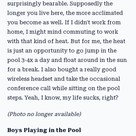
surprisingly bearable. Supposedly the
longer you live here, the more acclimated
you become as well. If I didn't work from
home, I might mind commuting to work
with that kind of heat. But for me, the heat
is just an opportunity to go jump in the
pool 3-4x a day and float around in the sun
for a break. I also bought a really good
wireless headset and take the occasional
conference call while sitting on the pool
steps. Yeah, I know, my life sucks, right?
(Photo no longer available)
Boys Playing in the Pool