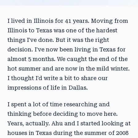
I lived in Illinois for 41 years. Moving from
Illinois to Texas was one of the hardest
things I've done. But it was the right
decision. I've now been living in Texas for
almost 5 months. We caught the end of the
hot summer and are now in the mild winter.
I thought I'd write a bit to share our
impressions of life in Dallas.
I spent a lot of time researching and
thinking before deciding to move here.
Years, actually. Ahu and I started looking at
houses in Texas during the summer of 2008