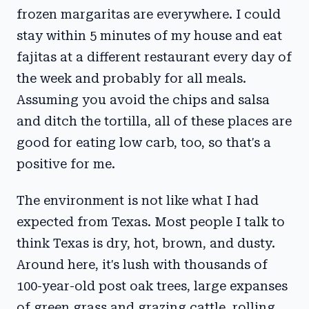
frozen margaritas are everywhere. I could
stay within 5 minutes of my house and eat
fajitas at a different restaurant every day of
the week and probably for all meals.
Assuming you avoid the chips and salsa
and ditch the tortilla, all of these places are
good for eating low carb, too, so that's a
positive for me.
The environment is not like what I had
expected from Texas. Most people I talk to
think Texas is dry, hot, brown, and dusty.
Around here, it's lush with thousands of
100-year-old post oak trees, large expanses
of green grass and grazing cattle, rolling