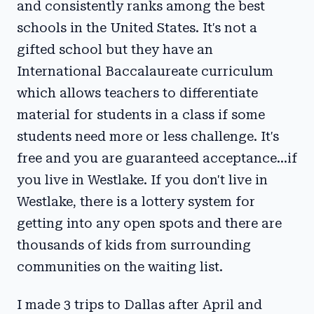
and consistently ranks among the best
schools in the United States. It's not a
gifted school but they have an
International Baccalaureate curriculum
which allows teachers to differentiate
material for students in a class if some
students need more or less challenge. It's
free and you are guaranteed acceptance...if
you live in Westlake. If you don't live in
Westlake, there is a lottery system for
getting into any open spots and there are
thousands of kids from surrounding
communities on the waiting list.
I made 3 trips to Dallas after April and