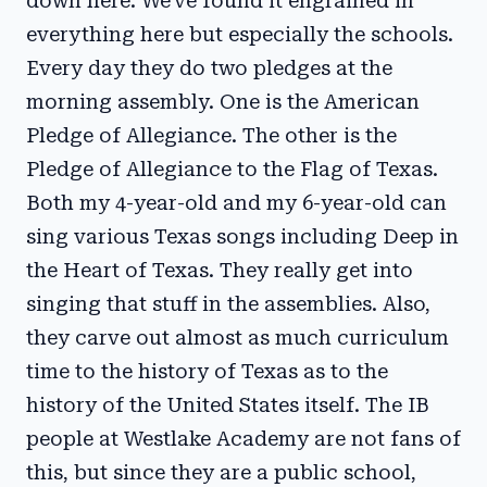
down here. We've found it engrained in
everything here but especially the schools.
Every day they do two pledges at the
morning assembly. One is the American
Pledge of Allegiance. The other is the
Pledge of Allegiance to the Flag of Texas.
Both my 4-year-old and my 6-year-old can
sing various Texas songs including Deep in
the Heart of Texas. They really get into
singing that stuff in the assemblies. Also,
they carve out almost as much curriculum
time to the history of Texas as to the
history of the United States itself. The IB
people at Westlake Academy are not fans of
this, but since they are a public school,