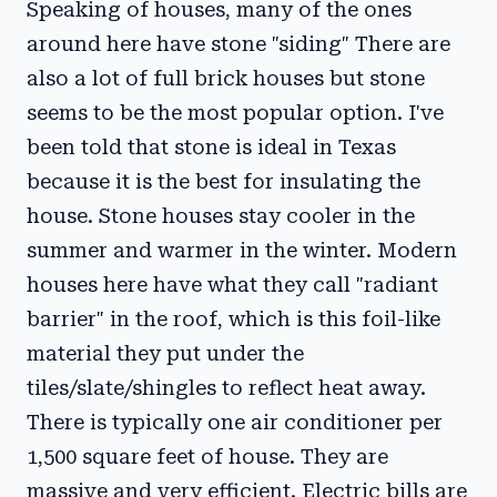
Speaking of houses, many of the ones
around here have stone "siding" There are
also a lot of full brick houses but stone
seems to be the most popular option. I've
been told that stone is ideal in Texas
because it is the best for insulating the
house. Stone houses stay cooler in the
summer and warmer in the winter. Modern
houses here have what they call "radiant
barrier" in the roof, which is this foil-like
material they put under the
tiles/slate/shingles to reflect heat away.
There is typically one air conditioner per
1,500 square feet of house. They are
massive and very efficient. Electric bills are