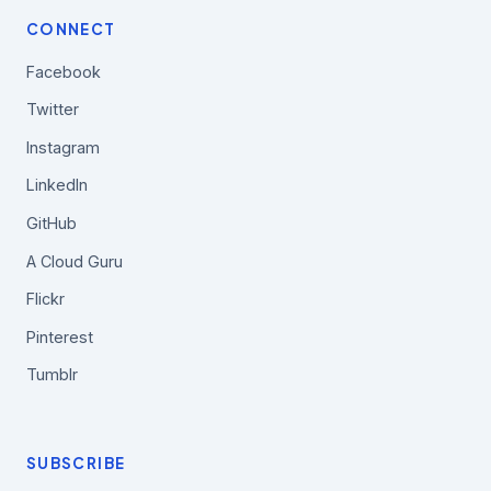
CONNECT
Facebook
Twitter
Instagram
LinkedIn
GitHub
A Cloud Guru
Flickr
Pinterest
Tumblr
SUBSCRIBE