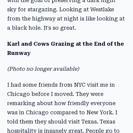
with the goal of preserving a dark night
sky for stargazing. Looking at Westlake
from the highway at night is like looking at
a black hole. It's so great.
Karl and Cows Grazing at the End of the
Runway
(Photo no longer available)
I had some friends from NYC visit me in
Chicago before I moved. They were
remarking about how friendly everyone
was in Chicago compared to New York. I
told them they should visit Texas. Texas
hospitality is insanely great. People go to