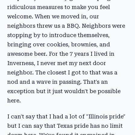
ridiculous measures to make you feel
welcome. When we moved in, our
neighbors threw us a BBQ. Neighbors were
stopping by to introduce themselves,
bringing over cookies, brownies, and
awesome beer. For the 7 years I lived in
Inverness, I never met my next door
neighbor. The closest I got to that was a
nod and a wave in passing. That's an
exception but it just wouldn't be possible
here.
I can't say that I had a lot of "Illinois pride"
but I can say that Texas pride has no limit