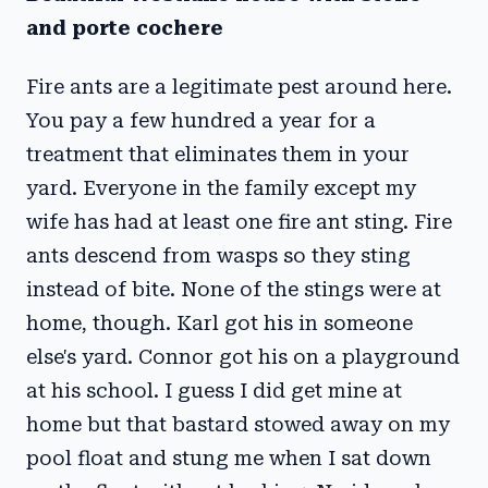
and porte cochere
Fire ants are a legitimate pest around here.
You pay a few hundred a year for a
treatment that eliminates them in your
yard. Everyone in the family except my
wife has had at least one fire ant sting. Fire
ants descend from wasps so they sting
instead of bite. None of the stings were at
home, though. Karl got his in someone
else's yard. Connor got his on a playground
at his school. I guess I did get mine at
home but that bastard stowed away on my
pool float and stung me when I sat down