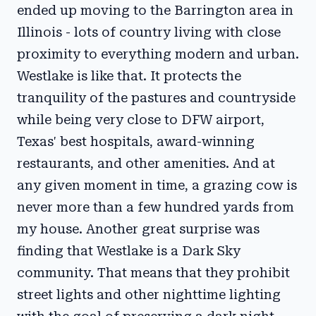
ended up moving to the Barrington area in
Illinois - lots of country living with close
proximity to everything modern and urban.
Westlake is like that. It protects the
tranquility of the pastures and countryside
while being very close to DFW airport,
Texas' best hospitals, award-winning
restaurants, and other amenities. And at
any given moment in time, a grazing cow is
never more than a few hundred yards from
my house. Another great surprise was
finding that Westlake is a Dark Sky
community. That means that they prohibit
street lights and other nighttime lighting