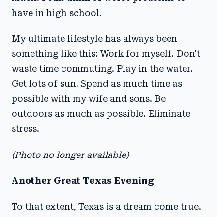
have in high school.
My ultimate lifestyle has always been
something like this: Work for myself. Don't
waste time commuting. Play in the water.
Get lots of sun. Spend as much time as
possible with my wife and sons. Be
outdoors as much as possible. Eliminate
stress.
(Photo no longer available)
Another Great Texas Evening
To that extent, Texas is a dream come true.