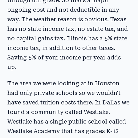
through 8th grade. So that's a major
ongoing cost and not deductible in any
way. The weather reason is obvious. Texas
has no state income tax, no estate tax, and
no capital gains tax. Illinois has a 5% state
income tax, in addition to other taxes.
Saving 5% of your income per year adds
up.
The area we were looking at in Houston
had only private schools so we wouldn't
have saved tuition costs there. In Dallas we
found a community called Westlake.
Westlake has a single public school called
Westlake Academy that has grades K-12