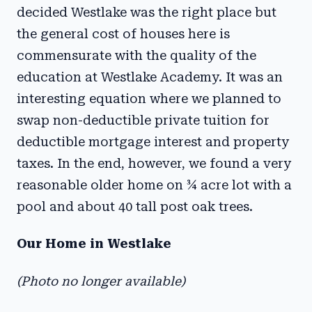
decided Westlake was the right place but
the general cost of houses here is
commensurate with the quality of the
education at Westlake Academy. It was an
interesting equation where we planned to
swap non-deductible private tuition for
deductible mortgage interest and property
taxes. In the end, however, we found a very
reasonable older home on ¾ acre lot with a
pool and about 40 tall post oak trees.
Our Home in Westlake
(Photo no longer available)