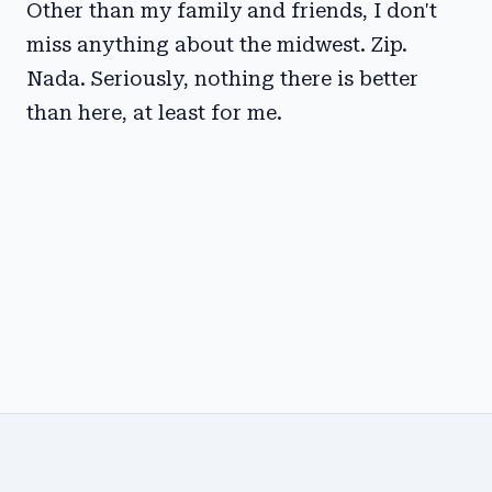
Other than my family and friends, I don't
miss anything about the midwest. Zip.
Nada. Seriously, nothing there is better
than here, at least for me.