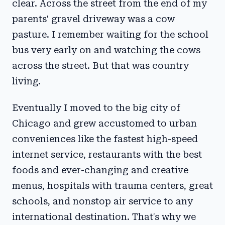
clear. Across the street from the end of my
parents' gravel driveway was a cow
pasture. I remember waiting for the school
bus very early on and watching the cows
across the street. But that was country
living.
Eventually I moved to the big city of
Chicago and grew accustomed to urban
conveniences like the fastest high-speed
internet service, restaurants with the best
foods and ever-changing and creative
menus, hospitals with trauma centers, great
schools, and nonstop air service to any
international destination. That's why we