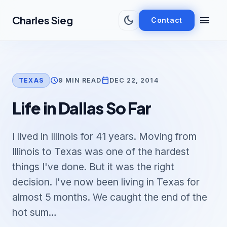
Skip to main content
dark_mode
menu
Charles Sieg
Contact
schedule
calendar_today
9 MIN READ
DEC 22, 2014
TEXAS
Life in Dallas So Far
I lived in Illinois for 41 years. Moving from
Illinois to Texas was one of the hardest
things I've done. But it was the right
decision. I've now been living in Texas for
almost 5 months. We caught the end of the
hot sum…