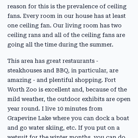
reason for this is the prevalence of ceiling
fans. Every room in our house has at least
one ceiling fan. Our living room has two
ceiling rans and all of the ceiling fans are
going all the time during the summer.
This area has great restaurants -
steakhouses and BBQ, in particular, are
amazing - and plentiful shopping. Fort
Worth Zoo is excellent and, because of the
mild weather, the outdoor exhibits are open
year round. I live 10 minutes from
Grapevine Lake where you can dock a boat
and go water skiing, etc. If you put on a
wetsuit for the winter months, you can do