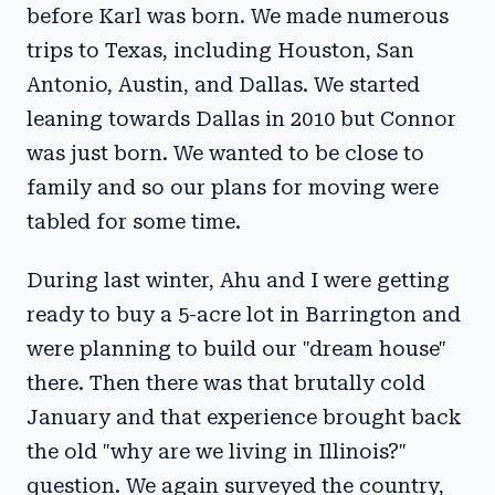
before Karl was born. We made numerous
trips to Texas, including Houston, San
Antonio, Austin, and Dallas. We started
leaning towards Dallas in 2010 but Connor
was just born. We wanted to be close to
family and so our plans for moving were
tabled for some time.
During last winter, Ahu and I were getting
ready to buy a 5-acre lot in Barrington and
were planning to build our "dream house"
there. Then there was that brutally cold
January and that experience brought back
the old "why are we living in Illinois?"
question. We again surveyed the country,