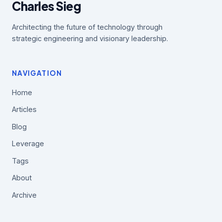
Charles Sieg
Architecting the future of technology through
strategic engineering and visionary leadership.
NAVIGATION
Home
Articles
Blog
Leverage
Tags
About
Archive