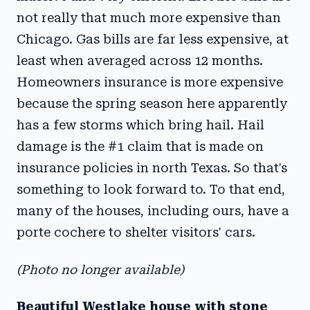
not really that much more expensive than
Chicago. Gas bills are far less expensive, at
least when averaged across 12 months.
Homeowners insurance is more expensive
because the spring season here apparently
has a few storms which bring hail. Hail
damage is the #1 claim that is made on
insurance policies in north Texas. So that's
something to look forward to. To that end,
many of the houses, including ours, have a
porte cochere to shelter visitors' cars.
(Photo no longer available)
Beautiful Westlake house with stone