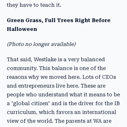
they have to teach it.
Green Grass, Full Trees Right Before
Halloween
(Photo no longer available)
That said, Westlake is a very balanced
community. This balance is one of the
reasons why we moved here. Lots of CEOs
and entrepreneurs live here. These are
people who understand what it means to be
a "global citizen" and is the driver for the IB
curriculum, which favors an international
view of the world. The parents at WA are