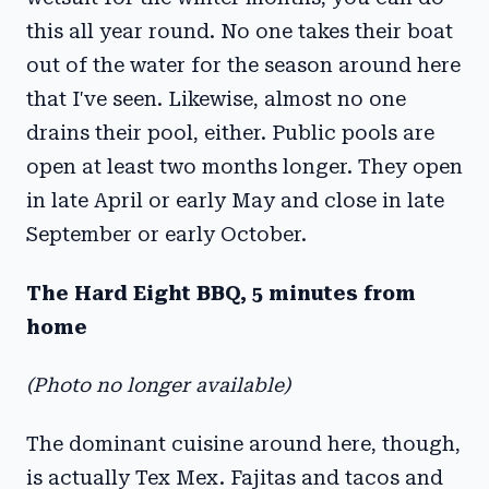
this all year round. No one takes their boat
out of the water for the season around here
that I've seen. Likewise, almost no one
drains their pool, either. Public pools are
open at least two months longer. They open
in late April or early May and close in late
September or early October.
The Hard Eight BBQ, 5 minutes from
home
(Photo no longer available)
The dominant cuisine around here, though,
is actually Tex Mex. Fajitas and tacos and