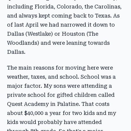
including Florida, Colorado, the Carolinas,
and always kept coming back to Texas. As
of last April we had narrowed it down to
Dallas (Westlake) or Houston (The
Woodlands) and were leaning towards
Dallas.
The main reasons for moving here were
weather, taxes, and school. School was a
major factor. My sons were attending a
private school for gifted children called
Quest Academy in Palatine. That costs
about $40,000 a year for two kids and my
kids would probably have attended