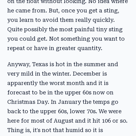
on the float without looking. No idea where
he came from. But, once you get a sting,
you learn to avoid them really quickly.
Quite possibly the most painful tiny sting
you could get. Not something you want to
repeat or have in greater quantity.
Anyway, Texas is hot in the summer and
very mild in the winter. December is
apparently the worst month and it is
forecast to be in the upper 60s now on
Christmas Day. In January the temps go
back to the upper 60s, lower 70s. We were
here for most of August and it hit 106 or so.
Thing is, it's not that humid so it is